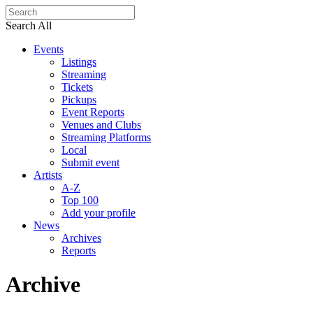
Search All
Events
Listings
Streaming
Tickets
Pickups
Event Reports
Venues and Clubs
Streaming Platforms
Local
Submit event
Artists
A-Z
Top 100
Add your profile
News
Archives
Reports
Archive