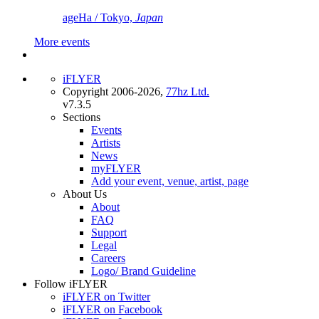
ageHa / Tokyo,
Japan
More events
iFLYER
Copyright 2006-2026,
77hz Ltd.
v7.3.5
Sections
Events
Artists
News
myFLYER
Add your event, venue, artist, page
About Us
About
FAQ
Support
Legal
Careers
Logo/ Brand Guideline
Follow iFLYER
iFLYER on Twitter
iFLYER on Facebook