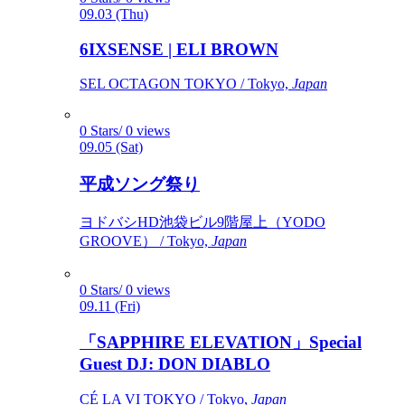
09.03 (Thu)
6IXSENSE | ELI BROWN
SEL OCTAGON TOKYO / Tokyo,
Japan
0 Stars/ 0 views
09.05 (Sat)
平成ソング祭り
ヨドバシHD池袋ビル9階屋上（YODO
GROOVE） / Tokyo,
Japan
0 Stars/ 0 views
09.11 (Fri)
「SAPPHIRE ELEVATION」Special
Guest DJ: DON DIABLO
CÉ LA VI TOKYO / Tokyo,
Japan