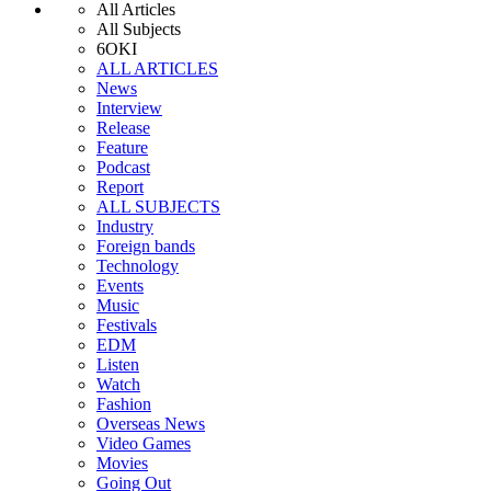
All Articles
All Subjects
6OKI
ALL ARTICLES
News
Interview
Release
Feature
Podcast
Report
ALL SUBJECTS
Industry
Foreign bands
Technology
Events
Music
Festivals
EDM
Listen
Watch
Fashion
Overseas News
Video Games
Movies
Going Out