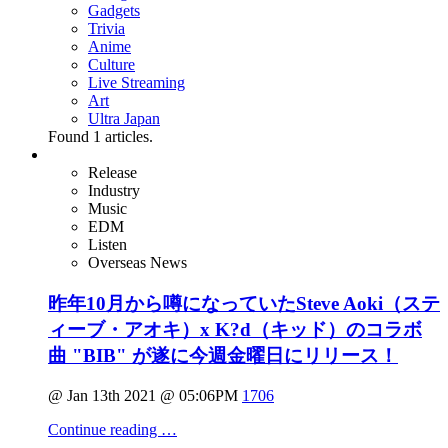
Gadgets
Trivia
Anime
Culture
Live Streaming
Art
Ultra Japan
Found
1
articles.
Release
Industry
Music
EDM
Listen
Overseas News
昨年10月から噂になっていたSteve Aoki（ステ
ィーブ・アオキ）x K?d（キッド）のコラボ
曲 "BIB" が遂に今週金曜日にリリース！
@ Jan 13th 2021 @ 05:06PM
1706
Continue reading …