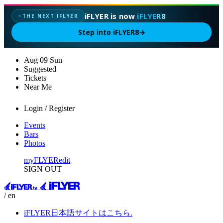
iFLYER is now
iFLYER8
THE NEXT IFLYER
✦
Step into iFLYER8
→
Aug
09
Sun
Suggested
Tickets
Near Me
Login / Register
Events
Bars
Photos
myFLYER
edit
SIGN OUT
/ en
iFLYER日本語サイトはこちら.