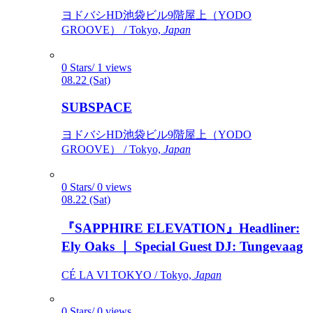
ヨドバシHD池袋ビル9階屋上（YODO
GROOVE） / Tokyo,
Japan
0 Stars/ 1 views
08.22 (Sat)
SUBSPACE
ヨドバシHD池袋ビル9階屋上（YODO
GROOVE） / Tokyo,
Japan
0 Stars/ 0 views
08.22 (Sat)
『SAPPHIRE ELEVATION』Headliner:
Ely Oaks ｜ Special Guest DJ: Tungevaag
CÉ LA VI TOKYO / Tokyo,
Japan
0 Stars/ 0 views