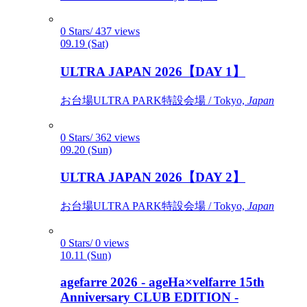
0 Stars/ 437 views
09.19 (Sat)
ULTRA JAPAN 2026【DAY 1】
お台場ULTRA PARK特設会場 / Tokyo,
Japan
0 Stars/ 362 views
09.20 (Sun)
ULTRA JAPAN 2026【DAY 2】
お台場ULTRA PARK特設会場 / Tokyo,
Japan
0 Stars/ 0 views
10.11 (Sun)
agefarre 2026 - ageHa×velfarre 15th
Anniversary CLUB EDITION -