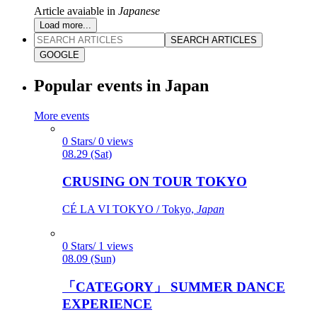
Article avaiable in
Japanese
Load more...
SEARCH ARTICLES
GOOGLE
Popular events in Japan
More events
0 Stars/ 0 views
08.29 (Sat)
CRUSING ON TOUR TOKYO
CÉ LA VI TOKYO / Tokyo,
Japan
0 Stars/ 1 views
08.09 (Sun)
「CATEGORY」 SUMMER DANCE
EXPERIENCE