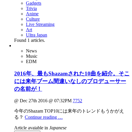
Gadgets
Trivia
Anime
Culture
Live Streaming
Art
Ultra Japan
Found
1
articles.
News
Music
EDM
2016年、最もShazamされた10曲を紹介。そこ
には来年ブーム間違いなしのプロデューサー
の名前が！
@ Dec 27th 2016 @ 07:32PM
7752
今年のShazam TOP10には来年のトレンドもうかがえ
る？
Continue reading …
Article avaiable in
Japanese