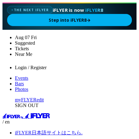
iFLYER is now
iFLYER8
THE NEXT IFLYER
✦
Step into iFLYER8
→
Aug
07
Fri
Suggested
Tickets
Near Me
Login / Register
Events
Bars
Photos
myFLYER
edit
SIGN OUT
/ en
iFLYER日本語サイトはこちら.