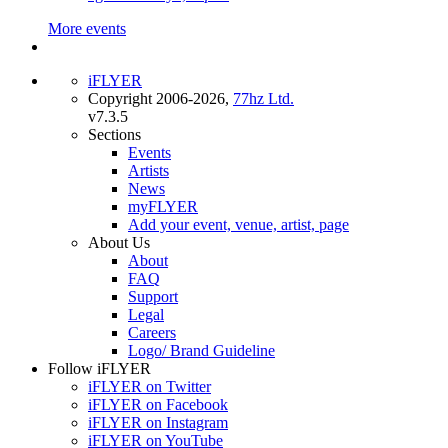
More events
iFLYER
Copyright 2006-2026,
77hz Ltd.
v7.3.5
Sections
Events
Artists
News
myFLYER
Add your event, venue, artist, page
About Us
About
FAQ
Support
Legal
Careers
Logo/ Brand Guideline
Follow iFLYER
iFLYER on Twitter
iFLYER on Facebook
iFLYER on Instagram
iFLYER on YouTube