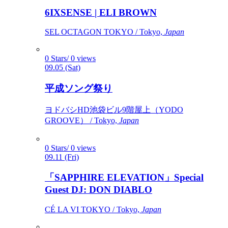
6IXSENSE | ELI BROWN
SEL OCTAGON TOKYO / Tokyo,
Japan
0 Stars/ 0 views
09.05 (Sat)
平成ソング祭り
ヨドバシHD池袋ビル9階屋上（YODO
GROOVE） / Tokyo,
Japan
0 Stars/ 0 views
09.11 (Fri)
「SAPPHIRE ELEVATION」Special
Guest DJ: DON DIABLO
CÉ LA VI TOKYO / Tokyo,
Japan