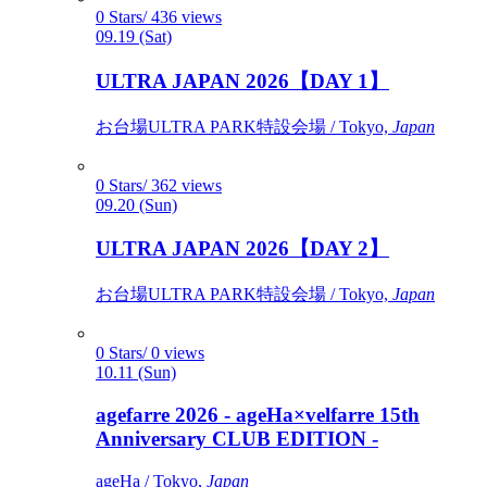
0 Stars/ 436 views
09.19 (Sat)
ULTRA JAPAN 2026【DAY 1】
お台場ULTRA PARK特設会場 / Tokyo,
Japan
0 Stars/ 362 views
09.20 (Sun)
ULTRA JAPAN 2026【DAY 2】
お台場ULTRA PARK特設会場 / Tokyo,
Japan
0 Stars/ 0 views
10.11 (Sun)
agefarre 2026 - ageHa×velfarre 15th
Anniversary CLUB EDITION -
ageHa / Tokyo,
Japan