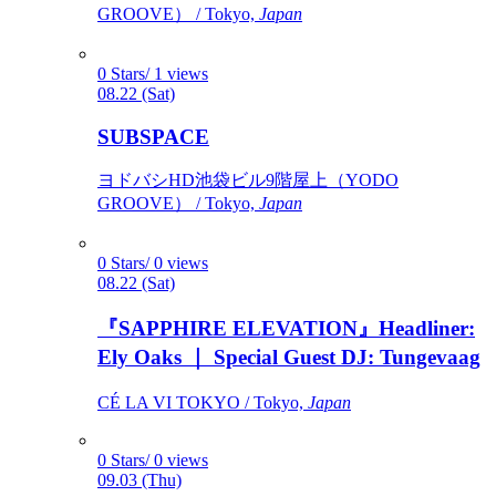
GROOVE） / Tokyo,
Japan
0 Stars/ 1 views
08.22 (Sat)
SUBSPACE
ヨドバシHD池袋ビル9階屋上（YODO
GROOVE） / Tokyo,
Japan
0 Stars/ 0 views
08.22 (Sat)
『SAPPHIRE ELEVATION』Headliner:
Ely Oaks ｜ Special Guest DJ: Tungevaag
CÉ LA VI TOKYO / Tokyo,
Japan
0 Stars/ 0 views
09.03 (Thu)