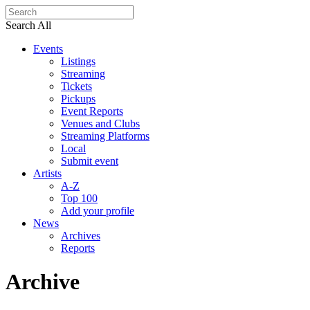
Search All
Events
Listings
Streaming
Tickets
Pickups
Event Reports
Venues and Clubs
Streaming Platforms
Local
Submit event
Artists
A-Z
Top 100
Add your profile
News
Archives
Reports
Archive