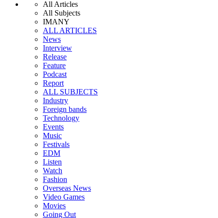
All Articles
All Subjects
IMANY
ALL ARTICLES
News
Interview
Release
Feature
Podcast
Report
ALL SUBJECTS
Industry
Foreign bands
Technology
Events
Music
Festivals
EDM
Listen
Watch
Fashion
Overseas News
Video Games
Movies
Going Out