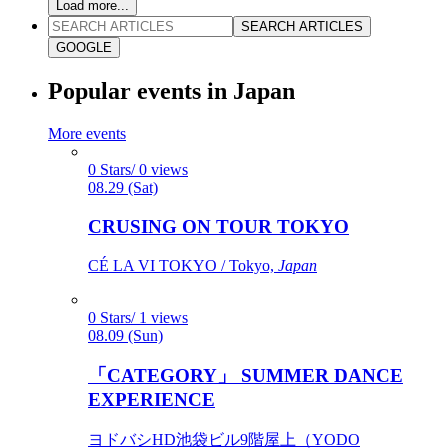
Load more...
SEARCH ARTICLES
GOOGLE
Popular events in Japan
More events
0 Stars/ 0 views
08.29 (Sat)
CRUSING ON TOUR TOKYO
CÉ LA VI TOKYO / Tokyo,
Japan
0 Stars/ 1 views
08.09 (Sun)
「CATEGORY」 SUMMER DANCE
EXPERIENCE
ヨドバシHD池袋ビル9階屋上（YODO