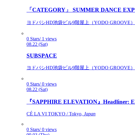
「CATEGORY」 SUMMER DANCE EXP
ヨドバシHD池袋ビル9階屋上（YODO GROOVE） / 
0 Stars/ 1 views
08.22 (Sat)
SUBSPACE
ヨドバシHD池袋ビル9階屋上（YODO GROOVE） / 
0 Stars/ 0 views
08.22 (Sat)
『SAPPHIRE ELEVATION』Headliner: Ely 
CÉ LA VI TOKYO / Tokyo,
Japan
0 Stars/ 0 views
09.03 (Thu)