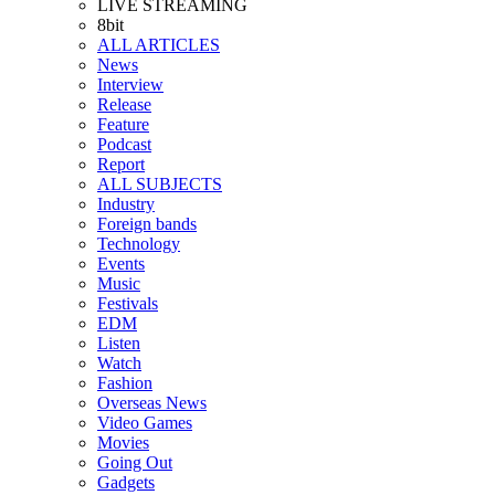
LIVE STREAMING
8bit
ALL ARTICLES
News
Interview
Release
Feature
Podcast
Report
ALL SUBJECTS
Industry
Foreign bands
Technology
Events
Music
Festivals
EDM
Listen
Watch
Fashion
Overseas News
Video Games
Movies
Going Out
Gadgets