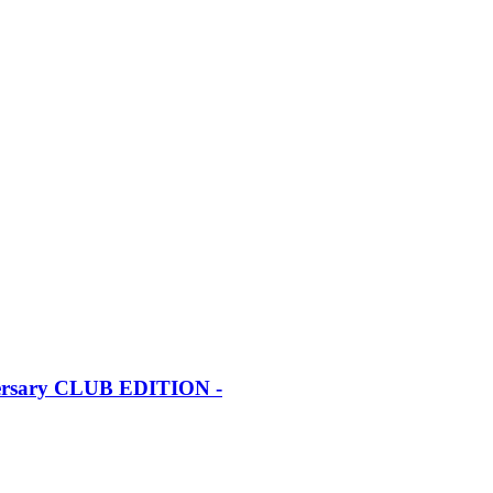
iversary CLUB EDITION -