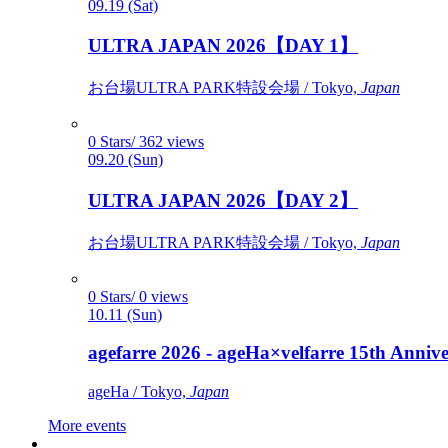
09.19 (Sat)
ULTRA JAPAN 2026【DAY 1】
お台場ULTRA PARK特設会場 / Tokyo,
Japan
0 Stars/ 362 views
09.20 (Sun)
ULTRA JAPAN 2026【DAY 2】
お台場ULTRA PARK特設会場 / Tokyo,
Japan
0 Stars/ 0 views
10.11 (Sun)
agefarre 2026 - ageHa×velfarre 15th Ann
ageHa / Tokyo,
Japan
More events