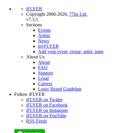
iFLYER
Copyright 2006-2026,
77hz Ltd.
v7.3.5
Sections
Events
Artists
News
myFLYER
Add your event, venue, artist, page
About Us
About
FAQ
Support
Legal
Careers
Logo/ Brand Guideline
Follow iFLYER
iFLYER on Twitter
iFLYER on Facebook
iFLYER on Instagram
iFLYER on YouTube
RSS Feeds