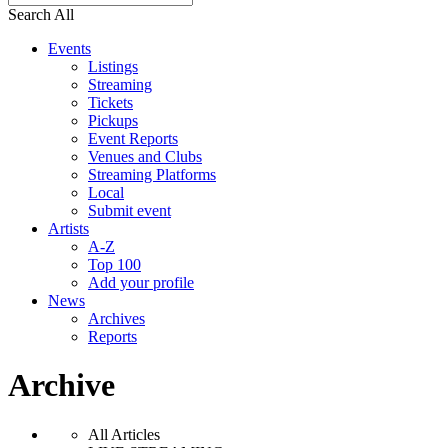
Search All
Events
Listings
Streaming
Tickets
Pickups
Event Reports
Venues and Clubs
Streaming Platforms
Local
Submit event
Artists
A-Z
Top 100
Add your profile
News
Archives
Reports
Archive
All Articles