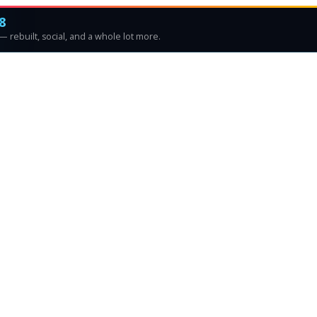
8
 rebuilt, social, and a whole lot more.