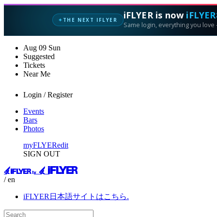
iFLYER is now
iFLYER
THE NEXT IFLYER
✦
Same login, everything you love —
Aug
09
Sun
Suggested
Tickets
Near Me
Login / Register
Events
Bars
Photos
myFLYER
edit
SIGN OUT
/ en
iFLYER日本語サイトはこちら.