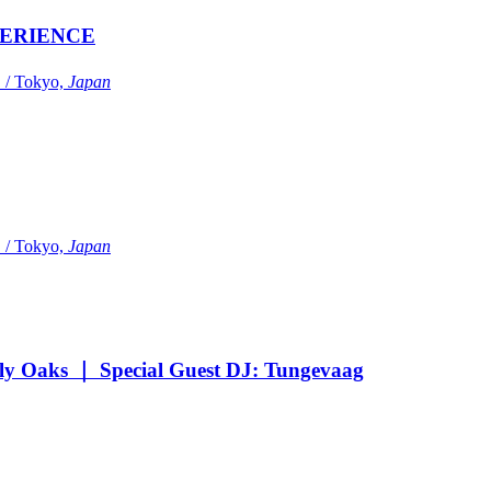
ERIENCE
Tokyo,
Japan
Tokyo,
Japan
Oaks ｜ Special Guest DJ: Tungevaag