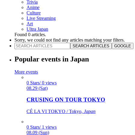
Trivia
Anime
Culture
Live Streaming
Art
Ultra Japan
Found
0
articles.
Sorry, we could not find any articles matching your filters.
SEARCH ARTICLES
GOOGLE
Popular events in Japan
More events
0 Stars/ 0 views
08.29 (Sat)
CRUSING ON TOUR TOKYO
CÉ LA VI TOKYO / Tokyo,
Japan
0 Stars/ 1 views
08.09 (Sun)