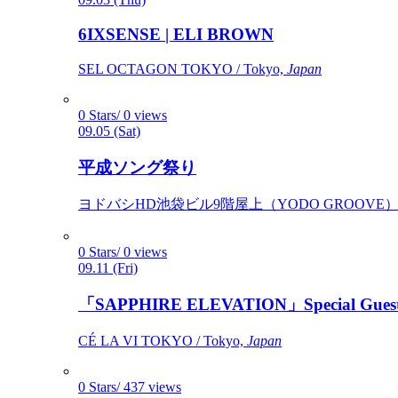
6IXSENSE | ELI BROWN
SEL OCTAGON TOKYO / Tokyo,
Japan
0 Stars/ 0 views
09.05 (Sat)
平成ソング祭り
ヨドバシHD池袋ビル9階屋上（YODO GROOVE） / 
0 Stars/ 0 views
09.11 (Fri)
「SAPPHIRE ELEVATION」Special Gues
CÉ LA VI TOKYO / Tokyo,
Japan
0 Stars/ 437 views