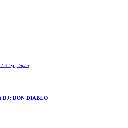
Tokyo,
Japan
t DJ: DON DIABLO