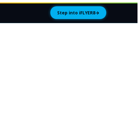
Step into iFLYER8
→