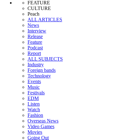
FEATURE
CULTURE
Peach
ALL ARTICLES
News
Interview
Release
Feature
Podcast
Report
ALL SUBJECTS
Industry
Foreign bands
Technology
Events
Music
Festivals
EDM
Listen
Watch
Fashion
Overseas News
Video Games
Movies
Going Out