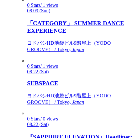
0 Stars/ 1 views
08.09 (Sun)
「CATEGORY」 SUMMER DANCE
EXPERIENCE
ヨドバシHD池袋ビル9階屋上（YODO
GROOVE） / Tokyo,
Japan
0 Stars/ 1 views
08.22 (Sat)
SUBSPACE
ヨドバシHD池袋ビル9階屋上（YODO
GROOVE） / Tokyo,
Japan
0 Stars/ 0 views
08.22 (Sat)
『SAPPHIRE ELEVATION』Headliner: