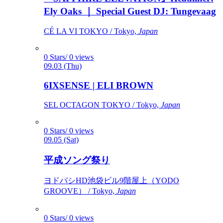
Ely Oaks ｜ Special Guest DJ: Tungevaag
CÉ LA VI TOKYO / Tokyo,
Japan
0 Stars/ 0 views
09.03 (Thu)
6IXSENSE | ELI BROWN
SEL OCTAGON TOKYO / Tokyo,
Japan
0 Stars/ 0 views
09.05 (Sat)
平成ソング祭り
ヨドバシHD池袋ビル9階屋上（YODO
GROOVE） / Tokyo,
Japan
0 Stars/ 0 views