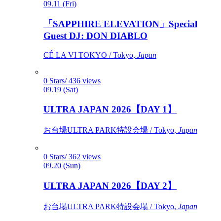
09.11 (Fri)
「SAPPHIRE ELEVATION」Special
Guest DJ: DON DIABLO
CÉ LA VI TOKYO / Tokyo,
Japan
0 Stars/ 436 views
09.19 (Sat)
ULTRA JAPAN 2026【DAY 1】
お台場ULTRA PARK特設会場 / Tokyo,
Japan
0 Stars/ 362 views
09.20 (Sun)
ULTRA JAPAN 2026【DAY 2】
お台場ULTRA PARK特設会場 / Tokyo,
Japan