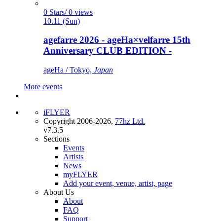
0 Stars/ 0 views
10.11 (Sun)
agefarre 2026 - ageHa×velfarre 15th
Anniversary CLUB EDITION -
ageHa / Tokyo,
Japan
More events
iFLYER
Copyright 2006-2026,
77hz Ltd.
v7.3.5
Sections
Events
Artists
News
myFLYER
Add your event, venue, artist, page
About Us
About
FAQ
Support