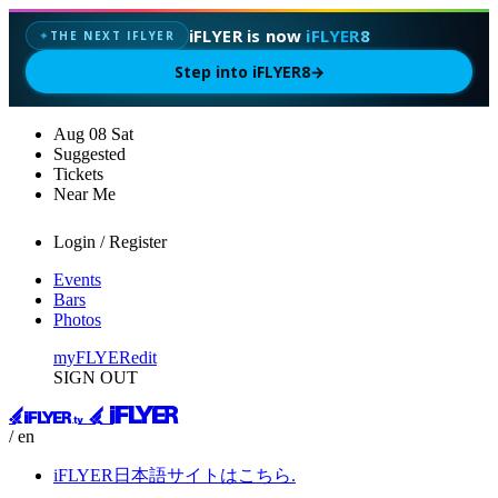
iFLYER is now
iFLYER8
THE NEXT IFLYER
✦
Step into iFLYER8
→
Aug
08
Sat
Suggested
Tickets
Near Me
Login / Register
Events
Bars
Photos
myFLYER
edit
SIGN OUT
/ en
iFLYER日本語サイトはこちら.