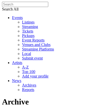
Search All
Events
Listings
Streaming
Tickets
Pickups
Event Reports
Venues and Clubs
Streaming Platforms
Local
Submit event
Artists
A-Z
Top 100
Add your profile
News
Archives
Reports
Archive