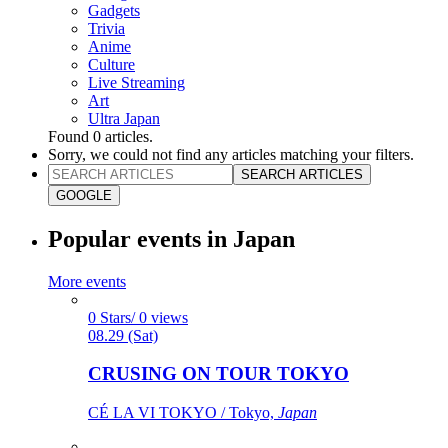
Gadgets
Trivia
Anime
Culture
Live Streaming
Art
Ultra Japan
Found
0
articles.
Sorry, we could not find any articles matching your filters.
SEARCH ARTICLES
GOOGLE
Popular events in Japan
More events
0 Stars/ 0 views
08.29 (Sat)
CRUSING ON TOUR TOKYO
CÉ LA VI TOKYO / Tokyo,
Japan