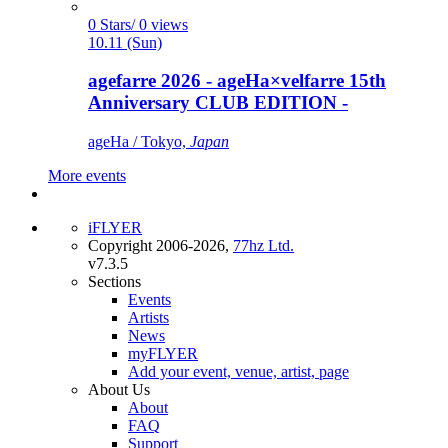
0 Stars/ 0 views
10.11 (Sun)
agefarre 2026 - ageHa×velfarre 15th
Anniversary CLUB EDITION -
ageHa / Tokyo,
Japan
More events
iFLYER
Copyright 2006-2026,
77hz Ltd.
v7.3.5
Sections
Events
Artists
News
myFLYER
Add your event, venue, artist, page
About Us
About
FAQ
Support