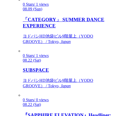
0 Stars/ 1 views
08.09 (Sun)
「CATEGORY」 SUMMER DANCE
EXPERIENCE
ヨドバシHD池袋ビル9階屋上（YODO
GROOVE） / Tokyo,
Japan
0 Stars/ 1 views
08.22 (Sat)
SUBSPACE
ヨドバシHD池袋ビル9階屋上（YODO
GROOVE） / Tokyo,
Japan
0 Stars/ 0 views
08.22 (Sat)
『SAPPHIRE ELEVATION』Headliner: