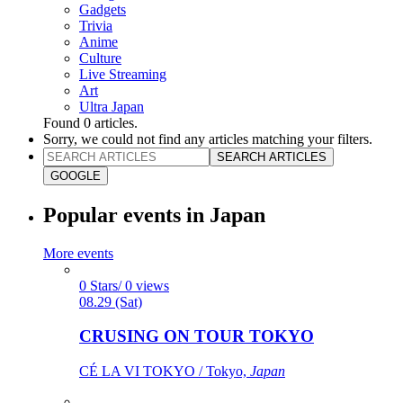
Gadgets
Trivia
Anime
Culture
Live Streaming
Art
Ultra Japan
Found
0
articles.
Sorry, we could not find any articles matching your filters.
SEARCH ARTICLES
GOOGLE
Popular events in Japan
More events
0 Stars/ 0 views
08.29 (Sat)
CRUSING ON TOUR TOKYO
CÉ LA VI TOKYO / Tokyo,
Japan