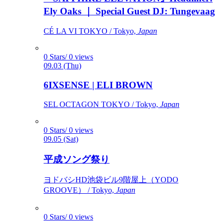
Ely Oaks ｜ Special Guest DJ: Tungevaag
CÉ LA VI TOKYO / Tokyo,
Japan
0 Stars/ 0 views
09.03 (Thu)
6IXSENSE | ELI BROWN
SEL OCTAGON TOKYO / Tokyo,
Japan
0 Stars/ 0 views
09.05 (Sat)
平成ソング祭り
ヨドバシHD池袋ビル9階屋上（YODO
GROOVE） / Tokyo,
Japan
0 Stars/ 0 views