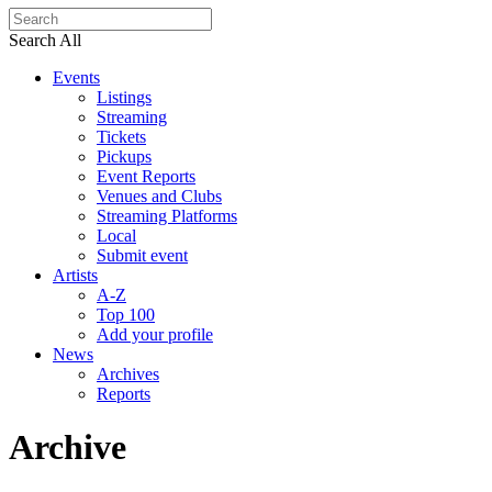
Search All
Events
Listings
Streaming
Tickets
Pickups
Event Reports
Venues and Clubs
Streaming Platforms
Local
Submit event
Artists
A-Z
Top 100
Add your profile
News
Archives
Reports
Archive