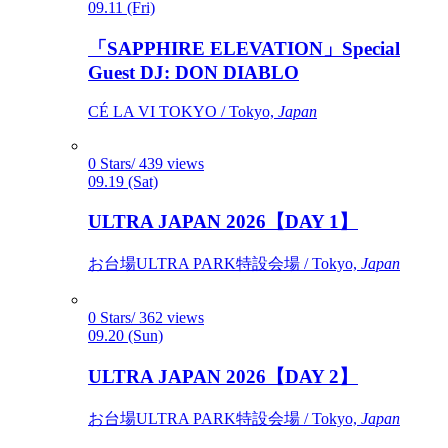
09.11 (Fri)
「SAPPHIRE ELEVATION」Special
Guest DJ: DON DIABLO
CÉ LA VI TOKYO / Tokyo,
Japan
0 Stars/ 439 views
09.19 (Sat)
ULTRA JAPAN 2026【DAY 1】
お台場ULTRA PARK特設会場 / Tokyo,
Japan
0 Stars/ 362 views
09.20 (Sun)
ULTRA JAPAN 2026【DAY 2】
お台場ULTRA PARK特設会場 / Tokyo,
Japan