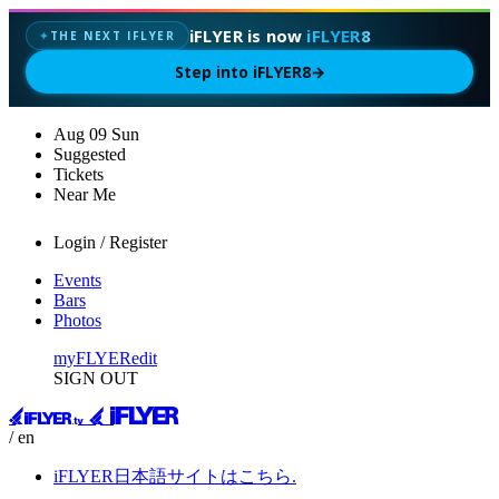
iFLYER is now
iFLYER8
THE NEXT IFLYER
✦
Step into iFLYER8
→
Aug
09
Sun
Suggested
Tickets
Near Me
Login / Register
Events
Bars
Photos
myFLYER
edit
SIGN OUT
/ en
iFLYER日本語サイトはこちら.