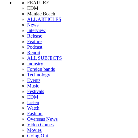
FEATURE
EDM
Maniac Beach
ALL ARTICLES
News
Interview
Release
Feature
Podcast
Report
ALL SUBJECTS
Industry
Foreign bands
Technology
Events
Music
Festivals
EDM
Listen
Watch
Fashion
Overseas News
Video Games
Movies
Going Out