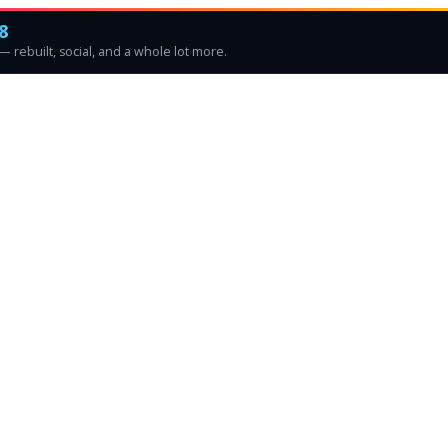
8
 rebuilt, social, and a whole lot more.