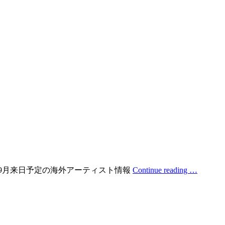
日！ 2019年9月来日予定の海外アーティスト情報
Continue reading …