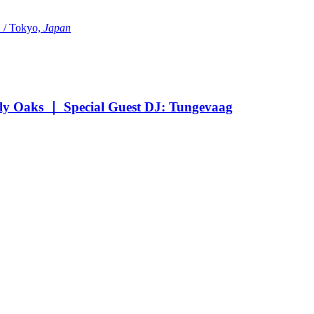
Tokyo,
Japan
Oaks ｜ Special Guest DJ: Tungevaag