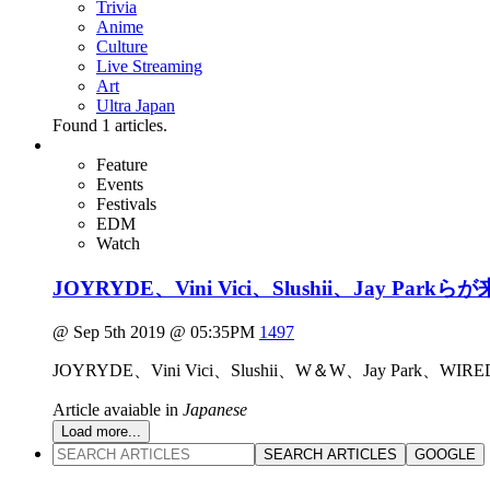
Trivia
Anime
Culture
Live Streaming
Art
Ultra Japan
Found
1
articles.
Feature
Events
Festivals
EDM
Watch
JOYRYDE、Vini Vici、Slushii、Jay 
@ Sep 5th 2019 @ 05:35PM
1497
JOYRYDE、Vini Vici、Slushii、W＆W、Jay Pa
Article avaiable in
Japanese
Load more...
SEARCH ARTICLES
GOOGLE