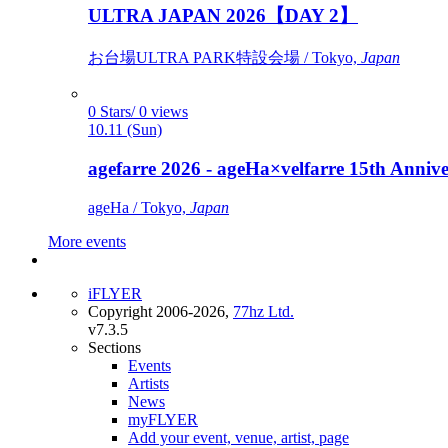
ULTRA JAPAN 2026【DAY 2】
お台場ULTRA PARK特設会場 / Tokyo,
Japan
0 Stars/ 0 views
10.11 (Sun)
agefarre 2026 - ageHa×velfarre 15th Ann
ageHa / Tokyo,
Japan
More events
iFLYER
Copyright 2006-2026,
77hz Ltd.
v7.3.5
Sections
Events
Artists
News
myFLYER
Add your event, venue, artist, page