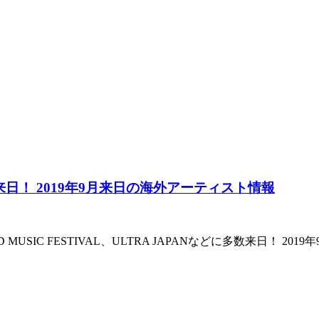
Parkらが来日！ 2019年9月来日の海外アーティスト情報
rk、WIRED MUSIC FESTIVAL、ULTRA JAPANなどに多数来