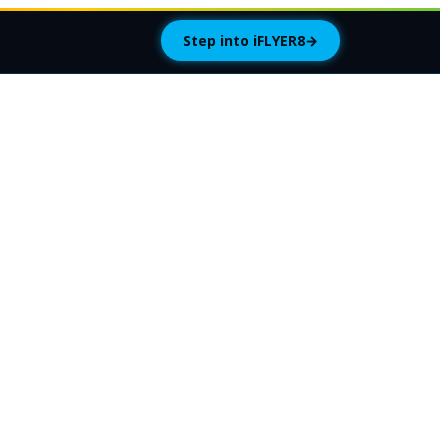
Step into iFLYER8
→