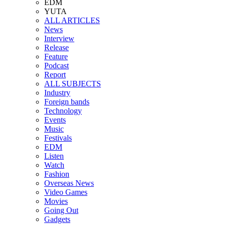
EDM
YUTA
ALL ARTICLES
News
Interview
Release
Feature
Podcast
Report
ALL SUBJECTS
Industry
Foreign bands
Technology
Events
Music
Festivals
EDM
Listen
Watch
Fashion
Overseas News
Video Games
Movies
Going Out
Gadgets