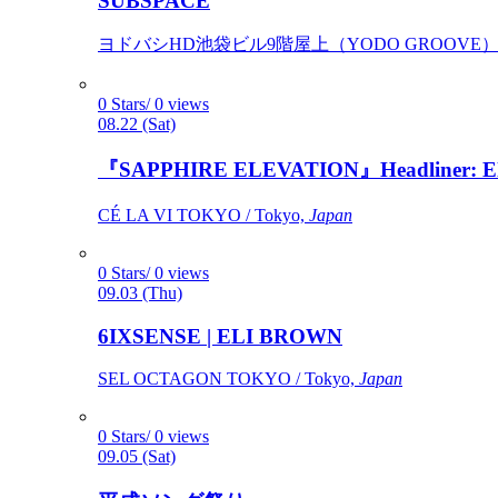
SUBSPACE
ヨドバシHD池袋ビル9階屋上（YODO GROOVE） / 
0 Stars/ 0 views
08.22 (Sat)
『SAPPHIRE ELEVATION』Headliner: Ely 
CÉ LA VI TOKYO / Tokyo,
Japan
0 Stars/ 0 views
09.03 (Thu)
6IXSENSE | ELI BROWN
SEL OCTAGON TOKYO / Tokyo,
Japan
0 Stars/ 0 views
09.05 (Sat)