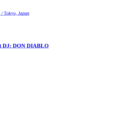
Tokyo,
Japan
t DJ: DON DIABLO