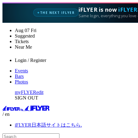
iFLYER is now
iFLYER
THE NEXT IFLYER
✦
Same login, everything you love —
Aug
07
Fri
Suggested
Tickets
Near Me
Login / Register
Events
Bars
Photos
myFLYER
edit
SIGN OUT
/ en
iFLYER日本語サイトはこちら.