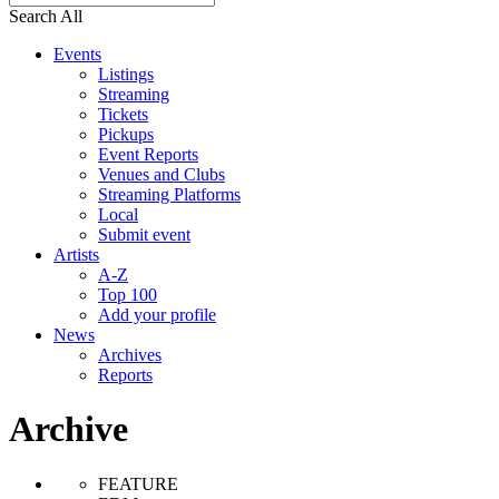
Search All
Events
Listings
Streaming
Tickets
Pickups
Event Reports
Venues and Clubs
Streaming Platforms
Local
Submit event
Artists
A-Z
Top 100
Add your profile
News
Archives
Reports
Archive
FEATURE