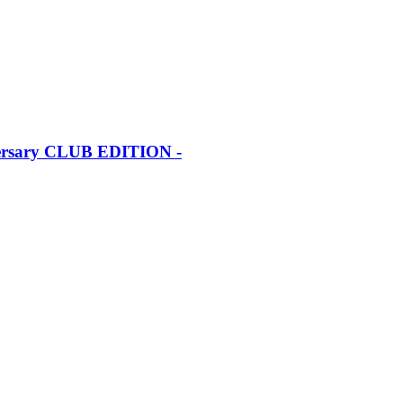
iversary CLUB EDITION -