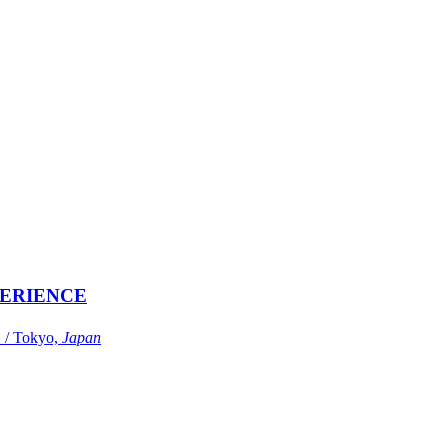
ERIENCE
Tokyo,
Japan