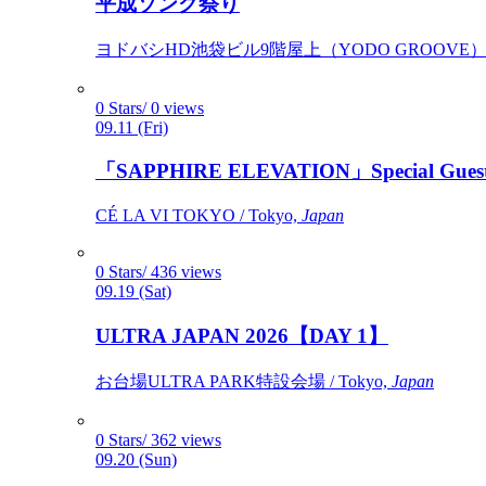
平成ソング祭り
ヨドバシHD池袋ビル9階屋上（YODO GROOVE） / 
0 Stars/ 0 views
09.11 (Fri)
「SAPPHIRE ELEVATION」Special Gues
CÉ LA VI TOKYO / Tokyo,
Japan
0 Stars/ 436 views
09.19 (Sat)
ULTRA JAPAN 2026【DAY 1】
お台場ULTRA PARK特設会場 / Tokyo,
Japan
0 Stars/ 362 views
09.20 (Sun)