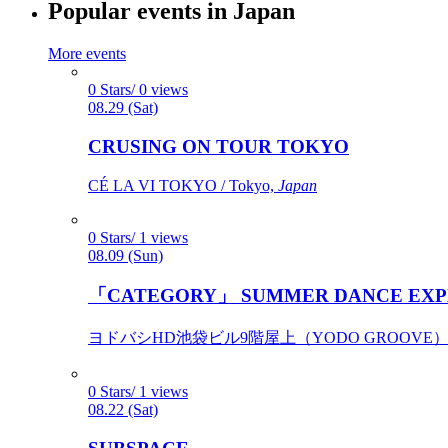
Popular events in Japan
More events
0 Stars/ 0 views
08.29 (Sat)
CRUSING ON TOUR TOKYO
CÉ LA VI TOKYO / Tokyo,
Japan
0 Stars/ 1 views
08.09 (Sun)
「CATEGORY」 SUMMER DANCE EXP
ヨドバシHD池袋ビル9階屋上（YODO GROOVE） / 
0 Stars/ 1 views
08.22 (Sat)