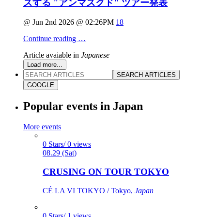
スする "アンマスクド" ツアー発表
@ Jun 2nd 2026 @ 02:26PM
18
Continue reading …
Article avaiable in
Japanese
Load more...
SEARCH ARTICLES
GOOGLE
Popular events in Japan
More events
0 Stars/ 0 views
08.29 (Sat)
CRUSING ON TOUR TOKYO
CÉ LA VI TOKYO / Tokyo,
Japan
0 Stars/ 1 views