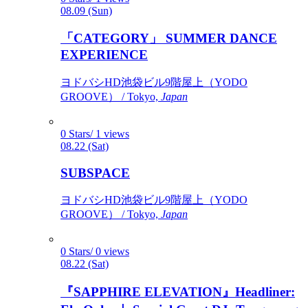
08.09 (Sun)
「CATEGORY」 SUMMER DANCE
EXPERIENCE
ヨドバシHD池袋ビル9階屋上（YODO
GROOVE） / Tokyo,
Japan
0 Stars/ 1 views
08.22 (Sat)
SUBSPACE
ヨドバシHD池袋ビル9階屋上（YODO
GROOVE） / Tokyo,
Japan
0 Stars/ 0 views
08.22 (Sat)
『SAPPHIRE ELEVATION』Headliner: