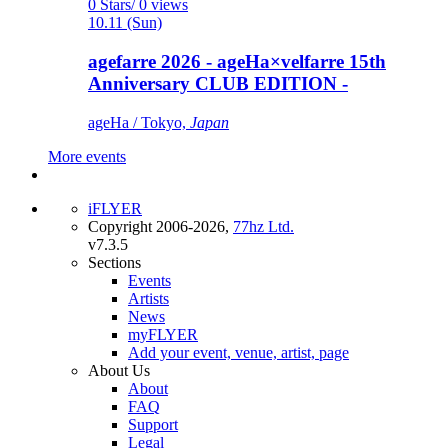
0 Stars/ 0 views
10.11 (Sun)
agefarre 2026 - ageHa×velfarre 15th
Anniversary CLUB EDITION -
ageHa / Tokyo,
Japan
More events
iFLYER
Copyright 2006-2026,
77hz Ltd.
v7.3.5
Sections
Events
Artists
News
myFLYER
Add your event, venue, artist, page
About Us
About
FAQ
Support
Legal