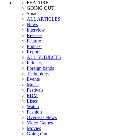
FEATURE
GOING OUT
Smack
ALL ARTICLES
News
Interview
Release
Feature
Podcast
Report
ALL SUBJECTS
Industry
Foreign bands
Technology
Events
Music
Festivals
EDM
Listen
Watch
Fashion
Overseas News
Video Games
Movies
Going Out