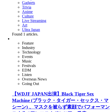
Gadgets
Trivia
Anime
Culture
Live Streaming
Art
Ultra Japan
Found
1
articles.
Feature
Industry
Technology
Events
Music
Festivals
EDM
Listen
Overseas News
Going Out
【WDJF JAPAN出演】Black Tiger Sex
Machine (ブラック・タイガー・セックス・マ
シーン) 、マスクを被らず素顔でパフォーマン