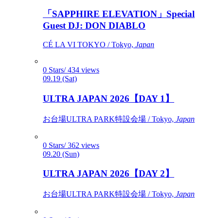
「SAPPHIRE ELEVATION」Special
Guest DJ: DON DIABLO
CÉ LA VI TOKYO / Tokyo,
Japan
0 Stars/ 434 views
09.19 (Sat)
ULTRA JAPAN 2026【DAY 1】
お台場ULTRA PARK特設会場 / Tokyo,
Japan
0 Stars/ 362 views
09.20 (Sun)
ULTRA JAPAN 2026【DAY 2】
お台場ULTRA PARK特設会場 / Tokyo,
Japan