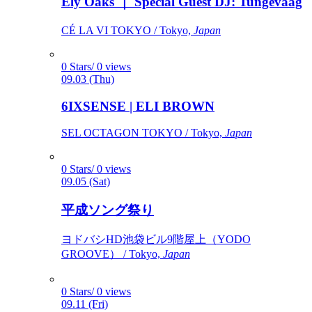
Ely Oaks ｜ Special Guest DJ: Tungevaag
CÉ LA VI TOKYO / Tokyo,
Japan
0 Stars/ 0 views
09.03 (Thu)
6IXSENSE | ELI BROWN
SEL OCTAGON TOKYO / Tokyo,
Japan
0 Stars/ 0 views
09.05 (Sat)
平成ソング祭り
ヨドバシHD池袋ビル9階屋上（YODO
GROOVE） / Tokyo,
Japan
0 Stars/ 0 views
09.11 (Fri)