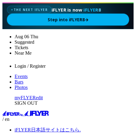
iFLYER is now
iFLYER8
THE NEXT IFLYER
✦
Step into iFLYER8
→
Aug
06
Thu
Suggested
Tickets
Near Me
Login / Register
Events
Bars
Photos
myFLYER
edit
SIGN OUT
/ en
iFLYER日本語サイトはこちら.