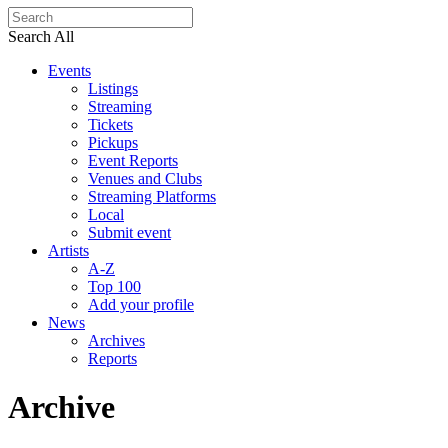
Search All
Events
Listings
Streaming
Tickets
Pickups
Event Reports
Venues and Clubs
Streaming Platforms
Local
Submit event
Artists
A-Z
Top 100
Add your profile
News
Archives
Reports
Archive