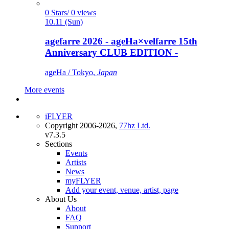
0 Stars/ 0 views
10.11 (Sun)
agefarre 2026 - ageHa×velfarre 15th
Anniversary CLUB EDITION -
ageHa / Tokyo,
Japan
More events
iFLYER
Copyright 2006-2026,
77hz Ltd.
v7.3.5
Sections
Events
Artists
News
myFLYER
Add your event, venue, artist, page
About Us
About
FAQ
Support