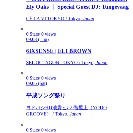
Ely Oaks ｜ Special Guest DJ: Tungevaag
CÉ LA VI TOKYO / Tokyo,
Japan
0 Stars/ 0 views
09.03 (Thu)
6IXSENSE | ELI BROWN
SEL OCTAGON TOKYO / Tokyo,
Japan
0 Stars/ 0 views
09.05 (Sat)
平成ソング祭り
ヨドバシHD池袋ビル9階屋上（YODO
GROOVE） / Tokyo,
Japan
0 Stars/ 0 views