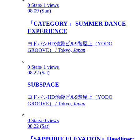
0 Stars/ 1 views
08.09 (Sun)
「CATEGORY」 SUMMER DANCE
EXPERIENCE
ヨドバシHD池袋ビル9階屋上（YODO
GROOVE） / Tokyo,
Japan
0 Stars/ 1 views
08.22 (Sat)
SUBSPACE
ヨドバシHD池袋ビル9階屋上（YODO
GROOVE） / Tokyo,
Japan
0 Stars/ 0 views
08.22 (Sat)
『SAPPHIRE ELEVATION』Headliner: