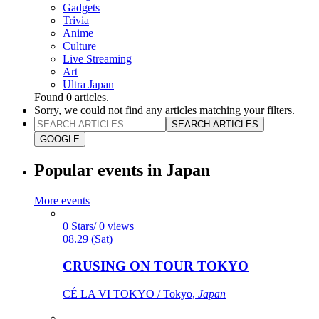
Gadgets
Trivia
Anime
Culture
Live Streaming
Art
Ultra Japan
Found
0
articles.
Sorry, we could not find any articles matching your filters.
SEARCH ARTICLES
GOOGLE
Popular events in Japan
More events
0 Stars/ 0 views
08.29 (Sat)
CRUSING ON TOUR TOKYO
CÉ LA VI TOKYO / Tokyo,
Japan