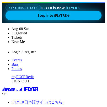
iFLYER is now
iFLYER8
✦
THE NEXT IFLYER
Step into iFLYER8
→
Aug
08
Sat
Suggested
Tickets
Near Me
Login / Register
Events
Bars
Photos
myFLYER
edit
SIGN OUT
/ en
iFLYER日本語サイトはこちら.