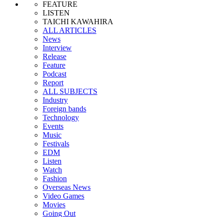
FEATURE
LISTEN
TAICHI KAWAHIRA
ALL ARTICLES
News
Interview
Release
Feature
Podcast
Report
ALL SUBJECTS
Industry
Foreign bands
Technology
Events
Music
Festivals
EDM
Listen
Watch
Fashion
Overseas News
Video Games
Movies
Going Out