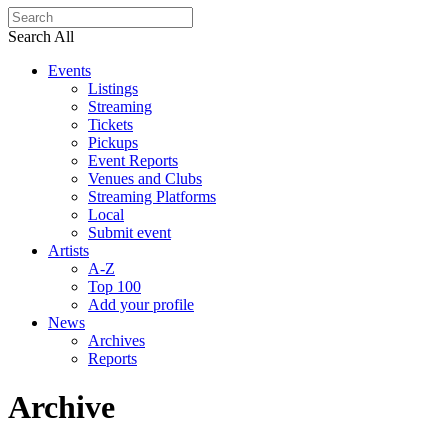
Search All
Events
Listings
Streaming
Tickets
Pickups
Event Reports
Venues and Clubs
Streaming Platforms
Local
Submit event
Artists
A-Z
Top 100
Add your profile
News
Archives
Reports
Archive