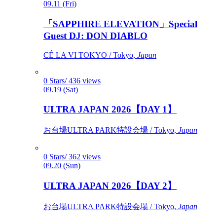
09.11 (Fri)
「SAPPHIRE ELEVATION」Special
Guest DJ: DON DIABLO
CÉ LA VI TOKYO / Tokyo,
Japan
0 Stars/ 436 views
09.19 (Sat)
ULTRA JAPAN 2026【DAY 1】
お台場ULTRA PARK特設会場 / Tokyo,
Japan
0 Stars/ 362 views
09.20 (Sun)
ULTRA JAPAN 2026【DAY 2】
お台場ULTRA PARK特設会場 / Tokyo,
Japan