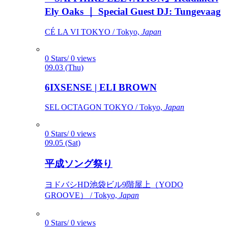
Ely Oaks ｜ Special Guest DJ: Tungevaag
CÉ LA VI TOKYO / Tokyo,
Japan
0 Stars/ 0 views
09.03 (Thu)
6IXSENSE | ELI BROWN
SEL OCTAGON TOKYO / Tokyo,
Japan
0 Stars/ 0 views
09.05 (Sat)
平成ソング祭り
ヨドバシHD池袋ビル9階屋上（YODO
GROOVE） / Tokyo,
Japan
0 Stars/ 0 views