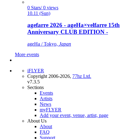
0 Stars/ 0 views
10.11 (Sun)
agefarre 2026 - ageHa×velfarre 15th
Anniversary CLUB EDITION -
ageHa / Tokyo,
Japan
More events
iFLYER
Copyright 2006-2026,
77hz Ltd.
v7.3.5
Sections
Events
Artists
News
myFLYER
Add your event, venue, artist, page
About Us
About
FAQ
Support