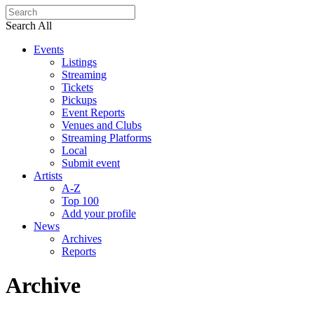
Search All
Events
Listings
Streaming
Tickets
Pickups
Event Reports
Venues and Clubs
Streaming Platforms
Local
Submit event
Artists
A-Z
Top 100
Add your profile
News
Archives
Reports
Archive