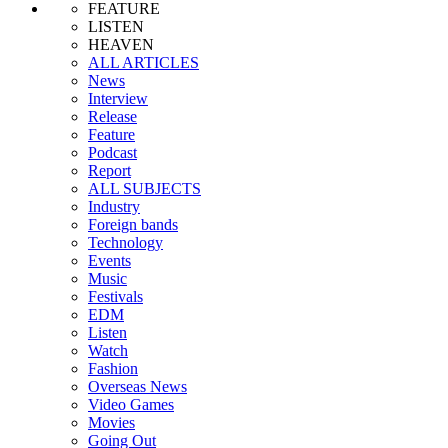
FEATURE
LISTEN
HEAVEN
ALL ARTICLES
News
Interview
Release
Feature
Podcast
Report
ALL SUBJECTS
Industry
Foreign bands
Technology
Events
Music
Festivals
EDM
Listen
Watch
Fashion
Overseas News
Video Games
Movies
Going Out