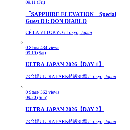
09.11 (Fri)
「SAPPHIRE ELEVATION」Special
Guest DJ: DON DIABLO
CÉ LA VI TOKYO / Tokyo,
Japan
0 Stars/ 434 views
09.19 (Sat)
ULTRA JAPAN 2026【DAY 1】
お台場ULTRA PARK特設会場 / Tokyo,
Japan
0 Stars/ 362 views
09.20 (Sun)
ULTRA JAPAN 2026【DAY 2】
お台場ULTRA PARK特設会場 / Tokyo,
Japan