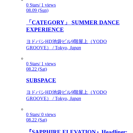
0 Stars/ 1 views
08.09 (Sun)
「CATEGORY」 SUMMER DANCE
EXPERIENCE
ヨドバシHD池袋ビル9階屋上（YODO
GROOVE） / Tokyo,
Japan
0 Stars/ 1 views
08.22 (Sat)
SUBSPACE
ヨドバシHD池袋ビル9階屋上（YODO
GROOVE） / Tokyo,
Japan
0 Stars/ 0 views
08.22 (Sat)
『SAPPHIRE ELEVATION』Headliner: