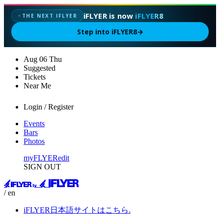
iFLYER is now
iFLYER8
THE NEXT IFLYER
✦
Step into iFLYER8
→
Aug
06
Thu
Suggested
Tickets
Near Me
Login / Register
Events
Bars
Photos
myFLYER
edit
SIGN OUT
/ en
iFLYER日本語サイトはこちら.