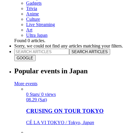
Gadgets
Trivia
Anime
Culture
Live Streaming
Art
Ultra Japan
Found
0
articles.
Sorry, we could not find any articles matching your filters.
SEARCH ARTICLES
GOOGLE
Popular events in Japan
More events
0 Stars/ 0 views
08.29 (Sat)
CRUSING ON TOUR TOKYO
CÉ LA VI TOKYO / Tokyo,
Japan