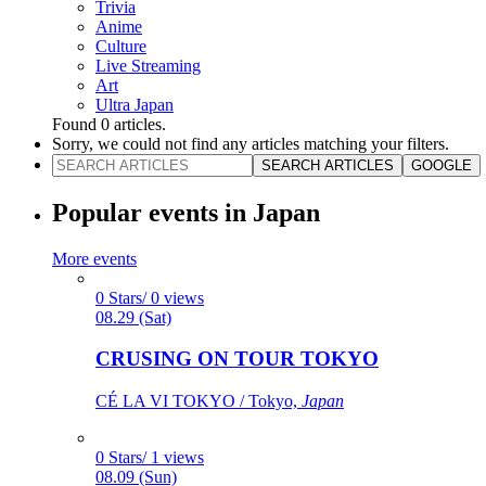
Trivia
Anime
Culture
Live Streaming
Art
Ultra Japan
Found
0
articles.
Sorry, we could not find any articles matching your filters.
SEARCH ARTICLES
GOOGLE
Popular events in Japan
More events
0 Stars/ 0 views
08.29 (Sat)
CRUSING ON TOUR TOKYO
CÉ LA VI TOKYO / Tokyo,
Japan
0 Stars/ 1 views
08.09 (Sun)