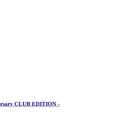
iversary CLUB EDITION -