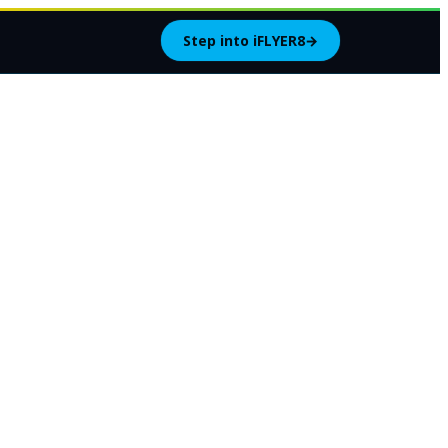
Step into iFLYER8
→