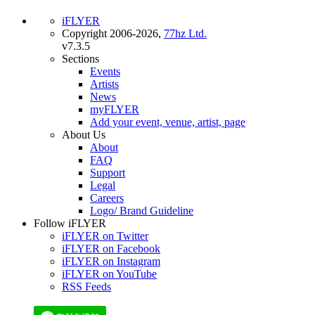
iFLYER
Copyright 2006-2026,
77hz Ltd.
v7.3.5
Sections
Events
Artists
News
myFLYER
Add your event, venue, artist, page
About Us
About
FAQ
Support
Legal
Careers
Logo/ Brand Guideline
Follow iFLYER
iFLYER on Twitter
iFLYER on Facebook
iFLYER on Instagram
iFLYER on YouTube
RSS Feeds