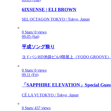
6IXSENSE | ELI BROWN
SEL OCTAGON TOKYO / Tokyo,
Japan
0 Stars/ 0 views
09.05 (Sat)
平成ソング祭り
ヨドバシHD池袋ビル9階屋上（YODO GROOVE） / 
0 Stars/ 0 views
09.11 (Fri)
「SAPPHIRE ELEVATION」Special Gues
CÉ LA VI TOKYO / Tokyo,
Japan
0 Stars/ 437 views