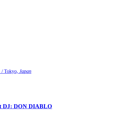
Tokyo,
Japan
t DJ: DON DIABLO