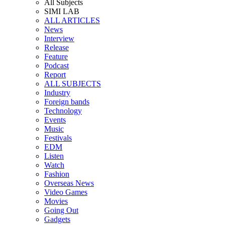
All Subjects
SIMI LAB
ALL ARTICLES
News
Interview
Release
Feature
Podcast
Report
ALL SUBJECTS
Industry
Foreign bands
Technology
Events
Music
Festivals
EDM
Listen
Watch
Fashion
Overseas News
Video Games
Movies
Going Out
Gadgets