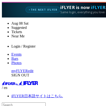
iFLYER is now
iFLYER
THE NEXT IFLYER
✦
Same login, everything you love —
Aug
08
Sat
Suggested
Tickets
Near Me
Login / Register
Events
Bars
Photos
myFLYER
edit
SIGN OUT
/ en
iFLYER日本語サイトはこちら.