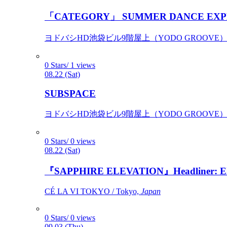
「CATEGORY」 SUMMER DANCE EXP
ヨドバシHD池袋ビル9階屋上（YODO GROOVE） / 
0 Stars/ 1 views
08.22 (Sat)
SUBSPACE
ヨドバシHD池袋ビル9階屋上（YODO GROOVE） / 
0 Stars/ 0 views
08.22 (Sat)
『SAPPHIRE ELEVATION』Headliner: Ely 
CÉ LA VI TOKYO / Tokyo,
Japan
0 Stars/ 0 views
09.03 (Thu)