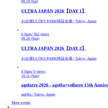
09.19 (Sat)
ULTRA JAPAN 2026【DAY 1】
お台場ULTRA PARK特設会場 / Tokyo,
Japan
0 Stars/ 362 views
09.20 (Sun)
ULTRA JAPAN 2026【DAY 2】
お台場ULTRA PARK特設会場 / Tokyo,
Japan
0 Stars/ 0 views
10.11 (Sun)
agefarre 2026 - ageHa×velfarre 15th Ann
ageHa / Tokyo,
Japan
More events