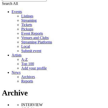
Search All
Events
Listings
Streaming
Tickets
Pickups
Event Reports
Venues and Clubs
Streaming Platforms
Local
Submit event
Artists
A-Z
Top 100
Add your profile
News
Archives
Reports
Archive
INTERVIEW