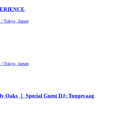
ERIENCE
Tokyo,
Japan
Tokyo,
Japan
Oaks ｜ Special Guest DJ: Tungevaag