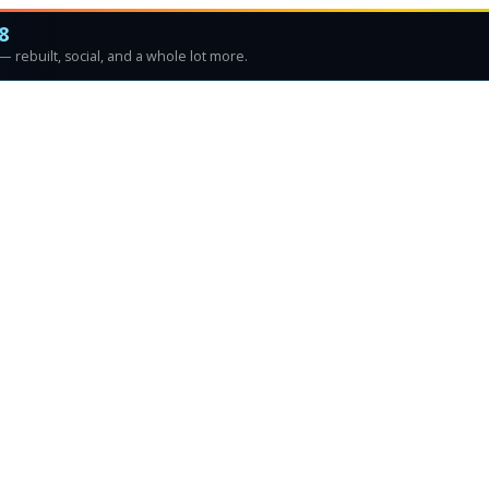
8
 rebuilt, social, and a whole lot more.