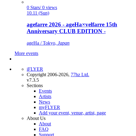
0 Stars/ 0 views
10.11 (Sun)
agefarre 2026 - ageHa×velfarre 15th
Anniversary CLUB EDITION -
ageHa / Tokyo,
Japan
More events
iFLYER
Copyright 2006-2026,
77hz Ltd.
v7.3.5
Sections
Events
Artists
News
myFLYER
Add your event, venue, artist, page
About Us
About
FAQ
Support