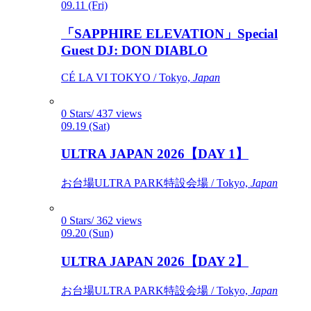
09.11 (Fri)
「SAPPHIRE ELEVATION」Special
Guest DJ: DON DIABLO
CÉ LA VI TOKYO / Tokyo,
Japan
0 Stars/ 437 views
09.19 (Sat)
ULTRA JAPAN 2026【DAY 1】
お台場ULTRA PARK特設会場 / Tokyo,
Japan
0 Stars/ 362 views
09.20 (Sun)
ULTRA JAPAN 2026【DAY 2】
お台場ULTRA PARK特設会場 / Tokyo,
Japan