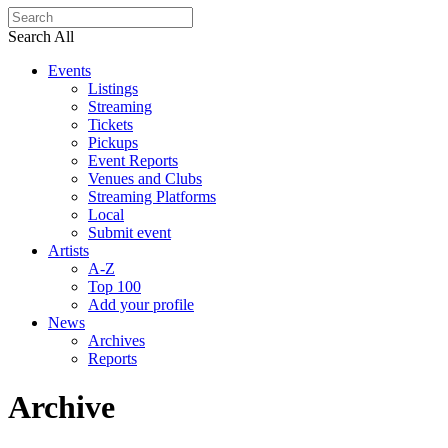
Search All
Events
Listings
Streaming
Tickets
Pickups
Event Reports
Venues and Clubs
Streaming Platforms
Local
Submit event
Artists
A-Z
Top 100
Add your profile
News
Archives
Reports
Archive