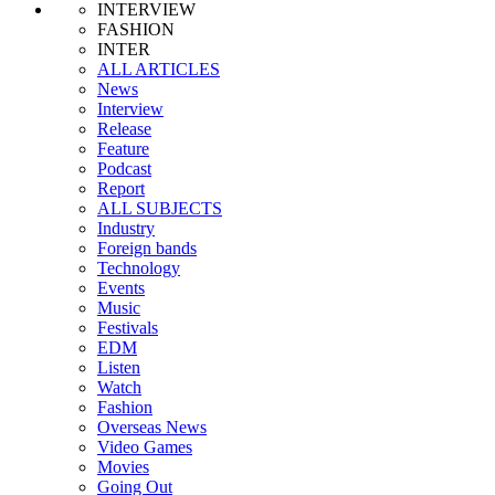
INTERVIEW
FASHION
INTER
ALL ARTICLES
News
Interview
Release
Feature
Podcast
Report
ALL SUBJECTS
Industry
Foreign bands
Technology
Events
Music
Festivals
EDM
Listen
Watch
Fashion
Overseas News
Video Games
Movies
Going Out