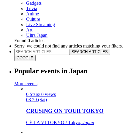
Gadgets
Trivia
Anime
Culture
Live Streaming
Art
Ultra Japan
Found
0
articles.
Sorry, we could not find any articles matching your filters.
SEARCH ARTICLES
GOOGLE
Popular events in Japan
More events
0 Stars/ 0 views
08.29 (Sat)
CRUSING ON TOUR TOKYO
CÉ LA VI TOKYO / Tokyo,
Japan