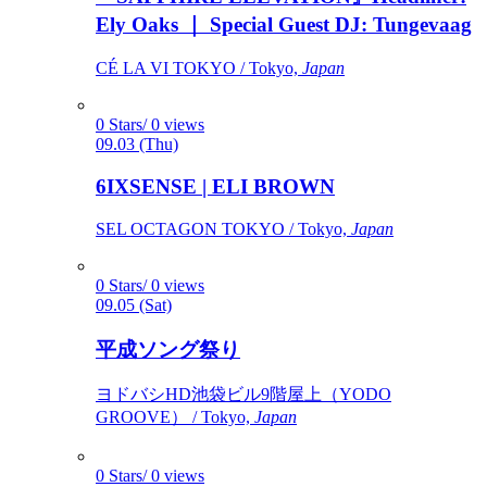
Ely Oaks ｜ Special Guest DJ: Tungevaag
CÉ LA VI TOKYO / Tokyo,
Japan
0 Stars/ 0 views
09.03 (Thu)
6IXSENSE | ELI BROWN
SEL OCTAGON TOKYO / Tokyo,
Japan
0 Stars/ 0 views
09.05 (Sat)
平成ソング祭り
ヨドバシHD池袋ビル9階屋上（YODO
GROOVE） / Tokyo,
Japan
0 Stars/ 0 views