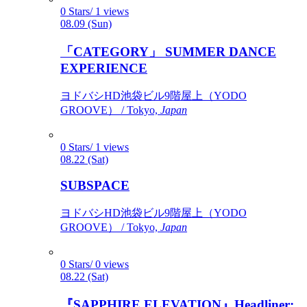
0 Stars/ 1 views
08.09 (Sun)
「CATEGORY」 SUMMER DANCE
EXPERIENCE
ヨドバシHD池袋ビル9階屋上（YODO
GROOVE） / Tokyo,
Japan
0 Stars/ 1 views
08.22 (Sat)
SUBSPACE
ヨドバシHD池袋ビル9階屋上（YODO
GROOVE） / Tokyo,
Japan
0 Stars/ 0 views
08.22 (Sat)
『SAPPHIRE ELEVATION』Headliner: