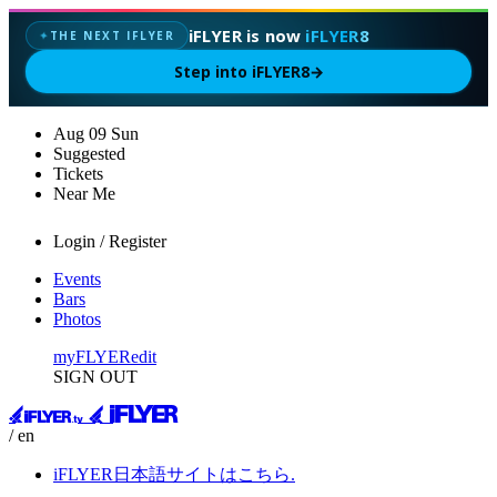
iFLYER is now
iFLYER8
THE NEXT IFLYER
✦
Step into iFLYER8
→
Aug
09
Sun
Suggested
Tickets
Near Me
Login / Register
Events
Bars
Photos
myFLYER
edit
SIGN OUT
/ en
iFLYER日本語サイトはこちら.