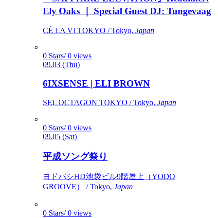
Ely Oaks ｜ Special Guest DJ: Tungevaag
CÉ LA VI TOKYO / Tokyo,
Japan
0 Stars/ 0 views
09.03 (Thu)
6IXSENSE | ELI BROWN
SEL OCTAGON TOKYO / Tokyo,
Japan
0 Stars/ 0 views
09.05 (Sat)
平成ソング祭り
ヨドバシHD池袋ビル9階屋上（YODO
GROOVE） / Tokyo,
Japan
0 Stars/ 0 views