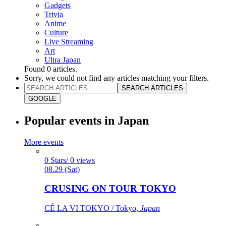
Gadgets
Trivia
Anime
Culture
Live Streaming
Art
Ultra Japan
Found
0
articles.
Sorry, we could not find any articles matching your filters.
SEARCH ARTICLES
GOOGLE
Popular events in Japan
More events
0 Stars/ 0 views
08.29 (Sat)
CRUSING ON TOUR TOKYO
CÉ LA VI TOKYO / Tokyo,
Japan