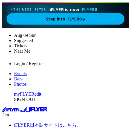
iFLYER is now
iFLYER8
THE NEXT IFLYER
✦
Step into iFLYER8
→
Aug
09
Sun
Suggested
Tickets
Near Me
Login / Register
Events
Bars
Photos
myFLYER
edit
SIGN OUT
/ en
iFLYER日本語サイトはこちら.