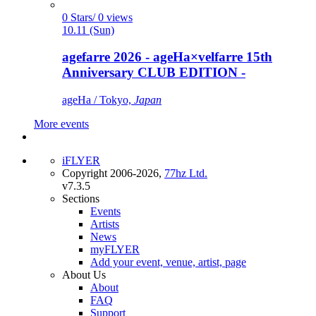
0 Stars/ 0 views
10.11 (Sun)
agefarre 2026 - ageHa×velfarre 15th
Anniversary CLUB EDITION -
ageHa / Tokyo,
Japan
More events
iFLYER
Copyright 2006-2026,
77hz Ltd.
v7.3.5
Sections
Events
Artists
News
myFLYER
Add your event, venue, artist, page
About Us
About
FAQ
Support