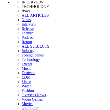
INTERVIEW
TECHNOLOGY
flows
ALL ARTICLES
News
Interview
Release
Feature
Podcast
Report
ALL SUBJECTS
Industry
Foreign bands
Technology
Events
Music
Festivals
EDM
Listen
Watch
Fashion
Overseas News
Video Games
Movies
Going Out