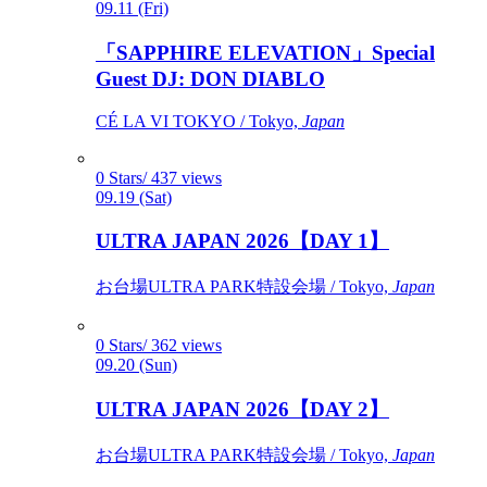
09.11 (Fri)
「SAPPHIRE ELEVATION」Special
Guest DJ: DON DIABLO
CÉ LA VI TOKYO / Tokyo,
Japan
0 Stars/ 437 views
09.19 (Sat)
ULTRA JAPAN 2026【DAY 1】
お台場ULTRA PARK特設会場 / Tokyo,
Japan
0 Stars/ 362 views
09.20 (Sun)
ULTRA JAPAN 2026【DAY 2】
お台場ULTRA PARK特設会場 / Tokyo,
Japan