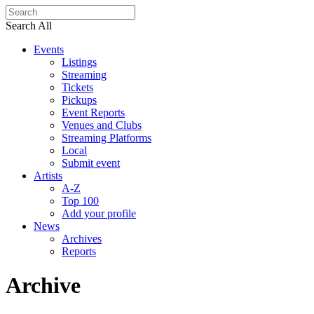
Search All
Events
Listings
Streaming
Tickets
Pickups
Event Reports
Venues and Clubs
Streaming Platforms
Local
Submit event
Artists
A-Z
Top 100
Add your profile
News
Archives
Reports
Archive