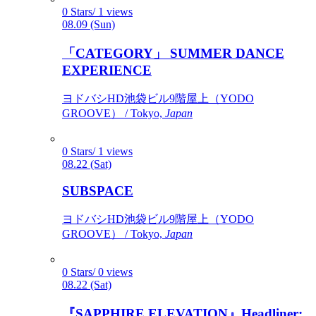
0 Stars/ 1 views
08.09 (Sun)
「CATEGORY」 SUMMER DANCE
EXPERIENCE
ヨドバシHD池袋ビル9階屋上（YODO
GROOVE） / Tokyo,
Japan
0 Stars/ 1 views
08.22 (Sat)
SUBSPACE
ヨドバシHD池袋ビル9階屋上（YODO
GROOVE） / Tokyo,
Japan
0 Stars/ 0 views
08.22 (Sat)
『SAPPHIRE ELEVATION』Headliner: