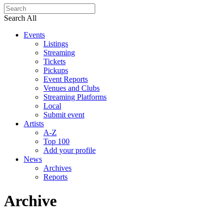
Search All
Events
Listings
Streaming
Tickets
Pickups
Event Reports
Venues and Clubs
Streaming Platforms
Local
Submit event
Artists
A-Z
Top 100
Add your profile
News
Archives
Reports
Archive