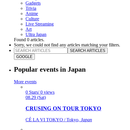
Gadgets
Trivia
Anime
Culture
Live Streaming
Art
Ultra Japan
Found
0
articles.
Sorry, we could not find any articles matching your filters.
SEARCH ARTICLES
GOOGLE
Popular events in Japan
More events
0 Stars/ 0 views
08.29 (Sat)
CRUSING ON TOUR TOKYO
CÉ LA VI TOKYO / Tokyo,
Japan