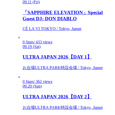
09.11 (Fri)
「SAPPHIRE ELEVATION」Special
Guest DJ: DON DIABLO
CÉ LA VI TOKYO / Tokyo,
Japan
0 Stars/ 433 views
09.19 (Sat)
ULTRA JAPAN 2026【DAY 1】
お台場ULTRA PARK特設会場 / Tokyo,
Japan
0 Stars/ 362 views
09.20 (Sun)
ULTRA JAPAN 2026【DAY 2】
お台場ULTRA PARK特設会場 / Tokyo,
Japan