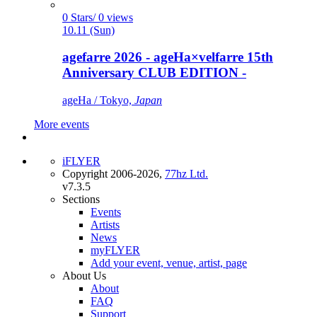
0 Stars/ 0 views
10.11 (Sun)
agefarre 2026 - ageHa×velfarre 15th
Anniversary CLUB EDITION -
ageHa / Tokyo,
Japan
More events
iFLYER
Copyright 2006-2026,
77hz Ltd.
v7.3.5
Sections
Events
Artists
News
myFLYER
Add your event, venue, artist, page
About Us
About
FAQ
Support