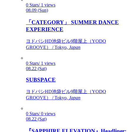
0 Stars/ 1 views
08.09 (Sun)
「CATEGORY」 SUMMER DANCE
EXPERIENCE
ヨドバシHD池袋ビル9階屋上（YODO
GROOVE） / Tokyo,
Japan
0 Stars/ 1 views
08.22 (Sat)
SUBSPACE
ヨドバシHD池袋ビル9階屋上（YODO
GROOVE） / Tokyo,
Japan
0 Stars/ 0 views
08.22 (Sat)
『SAPPHIRE ELEVATION』Headliner: