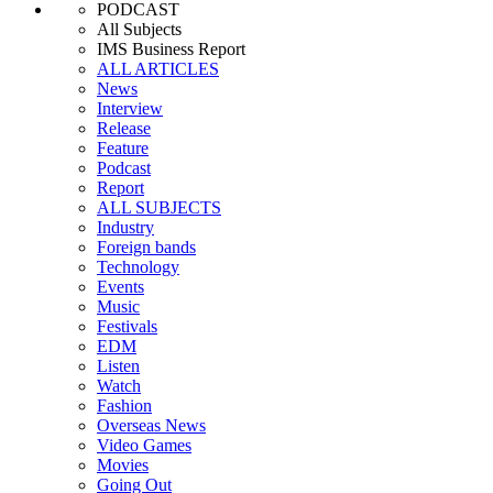
PODCAST
All Subjects
IMS Business Report
ALL ARTICLES
News
Interview
Release
Feature
Podcast
Report
ALL SUBJECTS
Industry
Foreign bands
Technology
Events
Music
Festivals
EDM
Listen
Watch
Fashion
Overseas News
Video Games
Movies
Going Out