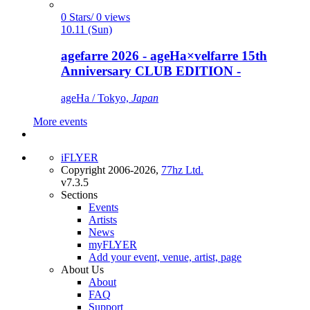
0 Stars/ 0 views
10.11 (Sun)
agefarre 2026 - ageHa×velfarre 15th
Anniversary CLUB EDITION -
ageHa / Tokyo,
Japan
More events
iFLYER
Copyright 2006-2026,
77hz Ltd.
v7.3.5
Sections
Events
Artists
News
myFLYER
Add your event, venue, artist, page
About Us
About
FAQ
Support