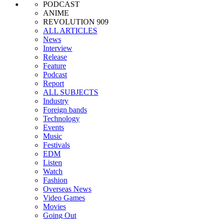
PODCAST
ANIME
REVOLUTION 909
ALL ARTICLES
News
Interview
Release
Feature
Podcast
Report
ALL SUBJECTS
Industry
Foreign bands
Technology
Events
Music
Festivals
EDM
Listen
Watch
Fashion
Overseas News
Video Games
Movies
Going Out