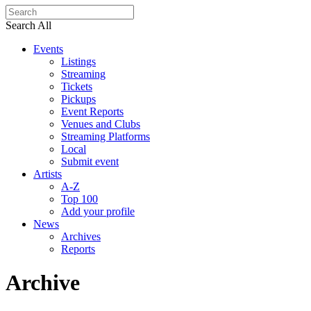
Search All
Events
Listings
Streaming
Tickets
Pickups
Event Reports
Venues and Clubs
Streaming Platforms
Local
Submit event
Artists
A-Z
Top 100
Add your profile
News
Archives
Reports
Archive