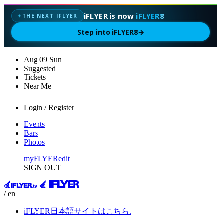
iFLYER is now
iFLYER8
THE NEXT IFLYER
✦
Step into iFLYER8
→
Aug
09
Sun
Suggested
Tickets
Near Me
Login / Register
Events
Bars
Photos
myFLYER
edit
SIGN OUT
/ en
iFLYER日本語サイトはこちら.