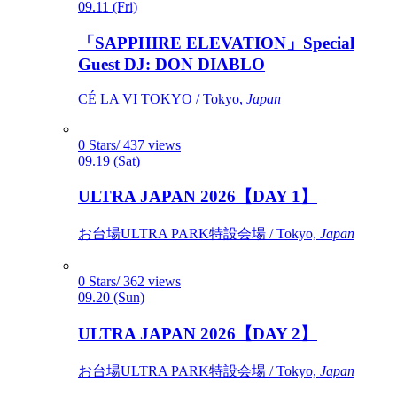
09.11 (Fri)
「SAPPHIRE ELEVATION」Special
Guest DJ: DON DIABLO
CÉ LA VI TOKYO / Tokyo,
Japan
0 Stars/ 437 views
09.19 (Sat)
ULTRA JAPAN 2026【DAY 1】
お台場ULTRA PARK特設会場 / Tokyo,
Japan
0 Stars/ 362 views
09.20 (Sun)
ULTRA JAPAN 2026【DAY 2】
お台場ULTRA PARK特設会場 / Tokyo,
Japan