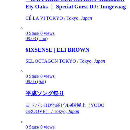
Ely Oaks ｜ Special Guest DJ: Tungevaag
CÉ LA VI TOKYO / Tokyo,
Japan
0 Stars/ 0 views
09.03 (Thu)
6IXSENSE | ELI BROWN
SEL OCTAGON TOKYO / Tokyo,
Japan
0 Stars/ 0 views
09.05 (Sat)
平成ソング祭り
ヨドバシHD池袋ビル9階屋上（YODO
GROOVE） / Tokyo,
Japan
0 Stars/ 0 views