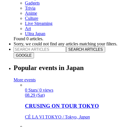
Gadgets
Trivia
Anime
Culture
Live Streaming
Art
Ultra Japan
Found
0
articles.
Sorry, we could not find any articles matching your filters.
SEARCH ARTICLES
GOOGLE
Popular events in Japan
More events
0 Stars/ 0 views
08.29 (Sat)
CRUSING ON TOUR TOKYO
CÉ LA VI TOKYO / Tokyo,
Japan