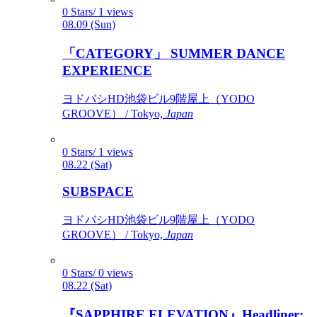
0 Stars/ 1 views
08.09 (Sun)
「CATEGORY」 SUMMER DANCE
EXPERIENCE
ヨドバシHD池袋ビル9階屋上（YODO
GROOVE） / Tokyo,
Japan
0 Stars/ 1 views
08.22 (Sat)
SUBSPACE
ヨドバシHD池袋ビル9階屋上（YODO
GROOVE） / Tokyo,
Japan
0 Stars/ 0 views
08.22 (Sat)
『SAPPHIRE ELEVATION』Headliner: