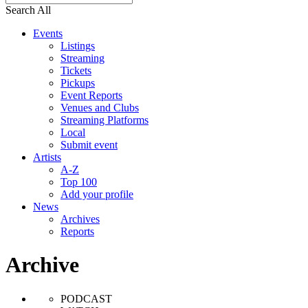
Search All
Events
Listings
Streaming
Tickets
Pickups
Event Reports
Venues and Clubs
Streaming Platforms
Local
Submit event
Artists
A-Z
Top 100
Add your profile
News
Archives
Reports
Archive
PODCAST