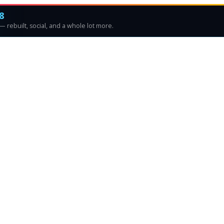
8
 rebuilt, social, and a whole lot more.