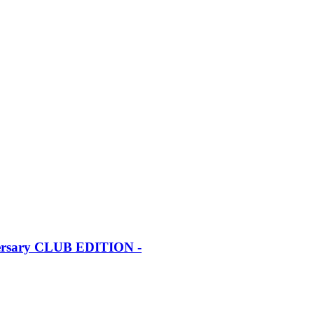
iversary CLUB EDITION -