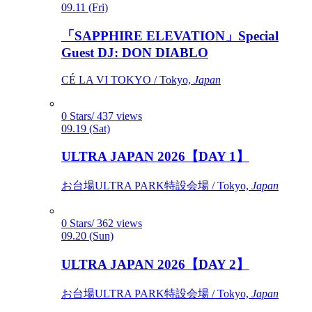
09.11 (Fri)
「SAPPHIRE ELEVATION」Special
Guest DJ: DON DIABLO
CÉ LA VI TOKYO / Tokyo,
Japan
0 Stars/ 437 views
09.19 (Sat)
ULTRA JAPAN 2026【DAY 1】
お台場ULTRA PARK特設会場 / Tokyo,
Japan
0 Stars/ 362 views
09.20 (Sun)
ULTRA JAPAN 2026【DAY 2】
お台場ULTRA PARK特設会場 / Tokyo,
Japan