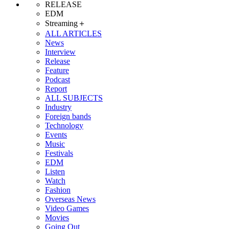
RELEASE
EDM
Streaming＋
ALL ARTICLES
News
Interview
Release
Feature
Podcast
Report
ALL SUBJECTS
Industry
Foreign bands
Technology
Events
Music
Festivals
EDM
Listen
Watch
Fashion
Overseas News
Video Games
Movies
Going Out