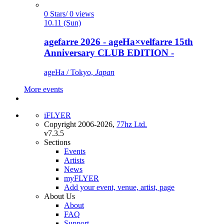
0 Stars/ 0 views
10.11 (Sun)
agefarre 2026 - ageHa×velfarre 15th
Anniversary CLUB EDITION -
ageHa / Tokyo,
Japan
More events
iFLYER
Copyright 2006-2026,
77hz Ltd.
v7.3.5
Sections
Events
Artists
News
myFLYER
Add your event, venue, artist, page
About Us
About
FAQ
Support