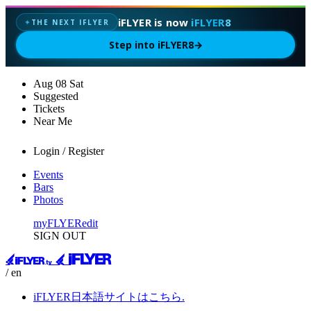
iFLYER is now
iFLYER8
THE NEXT IFLYER
✦
Step into iFLYER8
→
Aug
08
Sat
Suggested
Tickets
Near Me
Login / Register
Events
Bars
Photos
myFLYER
edit
SIGN OUT
/ en
iFLYER日本語サイトはこちら.