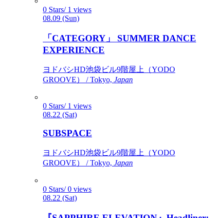
0 Stars/ 1 views
08.09 (Sun)
「CATEGORY」 SUMMER DANCE
EXPERIENCE
ヨドバシHD池袋ビル9階屋上（YODO
GROOVE） / Tokyo,
Japan
0 Stars/ 1 views
08.22 (Sat)
SUBSPACE
ヨドバシHD池袋ビル9階屋上（YODO
GROOVE） / Tokyo,
Japan
0 Stars/ 0 views
08.22 (Sat)
『SAPPHIRE ELEVATION』Headliner: