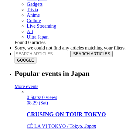
Gadgets
Trivia
Anime
Culture
Live Streaming
Art
Ultra Japan
Found
0
articles.
Sorry, we could not find any articles matching your filters.
SEARCH ARTICLES
GOOGLE
Popular events in Japan
More events
0 Stars/ 0 views
08.29 (Sat)
CRUSING ON TOUR TOKYO
CÉ LA VI TOKYO / Tokyo,
Japan