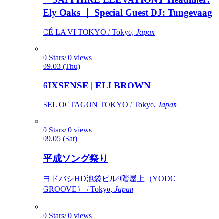
Ely Oaks ｜ Special Guest DJ: Tungevaag
CÉ LA VI TOKYO / Tokyo,
Japan
0 Stars/ 0 views
09.03 (Thu)
6IXSENSE | ELI BROWN
SEL OCTAGON TOKYO / Tokyo,
Japan
0 Stars/ 0 views
09.05 (Sat)
平成ソング祭り
ヨドバシHD池袋ビル9階屋上（YODO
GROOVE） / Tokyo,
Japan
0 Stars/ 0 views