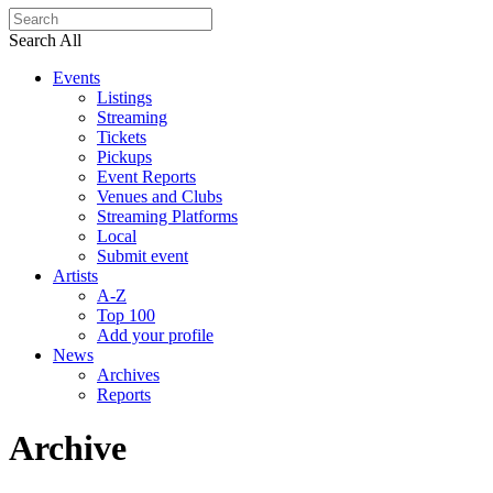
Search All
Events
Listings
Streaming
Tickets
Pickups
Event Reports
Venues and Clubs
Streaming Platforms
Local
Submit event
Artists
A-Z
Top 100
Add your profile
News
Archives
Reports
Archive