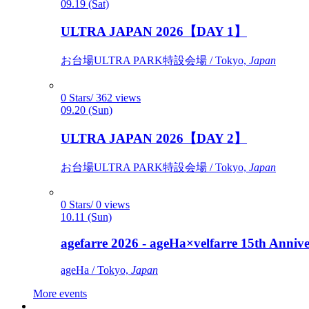
09.19 (Sat)
ULTRA JAPAN 2026【DAY 1】
お台場ULTRA PARK特設会場 / Tokyo,
Japan
0 Stars/ 362 views
09.20 (Sun)
ULTRA JAPAN 2026【DAY 2】
お台場ULTRA PARK特設会場 / Tokyo,
Japan
0 Stars/ 0 views
10.11 (Sun)
agefarre 2026 - ageHa×velfarre 15th Ann
ageHa / Tokyo,
Japan
More events