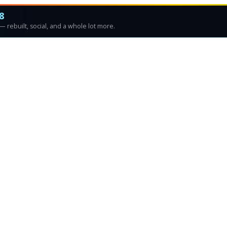
8
 rebuilt, social, and a whole lot more.