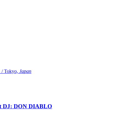
Tokyo,
Japan
t DJ: DON DIABLO