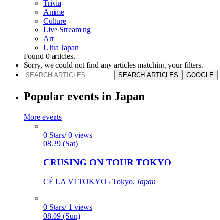
Trivia
Anime
Culture
Live Streaming
Art
Ultra Japan
Found
0
articles.
Sorry, we could not find any articles matching your filters.
SEARCH ARTICLES
GOOGLE
Popular events in Japan
More events
0 Stars/ 0 views
08.29 (Sat)
CRUSING ON TOUR TOKYO
CÉ LA VI TOKYO / Tokyo,
Japan
0 Stars/ 1 views
08.09 (Sun)