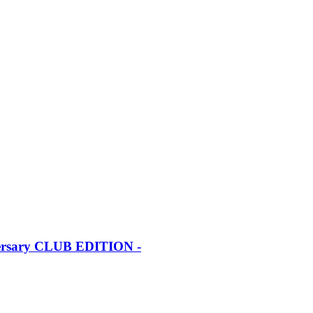
iversary CLUB EDITION -