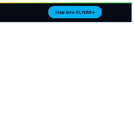
Step into iFLYER8
→