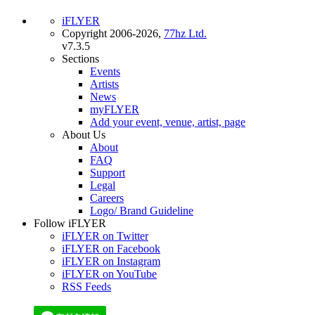
iFLYER
Copyright 2006-2026,
77hz Ltd.
v7.3.5
Sections
Events
Artists
News
myFLYER
Add your event, venue, artist, page
About Us
About
FAQ
Support
Legal
Careers
Logo/ Brand Guideline
Follow iFLYER
iFLYER on Twitter
iFLYER on Facebook
iFLYER on Instagram
iFLYER on YouTube
RSS Feeds