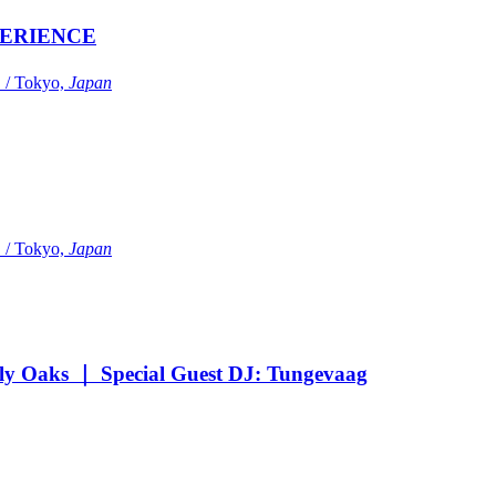
ERIENCE
Tokyo,
Japan
Tokyo,
Japan
Oaks ｜ Special Guest DJ: Tungevaag