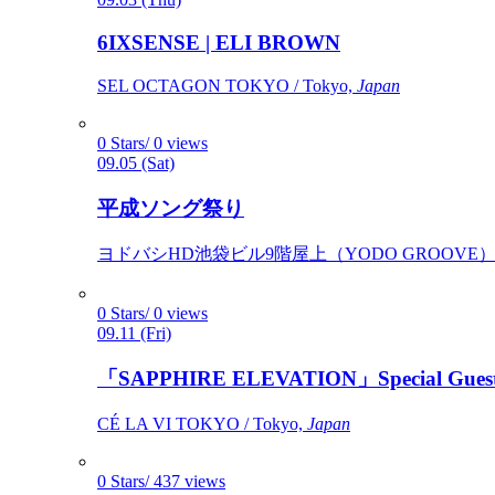
6IXSENSE | ELI BROWN
SEL OCTAGON TOKYO / Tokyo,
Japan
0 Stars/ 0 views
09.05 (Sat)
平成ソング祭り
ヨドバシHD池袋ビル9階屋上（YODO GROOVE） / 
0 Stars/ 0 views
09.11 (Fri)
「SAPPHIRE ELEVATION」Special Gues
CÉ LA VI TOKYO / Tokyo,
Japan
0 Stars/ 437 views