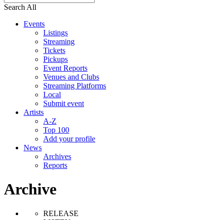
Search All
Events
Listings
Streaming
Tickets
Pickups
Event Reports
Venues and Clubs
Streaming Platforms
Local
Submit event
Artists
A-Z
Top 100
Add your profile
News
Archives
Reports
Archive
RELEASE