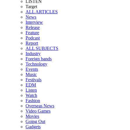
LISTEN
Target
ALL ARTICLES
News
Interview
Release
Feature
Podcast
Report
ALL SUBJECTS
Industry
Foreign bands
Technology
Events
Music
Festivals
EDM
Listen
Watch
Fashion
Overseas News
Video Games
Movies
Going Out
Gadgets