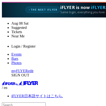
iFLYER is now
iFLYER
THE NEXT IFLYER
✦
Same login, everything you love —
Aug
08
Sat
Suggested
Tickets
Near Me
Login / Register
Events
Bars
Photos
myFLYER
edit
SIGN OUT
/ en
iFLYER日本語サイトはこちら.