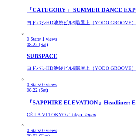
「CATEGORY」 SUMMER DANCE EXP
ヨドバシHD池袋ビル9階屋上（YODO GROOVE） / 
0 Stars/ 1 views
08.22 (Sat)
SUBSPACE
ヨドバシHD池袋ビル9階屋上（YODO GROOVE） / 
0 Stars/ 0 views
08.22 (Sat)
『SAPPHIRE ELEVATION』Headliner: Ely 
CÉ LA VI TOKYO / Tokyo,
Japan
0 Stars/ 0 views
09.03 (Thu)