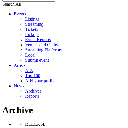
Search All
Events
Listings
Streaming
Tickets
Pickups
Event Reports
Venues and Clubs
Streaming Platforms
Local
Submit event
Artists
A-Z
Top 100
Add your profile
News
Archives
Reports
Archive
RELEASE