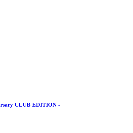
iversary CLUB EDITION -