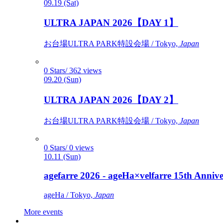
09.19 (Sat)
ULTRA JAPAN 2026【DAY 1】
お台場ULTRA PARK特設会場 / Tokyo,
Japan
0 Stars/ 362 views
09.20 (Sun)
ULTRA JAPAN 2026【DAY 2】
お台場ULTRA PARK特設会場 / Tokyo,
Japan
0 Stars/ 0 views
10.11 (Sun)
agefarre 2026 - ageHa×velfarre 15th Ann
ageHa / Tokyo,
Japan
More events