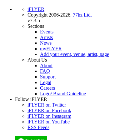
iFLYER
Copyright 2006-2026,
77hz Ltd.
v7.3.5
Sections
Events
Artists
News
myFLYER
Add your event, venue, artist, page
About Us
About
FAQ
Support
Legal
Careers
Logo/ Brand Guideline
Follow iFLYER
iFLYER on Twitter
iFLYER on Facebook
iFLYER on Instagram
iFLYER on YouTube
RSS Feeds