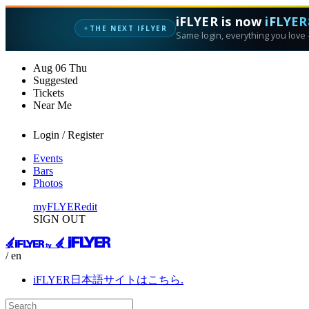
iFLYER is now
iFLYER
THE NEXT IFLYER
✦
Same login, everything you love —
Aug
06
Thu
Suggested
Tickets
Near Me
Login / Register
Events
Bars
Photos
myFLYER
edit
SIGN OUT
/ en
iFLYER日本語サイトはこちら.