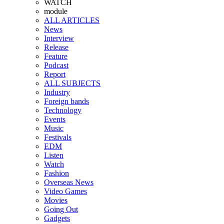
WATCH
module
ALL ARTICLES
News
Interview
Release
Feature
Podcast
Report
ALL SUBJECTS
Industry
Foreign bands
Technology
Events
Music
Festivals
EDM
Listen
Watch
Fashion
Overseas News
Video Games
Movies
Going Out
Gadgets