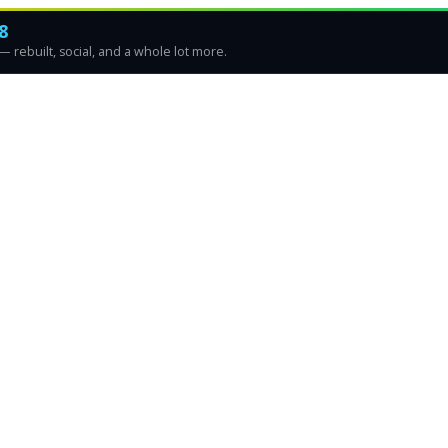
8
 rebuilt, social, and a whole lot more.