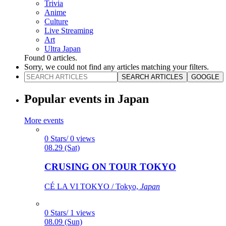
Trivia
Anime
Culture
Live Streaming
Art
Ultra Japan
Found
0
articles.
Sorry, we could not find any articles matching your filters.
SEARCH ARTICLES
GOOGLE
Popular events in Japan
More events
0 Stars/ 0 views
08.29 (Sat)
CRUSING ON TOUR TOKYO
CÉ LA VI TOKYO / Tokyo,
Japan
0 Stars/ 1 views
08.09 (Sun)