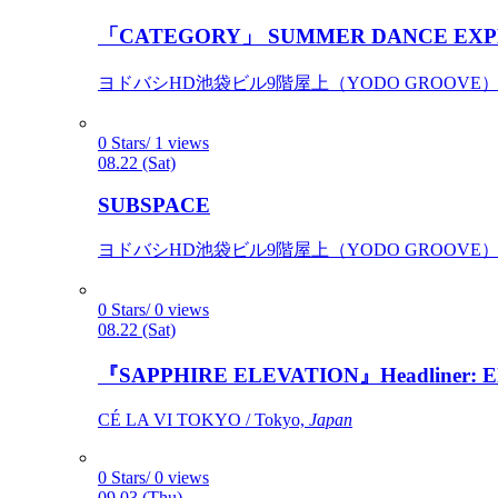
「CATEGORY」 SUMMER DANCE EXP
ヨドバシHD池袋ビル9階屋上（YODO GROOVE） / 
0 Stars/ 1 views
08.22 (Sat)
SUBSPACE
ヨドバシHD池袋ビル9階屋上（YODO GROOVE） / 
0 Stars/ 0 views
08.22 (Sat)
『SAPPHIRE ELEVATION』Headliner: Ely 
CÉ LA VI TOKYO / Tokyo,
Japan
0 Stars/ 0 views
09.03 (Thu)