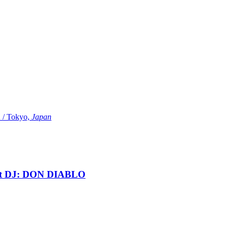
Tokyo,
Japan
t DJ: DON DIABLO