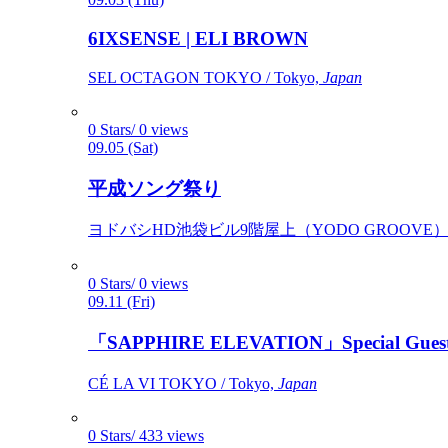
6IXSENSE | ELI BROWN
SEL OCTAGON TOKYO / Tokyo,
Japan
0 Stars/ 0 views
09.05 (Sat)
平成ソング祭り
ヨドバシHD池袋ビル9階屋上（YODO GROOVE） / 
0 Stars/ 0 views
09.11 (Fri)
「SAPPHIRE ELEVATION」Special Gues
CÉ LA VI TOKYO / Tokyo,
Japan
0 Stars/ 433 views