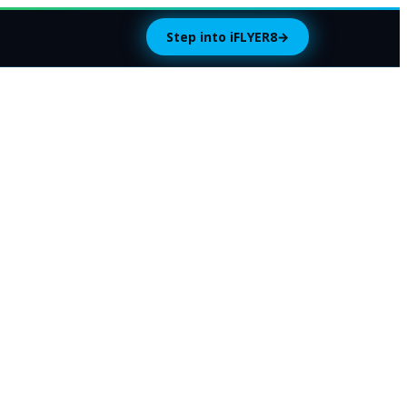
Step into iFLYER8
→