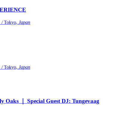
ERIENCE
Tokyo,
Japan
Tokyo,
Japan
Oaks ｜ Special Guest DJ: Tungevaag