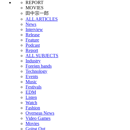
REPORT
MOVIES
田中宗一郎
ALL ARTICLES
News
Interview
Release
Feature
Podcast
Report
ALL SUBJECTS
Industry
Foreign bands
Technology
Events
Music
Festivals
EDM
Listen
Watch
Fashion
Overseas News
Video Games
Movies
Going Out