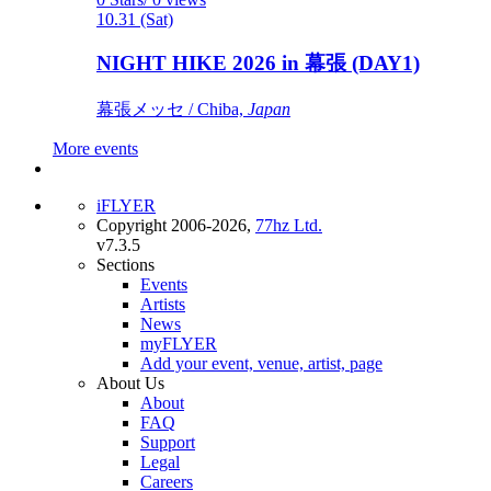
10.31 (Sat)
NIGHT HIKE 2026 in 幕張 (DAY1)
幕張メッセ / Chiba,
Japan
More events
iFLYER
Copyright 2006-2026,
77hz Ltd.
v7.3.5
Sections
Events
Artists
News
myFLYER
Add your event, venue, artist, page
About Us
About
FAQ
Support
Legal
Careers