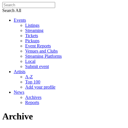
Search All
Events
Listings
Streaming
Tickets
Pickups
Event Reports
Venues and Clubs
Streaming Platforms
Local
Submit event
Artists
A-Z
Top 100
Add your profile
News
Archives
Reports
Archive