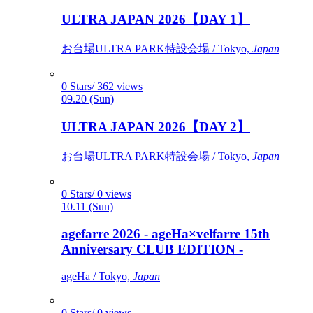
ULTRA JAPAN 2026【DAY 1】
お台場ULTRA PARK特設会場 / Tokyo,
Japan
0 Stars/ 362 views
09.20 (Sun)
ULTRA JAPAN 2026【DAY 2】
お台場ULTRA PARK特設会場 / Tokyo,
Japan
0 Stars/ 0 views
10.11 (Sun)
agefarre 2026 - ageHa×velfarre 15th
Anniversary CLUB EDITION -
ageHa / Tokyo,
Japan
0 Stars/ 0 views