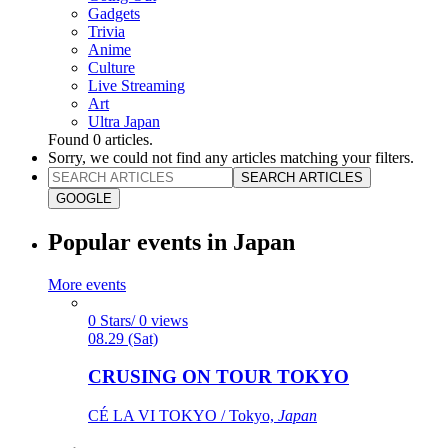
Gadgets
Trivia
Anime
Culture
Live Streaming
Art
Ultra Japan
Found
0
articles.
Sorry, we could not find any articles matching your filters.
SEARCH ARTICLES
GOOGLE
Popular events in Japan
More events
0 Stars/ 0 views
08.29 (Sat)
CRUSING ON TOUR TOKYO
CÉ LA VI TOKYO / Tokyo,
Japan