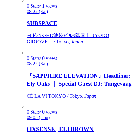
0 Stars/ 1 views
08.22 (Sat)
SUBSPACE
ヨドバシHD池袋ビル9階屋上（YODO
GROOVE） / Tokyo,
Japan
0 Stars/ 0 views
08.22 (Sat)
『SAPPHIRE ELEVATION』Headliner:
Ely Oaks ｜ Special Guest DJ: Tungevaag
CÉ LA VI TOKYO / Tokyo,
Japan
0 Stars/ 0 views
09.03 (Thu)
6IXSENSE | ELI BROWN