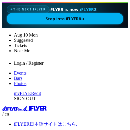
iFLYER is now
iFLYER8
THE NEXT IFLYER
✦
Step into iFLYER8
→
Aug
10
Mon
Suggested
Tickets
Near Me
Login / Register
Events
Bars
Photos
myFLYER
edit
SIGN OUT
/ en
iFLYER日本語サイトはこちら.