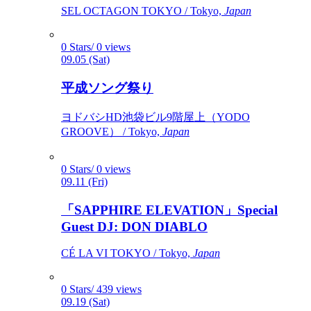
SEL OCTAGON TOKYO / Tokyo,
Japan
0 Stars/ 0 views
09.05 (Sat)
平成ソング祭り
ヨドバシHD池袋ビル9階屋上（YODO
GROOVE） / Tokyo,
Japan
0 Stars/ 0 views
09.11 (Fri)
「SAPPHIRE ELEVATION」Special
Guest DJ: DON DIABLO
CÉ LA VI TOKYO / Tokyo,
Japan
0 Stars/ 439 views
09.19 (Sat)