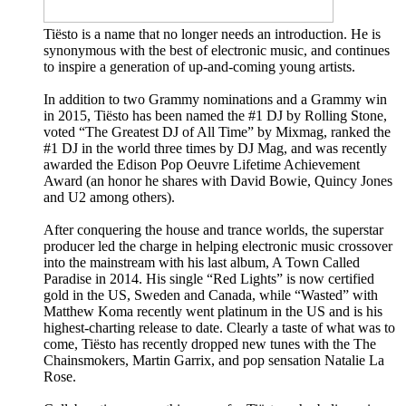
Tiësto is a name that no longer needs an introduction. He is
synonymous with the best of electronic music, and continues
to inspire a generation of up-and-coming young artists.
In addition to two Grammy nominations and a Grammy win
in 2015, Tiësto has been named the #1 DJ by Rolling Stone,
voted “The Greatest DJ of All Time” by Mixmag, ranked the
#1 DJ in the world three times by DJ Mag, and was recently
awarded the Edison Pop Oeuvre Lifetime Achievement
Award (an honor he shares with David Bowie, Quincy Jones
and U2 among others).
After conquering the house and trance worlds, the superstar
producer led the charge in helping electronic music crossover
into the mainstream with his last album, A Town Called
Paradise in 2014. His single “Red Lights” is now certified
gold in the US, Sweden and Canada, while “Wasted” with
Matthew Koma recently went platinum in the US and is his
highest-charting release to date. Clearly a taste of what was to
come, Tiësto has recently dropped new tunes with the The
Chainsmokers, Martin Garrix, and pop sensation Natalie La
Rose.