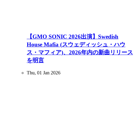
【GMO SONIC 2026出演】Swedish
House Mafia (スウェディッシュ・ハウ
ス・マフィア)、2026年内の新曲リリース
を明言
Thu, 01 Jan 2026