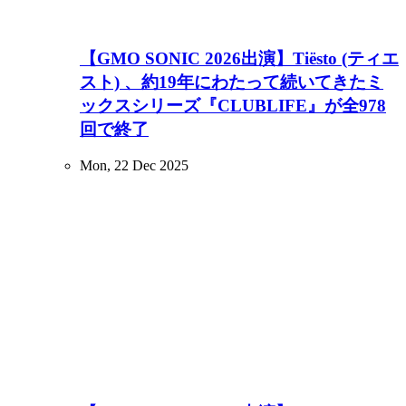
【GMO SONIC 2026出演】Tiësto (ティエ
スト) 、約19年にわたって続いてきたミ
ックスシリーズ『CLUBLIFE』が全978
回で終了
Mon, 22 Dec 2025