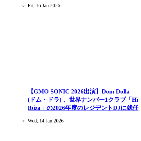
Fri, 16 Jan 2026
【GMO SONIC 2026出演】Dom Dolla
(ドム・ドラ) 、世界ナンバー1クラブ「Hï
Ibiza」の2026年度のレジデントDJに就任
Wed, 14 Jan 2026