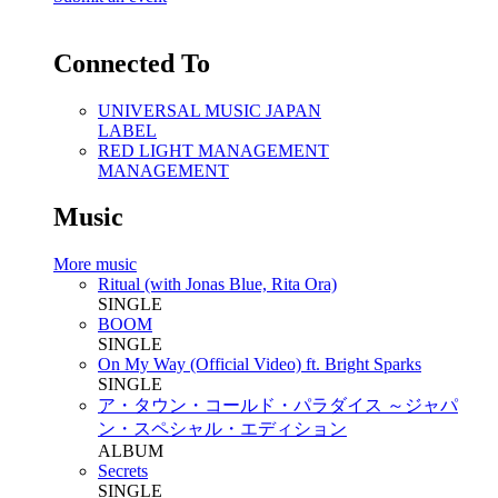
Connected To
UNIVERSAL MUSIC JAPAN
LABEL
RED LIGHT MANAGEMENT
MANAGEMENT
Music
More music
Ritual (with Jonas Blue, Rita Ora)
SINGLE
BOOM
SINGLE
On My Way (Official Video) ft. Bright Sparks
SINGLE
ア・タウン・コールド・パラダイス ～ジャパ
ン・スペシャル・エディション
ALBUM
Secrets
SINGLE