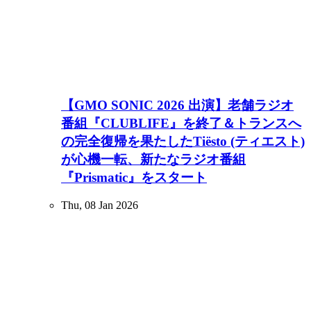
【GMO SONIC 2026 出演】老舗ラジオ
番組『CLUBLIFE』を終了＆トランスへ
の完全復帰を果たしたTiësto (ティエスト)
が心機一転、新たなラジオ番組
『Prismatic』をスタート
Thu, 08 Jan 2026