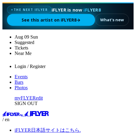
iFLYER is now
iFLYER8
✦
THE NEXT IFLYER
See this artist on iFLYER8
→
What’s new
Aug
09
Sun
Suggested
Tickets
Near Me
Login / Register
Events
Bars
Photos
myFLYER
edit
SIGN OUT
/ en
iFLYER日本語サイトはこちら.