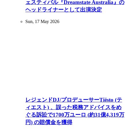
ェスティバル『Dreamstate Australia』の
ヘッドライナーとして出演決定
Sun, 17 May 2026
レジェンドDJ/プロデューサーTiësto (テ
ィエスト) 、誤った税務アドバイスをめ
ぐる訴訟で1700万ユーロ (約31億4,319万
円) の賠償金を獲得