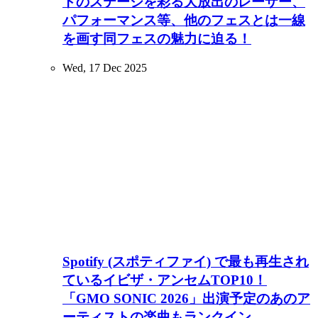
トのステージを彩る大放出のレーザー、
パフォーマンス等、他のフェスとは一線
を画す同フェスの魅力に迫る！
Wed, 17 Dec 2025
Spotify (スポティファイ) で最も再生され
ているイビザ・アンセムTOP10！
「GMO SONIC 2026」出演予定のあのア
ーティストの楽曲もランクイン