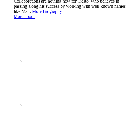
Collaborations are nothing new for Tiësto, who believes in
passing along his success by working with well-known names
like Ma...
More Biography
More about