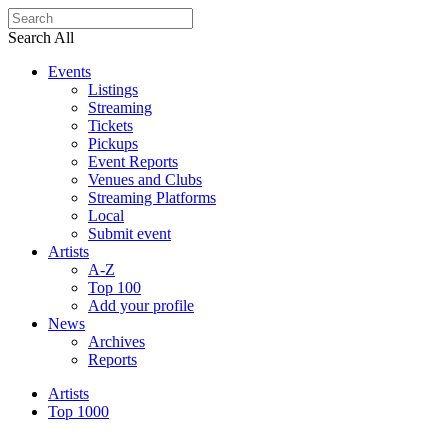
Search All
Events
Listings
Streaming
Tickets
Pickups
Event Reports
Venues and Clubs
Streaming Platforms
Local
Submit event
Artists
A-Z
Top 100
Add your profile
News
Archives
Reports
Artists
Top 1000