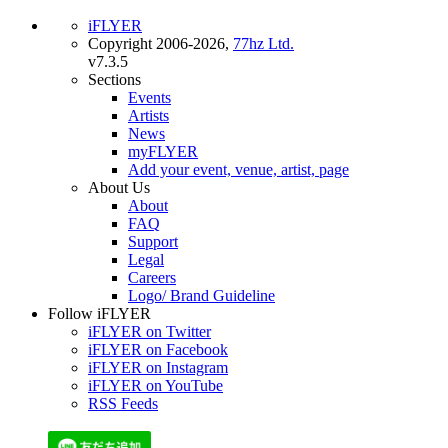
iFLYER
Copyright 2006-2026,
77hz Ltd.
v7.3.5
Sections
Events
Artists
News
myFLYER
Add your event, venue, artist, page
About Us
About
FAQ
Support
Legal
Careers
Logo/ Brand Guideline
Follow iFLYER
iFLYER on Twitter
iFLYER on Facebook
iFLYER on Instagram
iFLYER on YouTube
RSS Feeds