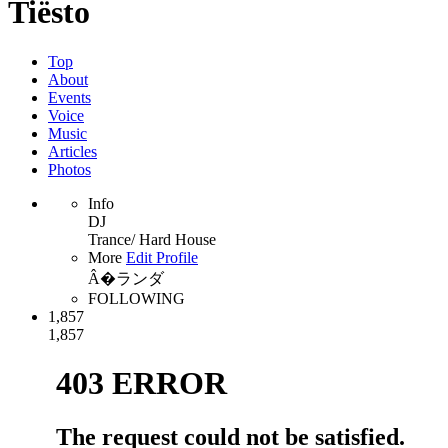
Tiësto
Top
About
Events
Voice
Music
Articles
Photos
Info
DJ
Trance/ Hard House
More
Edit Profile
Â�ランダ
FOLLOWING
1,857
1,857