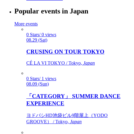
Popular events in Japan
More events
0 Stars/ 0 views
08.29 (Sat)
CRUSING ON TOUR TOKYO
CÉ LA VI TOKYO / Tokyo,
Japan
0 Stars/ 1 views
08.09 (Sun)
「CATEGORY」 SUMMER DANCE
EXPERIENCE
ヨドバシHD池袋ビル9階屋上（YODO
GROOVE） / Tokyo,
Japan