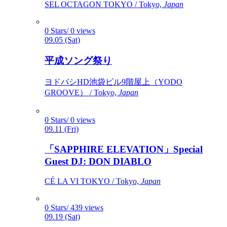
SEL OCTAGON TOKYO / Tokyo,
Japan
0 Stars/ 0 views
09.05 (Sat)
平成ソング祭り
ヨドバシHD池袋ビル9階屋上（YODO
GROOVE） / Tokyo,
Japan
0 Stars/ 0 views
09.11 (Fri)
「SAPPHIRE ELEVATION」Special
Guest DJ: DON DIABLO
CÉ LA VI TOKYO / Tokyo,
Japan
0 Stars/ 439 views
09.19 (Sat)