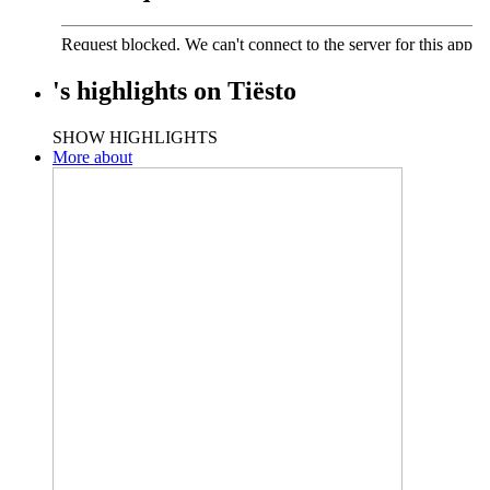
's
highlights
on
Tiësto
SHOW HIGHLIGHTS
More about