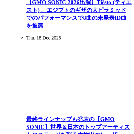
【GMO SONIC 2026出演】Tiësto (ティエ
スト) 、エジプトのギザの大ピラミッド
でのパフォーマンスで8曲の未発表ID曲
を披露
Thu, 18 Dec 2025
最終ラインナップも発表の【GMO
SONIC】世界＆日本のトップアーティス