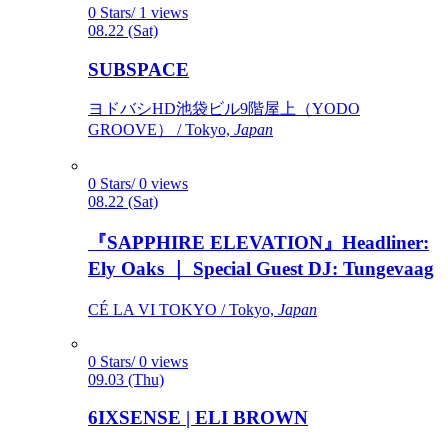
0 Stars/ 1 views
08.22 (Sat)
SUBSPACE
ヨドバシHD池袋ビル9階屋上（YODO
GROOVE） / Tokyo,
Japan
0 Stars/ 0 views
08.22 (Sat)
『SAPPHIRE ELEVATION』Headliner:
Ely Oaks ｜ Special Guest DJ: Tungevaag
CÉ LA VI TOKYO / Tokyo,
Japan
0 Stars/ 0 views
09.03 (Thu)
6IXSENSE | ELI BROWN