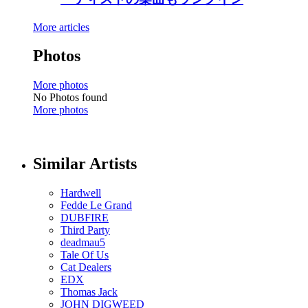
More articles
Photos
More photos
No Photos found
More photos
Similar Artists
Hardwell
Fedde Le Grand
DUBFIRE
Third Party
deadmau5
Tale Of Us
Cat Dealers
EDX
Thomas Jack
JOHN DIGWEED