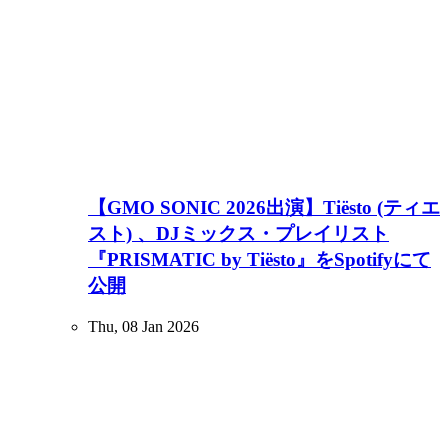
【GMO SONIC 2026出演】Tiësto (ティエ
スト) 、DJミックス・プレイリスト
『PRISMATIC by Tiësto』をSpotifyにて
公開
Thu, 08 Jan 2026