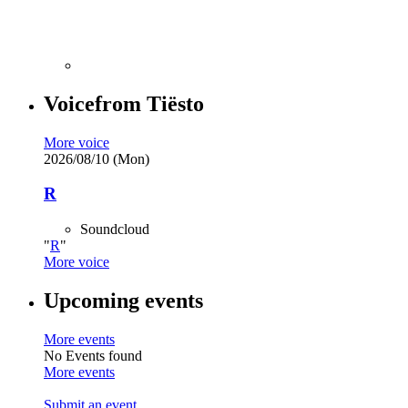
Voice
from
Tiësto
More voice
2026/08/10 (Mon)
R
Soundcloud
R
More voice
Upcoming events
More events
No Events found
More events
Submit an event