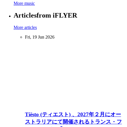
More music
Articles
from iFLYER
More articles
Fri, 19 Jun 2026
Tiësto (ティエスト) 、2027年２月にオー
ストラリアにて開催されるトランス・フ