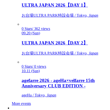
ULTRA JAPAN 2026【DAY 1】
お台場ULTRA PARK特設会場 / Tokyo,
Japan
0 Stars/ 362 views
09.20 (Sun)
ULTRA JAPAN 2026【DAY 2】
お台場ULTRA PARK特設会場 / Tokyo,
Japan
0 Stars/ 0 views
10.11 (Sun)
agefarre 2026 - ageHa×velfarre 15th
Anniversary CLUB EDITION -
ageHa / Tokyo,
Japan
More events