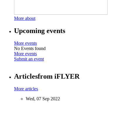
More about
Upcoming events
More events
No Events found
More events
Submit an event
Articles
from iFLYER
More articles
Wed, 07 Sep 2022