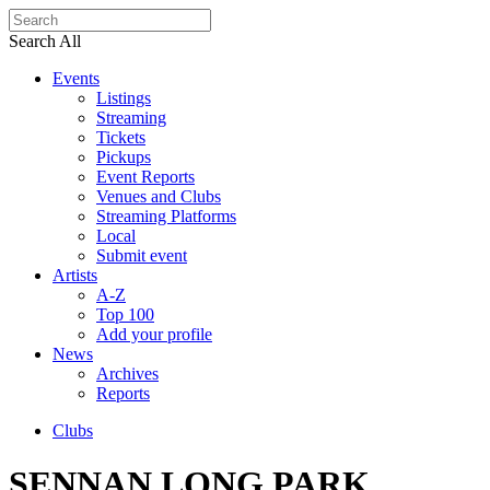
Search All
Events
Listings
Streaming
Tickets
Pickups
Event Reports
Venues and Clubs
Streaming Platforms
Local
Submit event
Artists
A-Z
Top 100
Add your profile
News
Archives
Reports
Clubs
SENNAN LONG PARK