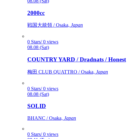
08.08 (Sat)
2000cc
戦国大統領 / Osaka,
Japan
0 Stars/ 0 views
08.08 (Sat)
COUNTRY YARD / Dradnats / Honest
梅田 CLUB QUATTRO / Osaka,
Japan
0 Stars/ 0 views
08.08 (Sat)
SOLID
BHANC / Osaka,
Japan
0 Stars/ 0 views