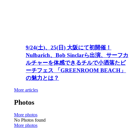
9/24(土)、25(日) 大阪にて初開催！
Nulbarich、Bob Sinclarら出演、サーフカ
ルチャーを体感できるチルで小洒落たビ
ーチフェス 「GREENROOM BEACH」
の魅力とは？
More articles
Photos
More photos
No Photos found
More photos