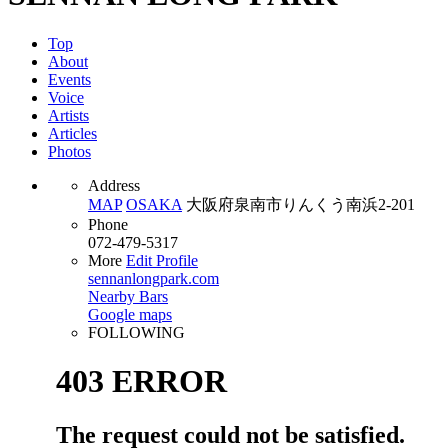
Top
About
Events
Voice
Artists
Articles
Photos
Address
MAP
OSAKA
大阪府泉南市りんくう南浜2-201
Phone
072-479-5317
More
Edit Profile
sennanlongpark.com
Nearby Bars
Google maps
FOLLOWING