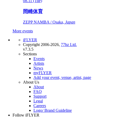
08.11 (Tue)
岡崎体育
ZEPP NAMBA / Osaka,
Japan
More events
iFLYER
Copyright 2006-2026,
77hz Ltd.
v7.3.5
Sections
Events
Artists
News
myFLYER
Add your event, venue, artist, page
About Us
About
FAQ
Support
Legal
Careers
Logo/ Brand Guideline
Follow iFLYER