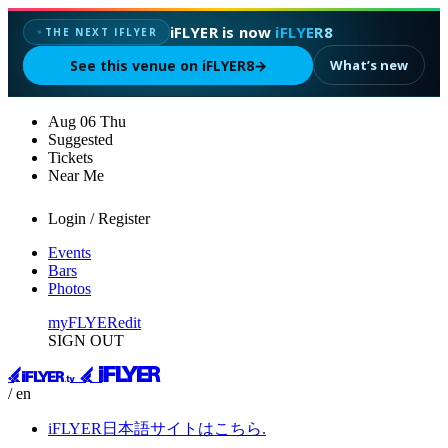
iFLYER is now
iFLYER8
THE NEXT IFLYER
✦
See this venue on iFLYER8
→
What’s new
Aug
06
Thu
Suggested
Tickets
Near Me
Login / Register
Events
Bars
Photos
myFLYER
edit
SIGN OUT
/ en
iFLYER日本語サイトはこちら.