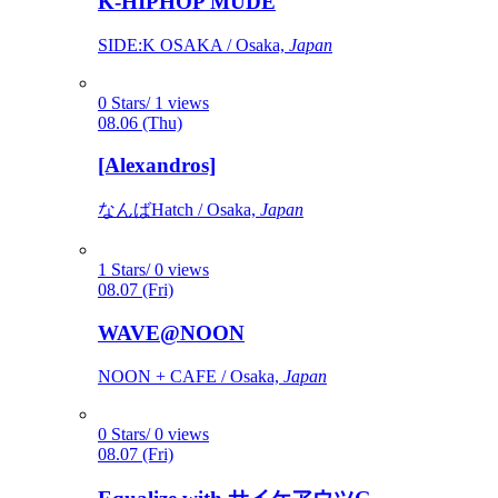
K-HIPHOP MUDE
SIDE:K OSAKA / Osaka,
Japan
0 Stars/ 1 views
08.06 (Thu)
[Alexandros]
なんばHatch / Osaka,
Japan
1 Stars/ 0 views
08.07 (Fri)
WAVE@NOON
NOON + CAFE / Osaka,
Japan
0 Stars/ 0 views
08.07 (Fri)