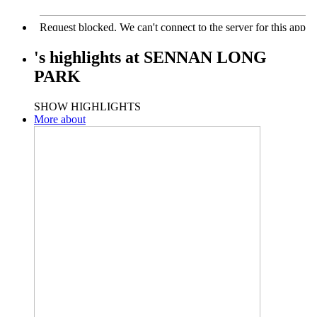
's
highlights
at
SENNAN LONG
PARK
SHOW HIGHLIGHTS
More about