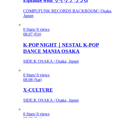
Equalize with サイケアウツG
COMPUFUNK RECORDS BACKROOM / Osaka,
Japan
0 Stars/ 0 views
08.07 (Fri)
K-POP NIGHT｜NESTAL K-POP
DANCE MANIA OSAKA
SIDE:K OSAKA / Osaka,
Japan
0 Stars/ 0 views
08.08 (Sat)
X-CULTURE
SIDE:K OSAKA / Osaka,
Japan
0 Stars/ 0 views