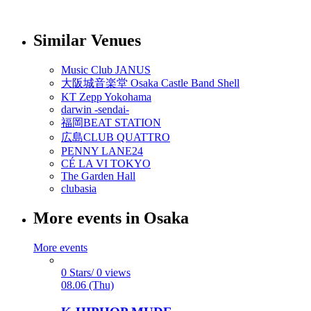
Similar Venues
Music Club JANUS
大阪城音楽堂 Osaka Castle Band Shell
KT Zepp Yokohama
darwin -sendai-
福岡BEAT STATION
広島CLUB QUATTRO
PENNY LANE24
CÉ LA VI TOKYO
The Garden Hall
clubasia
More events in Osaka
More events
0 Stars/ 0 views
08.06 (Thu)