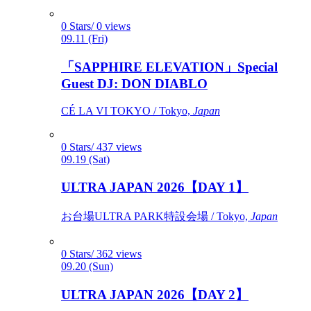
0 Stars/ 0 views
09.11 (Fri)
「SAPPHIRE ELEVATION」Special
Guest DJ: DON DIABLO
CÉ LA VI TOKYO / Tokyo,
Japan
0 Stars/ 437 views
09.19 (Sat)
ULTRA JAPAN 2026【DAY 1】
お台場ULTRA PARK特設会場 / Tokyo,
Japan
0 Stars/ 362 views
09.20 (Sun)
ULTRA JAPAN 2026【DAY 2】