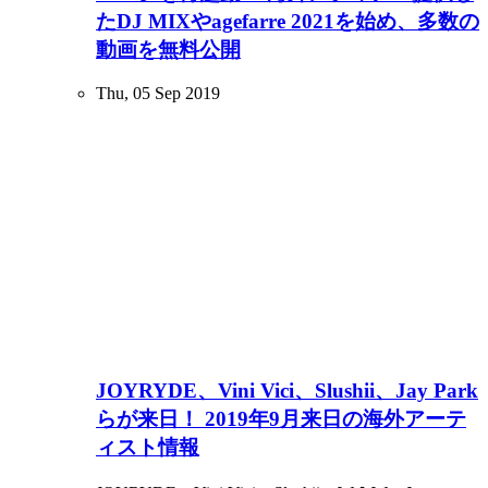
たDJ MIXやagefarre 2021を始め、多数の
動画を無料公開
Thu, 05 Sep 2019
JOYRYDE、Vini Vici、Slushii、Jay Park
らが来日！ 2019年9月来日の海外アーテ
ィスト情報