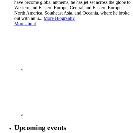
have become global anthems, he has jet-set across the globe to
Western and Eastern Europe, Central and Eastern Europe,
North America, Southeast Asia, and Oceania, where he broke
out with an u...
More Biography
More about
Upcoming events