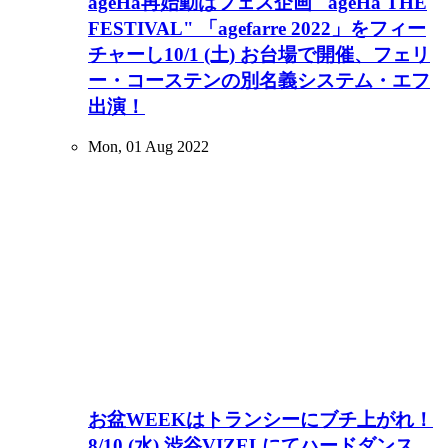
ageHa再始動はフェス企画 "ageHa THE
FESTIVAL" 「agefarre 2022」をフィー
チャーし10/1 (土) お台場で開催、フェリ
ー・コーステンの別名義システム・エフ
出演！
Mon, 01 Aug 2022
お盆WEEKはトランシーにブチ上がれ！
8/10 (水) 渋谷VIZELにてハードダンス、