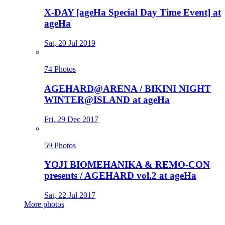
X-DAY [ageHa Special Day Time Event] at
ageHa
Sat, 20 Jul 2019
74 Photos
AGEHARD@ARENA / BIKINI NIGHT
WINTER@ISLAND at ageHa
Fri, 29 Dec 2017
59 Photos
YOJI BIOMEHANIKA & REMO-CON
presents / AGEHARD vol.2 at ageHa
Sat, 22 Jul 2017
More photos