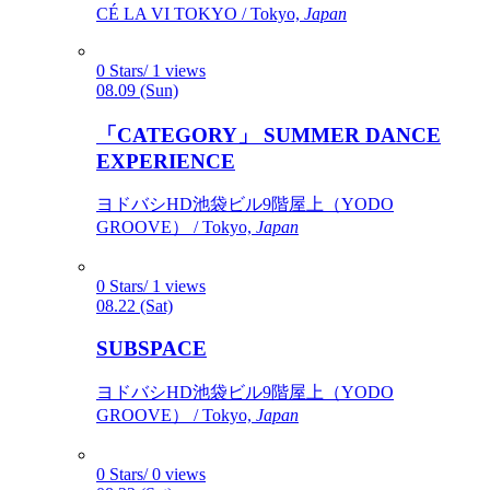
CÉ LA VI TOKYO / Tokyo,
Japan
0 Stars/ 1 views
08.09 (Sun)
「CATEGORY」 SUMMER DANCE
EXPERIENCE
ヨドバシHD池袋ビル9階屋上（YODO
GROOVE） / Tokyo,
Japan
0 Stars/ 1 views
08.22 (Sat)
SUBSPACE
ヨドバシHD池袋ビル9階屋上（YODO
GROOVE） / Tokyo,
Japan
0 Stars/ 0 views