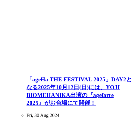
「ageHa THE FESTIVAL 2025」DAY2と
なる2025年10月12日(日)には、YOJI
BIOMEHANIKA出演の『agefarre
2025』がお台場にて開催！
Fri, 30 Aug 2024