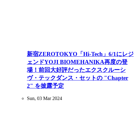
新宿ZEROTOKYO「Hi-Tech」6/1にレジ
ェンドYOJI BIOMEHANIKA再度の登
場！前回大好評だったエクスクルーシ
ヴ・テックダンス・セットの "Chapter
2" を披露予定
Sun, 03 Mar 2024