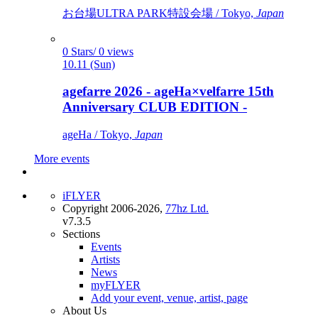
お台場ULTRA PARK特設会場 / Tokyo,
Japan
0 Stars/ 0 views
10.11 (Sun)
agefarre 2026 - ageHa×velfarre 15th
Anniversary CLUB EDITION -
ageHa / Tokyo,
Japan
More events
iFLYER
Copyright 2006-2026,
77hz Ltd.
v7.3.5
Sections
Events
Artists
News
myFLYER
Add your event, venue, artist, page
About Us