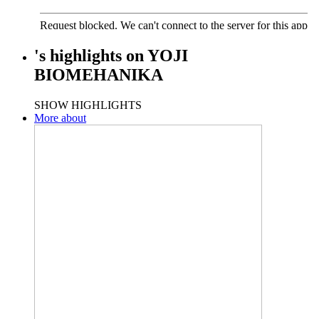
's
highlights
on
YOJI
BIOMEHANIKA
SHOW HIGHLIGHTS
More about