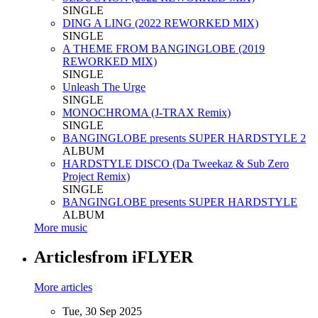
SINGLE
DING A LING (2022 REWORKED MIX)
SINGLE
A THEME FROM BANGINGLOBE (2019
REWORKED MIX)
SINGLE
Unleash The Urge
SINGLE
MONOCHROMA (J-TRAX Remix)
SINGLE
BANGINGLOBE presents SUPER HARDSTYLE 2
ALBUM
HARDSTYLE DISCO (Da Tweekaz & Sub Zero
Project Remix)
SINGLE
BANGINGLOBE presents SUPER HARDSTYLE
ALBUM
More music
Articles
from iFLYER
More articles
Tue, 30 Sep 2025