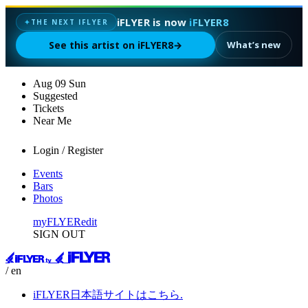
iFLYER is now
iFLYER8
THE NEXT IFLYER
✦
See this artist on iFLYER8
→
What’s new
Aug
09
Sun
Suggested
Tickets
Near Me
Login / Register
Events
Bars
Photos
myFLYER
edit
SIGN OUT
/ en
iFLYER日本語サイトはこちら.