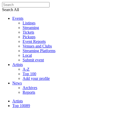
Search All
Events
Listings
Streaming
Tickets
Pickups
Event Reports
Venues and Clubs
Streaming Platforms
Local
Submit event
Artists
A-Z
Top 100
Add your profile
News
Archives
Reports
Artists
Top 100
89