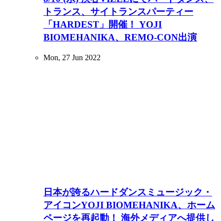
トランス、サイトランスパーティー
「HARDEST」開催！ YOJI
BIOMEHANIKA、REMO-CON出演
Mon, 27 Jun 2022
日本が誇るハードダンスミュージック・
アイコンYOJI BIOMEHANIKA、ホーム
ページを再起動！ 海外メディアへ提供し