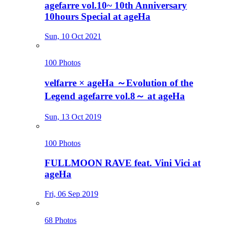
agefarre vol.10~ 10th Anniversary
10hours Special at ageHa
Sun, 10 Oct 2021
100 Photos
velfarre × ageHa ～Evolution of the
Legend agefarre vol.8～ at ageHa
Sun, 13 Oct 2019
100 Photos
FULLMOON RAVE feat. Vini Vici at
ageHa
Fri, 06 Sep 2019
68 Photos