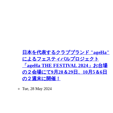
日本を代表するクラブブランド "ageHa"
によるフェスティバルプロジェクト
「ageHa THE FESTIVAL 2024」お台場
の２会場にて9月28＆29日、10月5＆6日
の２週末に開催！
Tue, 28 May 2024