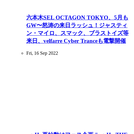
六本木SEL OCTAGON TOKYO、5月も
GW〜怒涛の来日ラッシュ！ジャスティ
ン・マイロ、スマック、ブラストイズ等
来日、velfarre Cyber Tranceも電撃開催
Fri, 16 Sep 2022