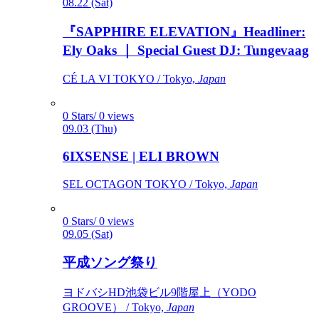
08.22 (Sat)
『SAPPHIRE ELEVATION』Headliner:
Ely Oaks ｜ Special Guest DJ: Tungevaag
CÉ LA VI TOKYO / Tokyo,
Japan
0 Stars/ 0 views
09.03 (Thu)
6IXSENSE | ELI BROWN
SEL OCTAGON TOKYO / Tokyo,
Japan
0 Stars/ 0 views
09.05 (Sat)
平成ソング祭り
ヨドバシHD池袋ビル9階屋上（YODO
GROOVE） / Tokyo,
Japan