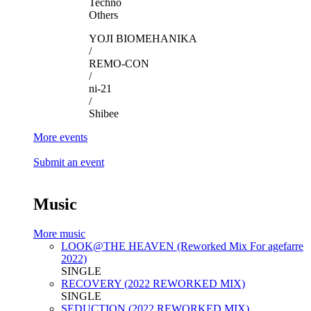
Techno
Others
YOJI BIOMEHANIKA
/
REMO-CON
/
ni-21
/
Shibee
More events
Submit an event
Music
More music
LOOK@THE HEAVEN (Reworked Mix For agefarre
2022)
SINGLE
RECOVERY (2022 REWORKED MIX)
SINGLE
SEDUCTION (2022 REWORKED MIX)