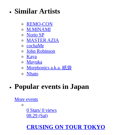
Similar Artists
REMO-CON
M.MINAMI
Norio SP
MASTER AZIA
cochaMe
John Robinson
Kaya
Mayuka
Morphonics a.k.a. 紙袋
Nhato
Popular events in Japan
More events
0 Stars/ 0 views
08.29 (Sat)
CRUSING ON TOUR TOKYO