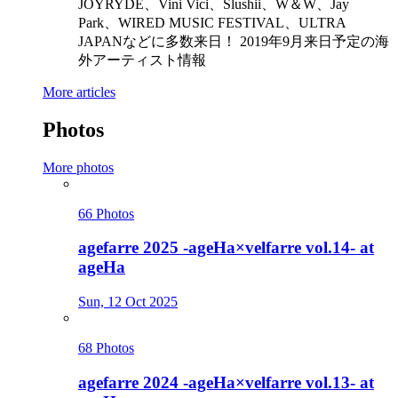
JOYRYDE、Vini Vici、Slushii、W＆W、Jay
Park、WIRED MUSIC FESTIVAL、ULTRA
JAPANなどに多数来日！ 2019年9月来日予定の海
外アーティスト情報
More articles
Photos
More photos
66 Photos
agefarre 2025 -ageHa×velfarre vol.14- at
ageHa
Sun, 12 Oct 2025
68 Photos
agefarre 2024 -ageHa×velfarre vol.13- at