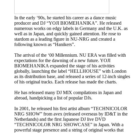
In the early ‘90s, he started his career as a dance music
producer and DJ “YOJI BIOMEHANIKA”. He released
numerous works on edgy labels in Germany and the U.K. as
well as in Japan, and quickly gained attention. He rose to
stardom as a leading figure in NU-NRG and created a
following known as “Hanikers”.
The arrival of the ‘00 Millennium. NU ERA was filled with
expectations for the dawning of a new future. YOJI
BIOMEHANIKA expanded the stage of his activities
globally, launching the label “HELLHOUSE” with London
as its distribution base, and released a series of 12-inch singles
of his original tracks. Each release has made the charts.
He has released many DJ MIX compilations in Japan and
abroad, handpicking a list of popular DJs.
In 2001, he released his first artist album “TECHNICOLOR
NRG SHOW” from avex (released overseas by ID&T in the
Netherlands) and the first Japanese DJ live DVD
“TECHNICOLOR NRG SHOWCASE” in Japan. With a
powerful stage presence and a string of original works that