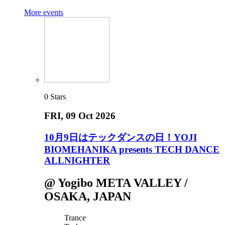
More events
0
Stars
FRI
, 09 Oct 2026
10月9日はテックダンスの日！YOJI
BIOMEHANIKA presents TECH DANCE
ALLNIGHTER
@ Yogibo META VALLEY /
OSAKA, JAPAN
Trance