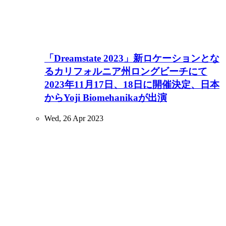
「Dreamstate 2023」新ロケーションとな
るカリフォルニア州ロングビーチにて
2023年11月17日、18日に開催決定、日本
からYoji Biomehanikaが出演
Wed, 26 Apr 2023