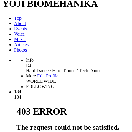
YOJI BIOMEHANIKA
Top
About
Events
Voice
Music
Articles
Photos
Info
DJ
Hard Dance / Hard Trance / Tech Dance
More
Edit Profile
WORLDWIDE
FOLLOWING
184
184