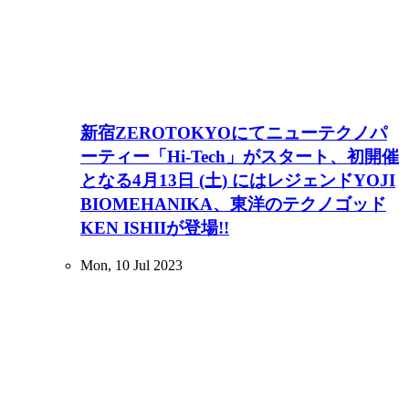
新宿ZEROTOKYOにてニューテクノパ
ーティー「Hi-Tech」がスタート、初開催
となる4月13日 (土) にはレジェンドYOJI
BIOMEHANIKA、東洋のテクノゴッド
KEN ISHIIが登場!!
Mon, 10 Jul 2023