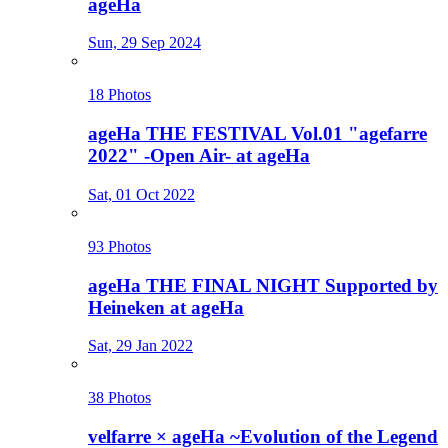
ageHa
Sun, 29 Sep 2024
18 Photos
ageHa THE FESTIVAL Vol.01 "agefarre
2022" -Open Air- at ageHa
Sat, 01 Oct 2022
93 Photos
ageHa THE FINAL NIGHT Supported by
Heineken at ageHa
Sat, 29 Jan 2022
38 Photos
velfarre × ageHa ~Evolution of the Legend