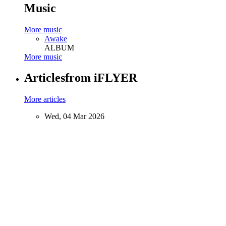
Music
More music
Awake
ALBUM
More music
Articles
from iFLYER
More articles
Wed, 04 Mar 2026