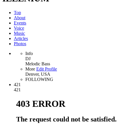
Top
About
Events
Voice
Music
Articles
Photos
Info
DJ
Melodic Bass
More
Edit Profile
Denver, USA
FOLLOWING
421
421