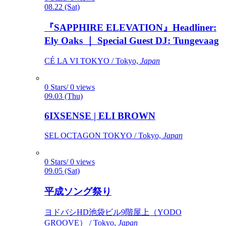
08.22 (Sat)
『SAPPHIRE ELEVATION』Headliner:
Ely Oaks ｜ Special Guest DJ: Tungevaag
CÉ LA VI TOKYO / Tokyo,
Japan
0 Stars/ 0 views
09.03 (Thu)
6IXSENSE | ELI BROWN
SEL OCTAGON TOKYO / Tokyo,
Japan
0 Stars/ 0 views
09.05 (Sat)
平成ソング祭り
ヨドバシHD池袋ビル9階屋上（YODO
GROOVE） / Tokyo,
Japan