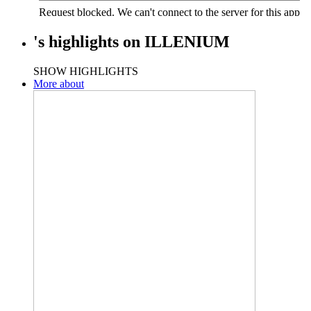
's
highlights
on
ILLENIUM
SHOW HIGHLIGHTS
More about