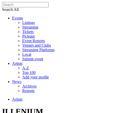
Search All
Events
Listings
Streaming
Tickets
Pickups
Event Reports
Venues and Clubs
Streaming Platforms
Local
Submit event
Artists
A-Z
Top 100
Add your profile
News
Archives
Reports
Artists
ILLENIUM