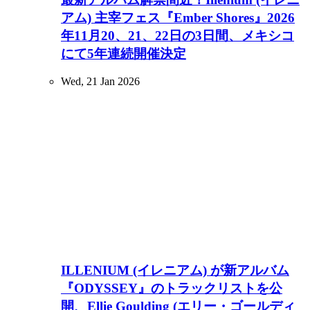
アム) 主宰フェス『Ember Shores』2026
年11月20、21、22日の3日間、メキシコ
にて5年連続開催決定
Wed, 21 Jan 2026
ILLENIUM (イレニアム) が新アルバム
『ODYSSEY』のトラックリストを公
開、Ellie Goulding (エリー・ゴールディ