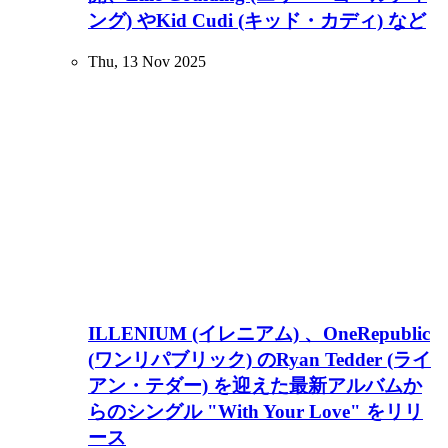
ング) やKid Cudi (キッド・カディ) など
Thu, 13 Nov 2025
ILLENIUM (イレニアム) 、OneRepublic
(ワンリパブリック) のRyan Tedder (ライ
アン・テダー) を迎えた最新アルバムか
らのシングル "With Your Love" をリリ
ース