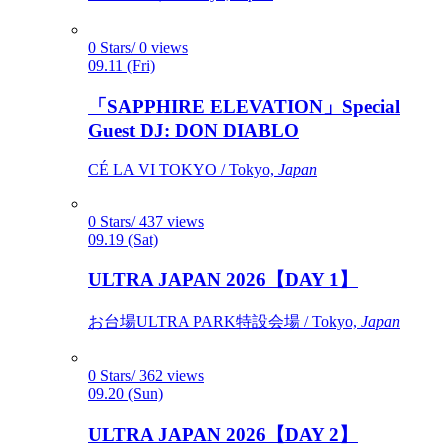
0 Stars/ 0 views
09.11 (Fri)
「SAPPHIRE ELEVATION」Special
Guest DJ: DON DIABLO
CÉ LA VI TOKYO / Tokyo,
Japan
0 Stars/ 437 views
09.19 (Sat)
ULTRA JAPAN 2026【DAY 1】
お台場ULTRA PARK特設会場 / Tokyo,
Japan
0 Stars/ 362 views
09.20 (Sun)
ULTRA JAPAN 2026【DAY 2】