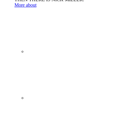
More about