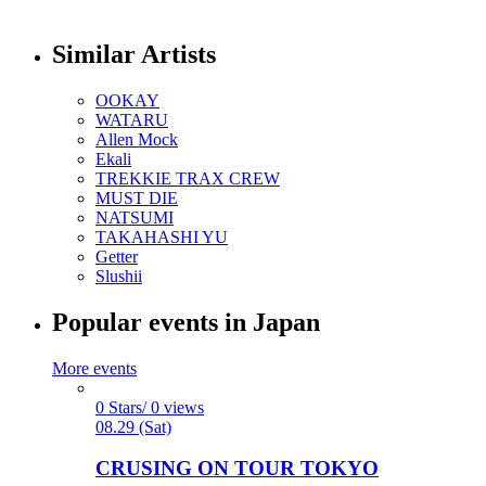
Similar Artists
OOKAY
WATARU
Allen Mock
Ekali
TREKKIE TRAX CREW
MUST DIE
NATSUMI
TAKAHASHI YU
Getter
Slushii
Popular events in Japan
More events
0 Stars/ 0 views
08.29 (Sat)
CRUSING ON TOUR TOKYO