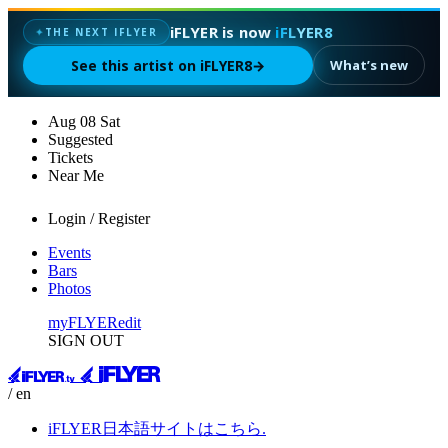
iFLYER is now
iFLYER8
✦
THE NEXT IFLYER
See this artist on iFLYER8
→
What’s new
Aug
08
Sat
Suggested
Tickets
Near Me
Login / Register
Events
Bars
Photos
myFLYER
edit
SIGN OUT
/ en
iFLYER日本語サイトはこちら.