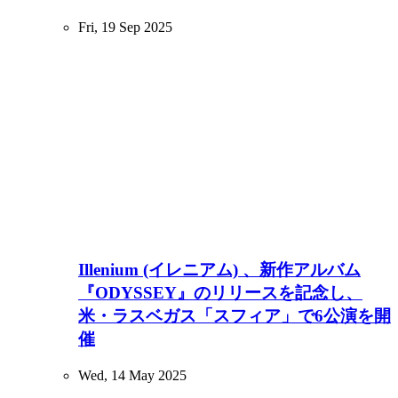
Fri, 19 Sep 2025
Illenium (イレニアム) 、新作アルバム
『ODYSSEY』のリリースを記念し、
米・ラスベガス「スフィア」で6公演を開
催
Wed, 14 May 2025