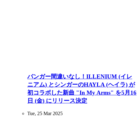
バンガー間違いなし！ILLENIUM (イレ
ニアム) とシンガーのHAYLA (ヘイラ) が
初コラボした新曲 "In My Arms" を5月16
日 (金) にリリース決定
Tue, 25 Mar 2025