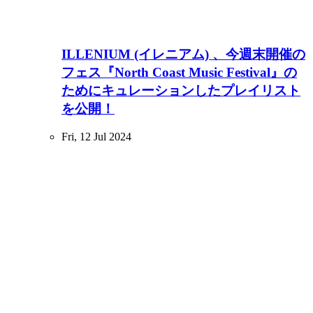
ILLENIUM (イレニアム) 、今週末開催の
フェス『North Coast Music Festival』の
ためにキュレーションしたプレイリスト
を公開！
Fri, 12 Jul 2024