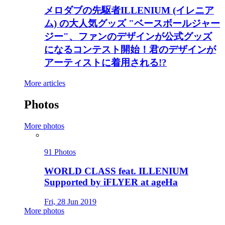
メロダブの先駆者ILLENIUM (イレニア
ム) の大人気グッズ "ベースボールジャー
ジー"、ファンのデザインが公式グッズ
になるコンテスト開始！君のデザインが
アーティストに着用される!?
More articles
Photos
More photos
91 Photos
WORLD CLASS feat. ILLENIUM
Supported by iFLYER at ageHa
Fri, 28 Jun 2019
More photos