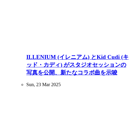
ILLENIUM (イレニアム) とKid Cudi (キ
ッド・カディ) がスタジオセッションの
写真を公開、新たなコラボ曲を示唆
Sun, 23 Mar 2025