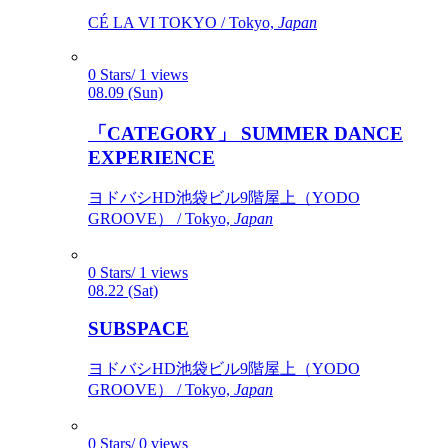
CÉ LA VI TOKYO / Tokyo,
Japan
0 Stars/ 1 views
08.09 (Sun)
「CATEGORY」 SUMMER DANCE
EXPERIENCE
ヨドバシHD池袋ビル9階屋上（YODO
GROOVE） / Tokyo,
Japan
0 Stars/ 1 views
08.22 (Sat)
SUBSPACE
ヨドバシHD池袋ビル9階屋上（YODO
GROOVE） / Tokyo,
Japan
0 Stars/ 0 views