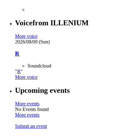
Voice
from
ILLENIUM
More voice
2026/08/09 (Sun)
R
Soundcloud
R
More voice
Upcoming events
More events
No Events found
More events
Submit an event