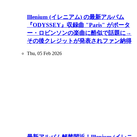
Illenium (イレニアム) の最新アルバム
『ODYSSEY』収録曲 "Paris" がポータ
ー・ロビンソンの楽曲に酷似で話題に→
その後クレジットが発表されファン納得
Thu, 05 Feb 2026
最新アルバム解禁間近！Illenium (イレニ