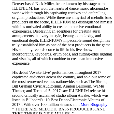
Denver based Nick Miller, better known by his stage name
ILLENIUM, has won the hearts of dance music aficionados
worldwide through his captivating remixes and enthralling
original productions. While there are a myriad of melodic bass
producers on the scene, ILLENIUM has distinguished himself
with his unrivaled ability to create immersive emotional
experiences. Displaying an adeptness for creating aural
arrangements that vary in style, beauty, complexity, and
emotional depth, ILLENIUM’s impeccable sound design has
truly established him as one of the best producers in the game.
His stunning records come to life in his live show,
incorporating keyboards, drum pads, and cutting-edge lighting
and visuals, all of which combine to create an immersive
experience.
His debut ‘Awake Live’ performances throughout 2017
captivated audiences across the country, and sold out some of
the most renowned venues nationwide, such as The Shrine,
Bill Graham Civic Auditorium, Aragon Ballroom, WaMu
Theater, and Terminal 5. 2017 saw ILLENIUM release his
second critically acclaimed studio album Awake, which was
listed in Billboard’s ‘10 Best Dance/Electronic Albums of
2017’. With over 100 million streams an...
More Biography
THERE ARE MELODIC BASS PRODUCERS, AND
THEN THERE IS NICK MILLER.