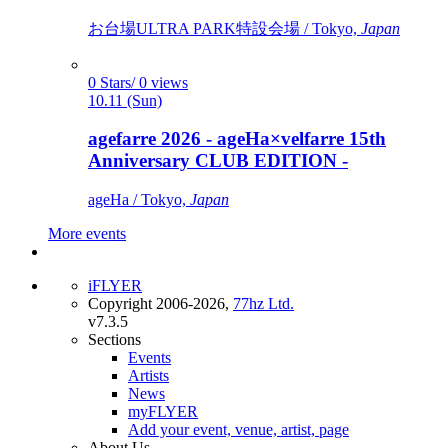
お台場ULTRA PARK特設会場 / Tokyo,
Japan
0 Stars/ 0 views
10.11 (Sun)
agefarre 2026 - ageHa×velfarre 15th
Anniversary CLUB EDITION -
ageHa / Tokyo,
Japan
More events
iFLYER
Copyright 2006-2026,
77hz Ltd.
v7.3.5
Sections
Events
Artists
News
myFLYER
Add your event, venue, artist, page
About Us