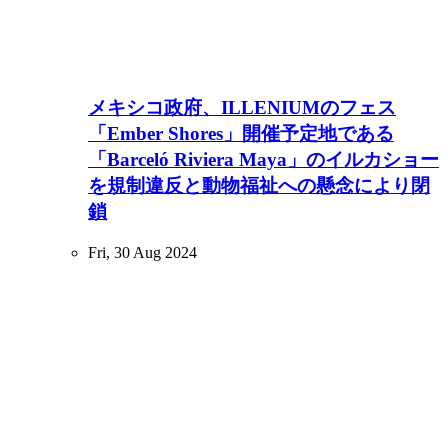
メキシコ政府、ILLENIUMのフェス
「Ember Shores」開催予定地である
「Barceló Riviera Maya」のイルカショー
を規制違反と動物福祉への懸念により閉
鎖
Fri, 30 Aug 2024