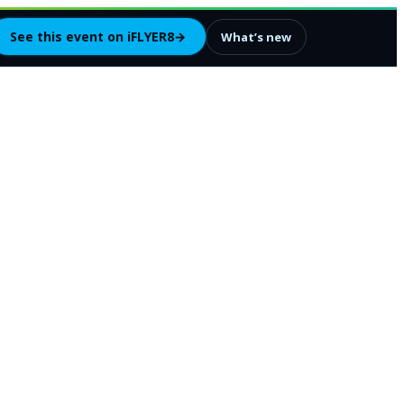
See this event on iFLYER8
→
What’s new