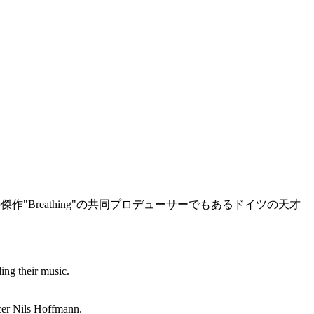
傑作"Breathing"の共同プロデューサーでもあるドイツの天才
ing their music.
ucer Nils Hoffmann.