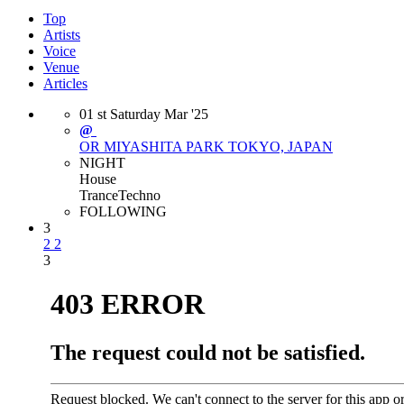
Top
Artists
Voice
Venue
Articles
01
st
Saturday
Mar
'25
@
OR MIYASHITA PARK
TOKYO, JAPAN
NIGHT
House
Trance
Techno
FOLLOWING
3
2
2
3