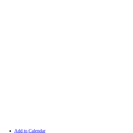
Add to Calendar