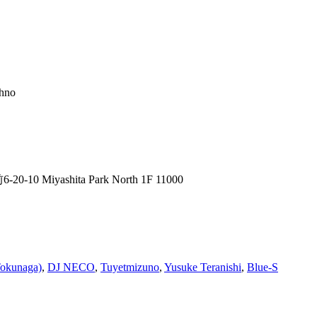
chno
0 Miyashita Park North 1F 11000
okunaga)
,
DJ NECO
,
Tuyetmizuno
,
Yusuke Teranishi
,
Blue-S