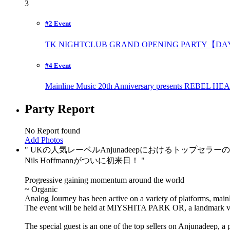
3
#2 Event
TK NIGHTCLUB GRAND OPENING PARTY【DAY
#4 Event
Mainline Music 20th Anniversary presents REBE
Party Report
No Report found
Add Photos
UKの人気レーベルAnjunadeepにおけるトップセラー
Nils Hoffmannがついに初来日！
Progressive gaining momentum around the world
~ Organic
Analog Journey has been active on a variety of platforms, main
The event will be held at MIYSHITA PARK OR, a landmark v
The special guest is an one of the top sellers on Anjunadeep, 