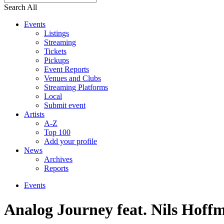
Search All
Events
Listings
Streaming
Tickets
Pickups
Event Reports
Venues and Clubs
Streaming Platforms
Local
Submit event
Artists
A-Z
Top 100
Add your profile
News
Archives
Reports
Events
Analog Journey feat. Nils Hoff