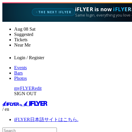
iFLYER is now
iFLYER
✦
THE NEXT IFLYER
Same login, everything you love —
Aug
08
Sat
Suggested
Tickets
Near Me
Login / Register
Events
Bars
Photos
myFLYER
edit
SIGN OUT
/ en
iFLYER日本語サイトはこちら.