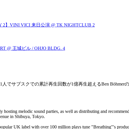
 2】VINI VICI 来日公演 @ TK NIGHTCLUB
2
L HEART @ 王城ビル / OHJO BLDG.
4
の1人でサブスクでの累計再生回数が1億再生超えるBen Böhmerの
ly hosting melodic sound parties, as well as distributing and recommend
enue in Shibuya, Tokyo.
a popular UK label with over 100 million plays tune "Breathing"'s prod