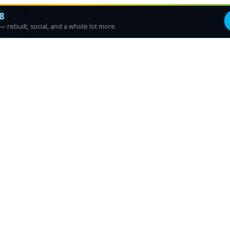
8
 rebuilt, social, and a whole lot more.