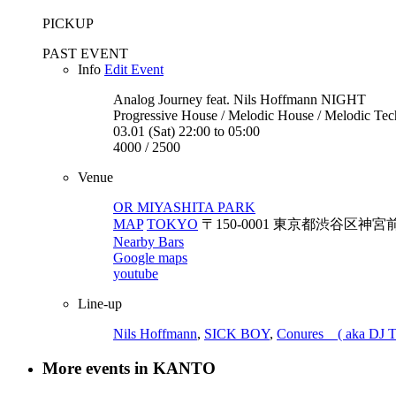
PICKUP
PAST EVENT
Info
Edit Event
Analog Journey feat. Nils Hoffmann
NIGHT
Progressive House / Melodic House / Melodic Te
03.01 (Sat) 22:00 to 05:00
4000 / 2500
Venue
OR MIYASHITA PARK
MAP
TOKYO
〒150-0001 東京都渋谷区神宮前6-20-1
Nearby Bars
Google maps
youtube
Line-up
Nils Hoffmann
,
SICK BOY
,
Conures ( aka DJ T
More events in KANTO