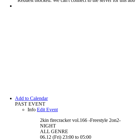
Add to Calendar
PAST EVENT
Info
Edit Event
2kin firecracker vol.166 -Freestyle 2on2-
NIGHT
ALL GENRE
06.12 (Fri) 23:00 to 05:00