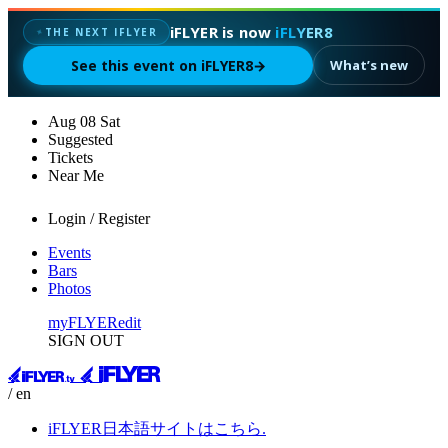
iFLYER is now
iFLYER8
✦
THE NEXT IFLYER
See this event on iFLYER8
→
What’s new
Aug
08
Sat
Suggested
Tickets
Near Me
Login / Register
Events
Bars
Photos
myFLYER
edit
SIGN OUT
/ en
iFLYER日本語サイトはこちら.