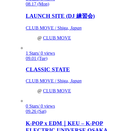
08.17 (Mon)
LAUNCH SITE (DJ 練習会)
CLUB MOVE / Shiga,
Japan
@
CLUB MOVE
1 Stars/ 0 views
09.01 (Tue)
CLASSIC STATE
CLUB MOVE / Shiga,
Japan
@
CLUB MOVE
0 Stars/ 0 views
09.26 (Sat)
K-POP x EDM｜KEU – K-POP
ELECTRIC UNIVERSE OSAKA