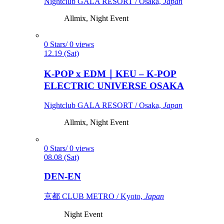
Nightclub GALA RESORT / Osaka,
Japan
Allmix, Night Event
0 Stars/ 0 views
12.19 (Sat)
K-POP x EDM｜KEU – K-POP
ELECTRIC UNIVERSE OSAKA
Nightclub GALA RESORT / Osaka,
Japan
Allmix, Night Event
0 Stars/ 0 views
08.08 (Sat)
DEN-EN
京都 CLUB METRO / Kyoto,
Japan
Night Event