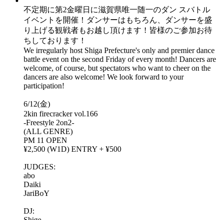
不定期に第2金曜日に滋賀県唯一随一のダン スバトル
イベントを開催！ダンサーはもちろん、ダンサーを盛
り上げる観戦者もお越し頂けます！皆様のご参加お待
ちしております！
We irregularly host Shiga Prefecture's only and premier dance
battle event on the second Friday of every month! Dancers are
welcome, of course, but spectators who want to cheer on the
dancers are also welcome! We look forward to your
participation!
6/12(金)
2kin firecracker vol.166
-Freestyle 2on2-
(ALL GENRE)
PM 11 OPEN
¥2,500 (W1D) ENTRY + ¥500
JUDGES:
abo
Daiki
JariBoY
DJ:
Shige