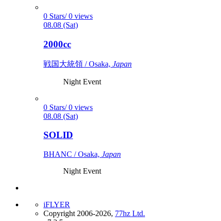
0 Stars/ 0 views
08.08 (Sat)
2000cc
戦国大統領 / Osaka,
Japan
Night Event
0 Stars/ 0 views
08.08 (Sat)
SOLID
BHANC / Osaka,
Japan
Night Event
iFLYER
Copyright 2006-2026,
77hz Ltd.