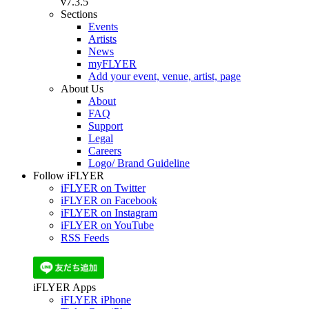
v7.3.5
Sections
Events
Artists
News
myFLYER
Add your event, venue, artist, page
About Us
About
FAQ
Support
Legal
Careers
Logo/ Brand Guideline
Follow iFLYER
iFLYER on Twitter
iFLYER on Facebook
iFLYER on Instagram
iFLYER on YouTube
RSS Feeds
iFLYER Apps
iFLYER iPhone