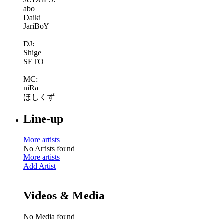
abo
Daiki
JariBoY
DJ:
Shige
SETO
MC:
niRa
ほしくず
Line-up
More artists
No Artists found
More artists
Add Artist
Videos & Media
No Media found