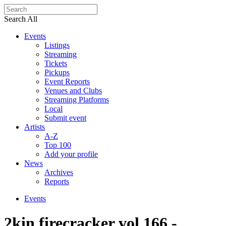
Search All
Events
Listings
Streaming
Tickets
Pickups
Event Reports
Venues and Clubs
Streaming Platforms
Local
Submit event
Artists
A-Z
Top 100
Add your profile
News
Archives
Reports
Events
2kin firecracker vol.166 -