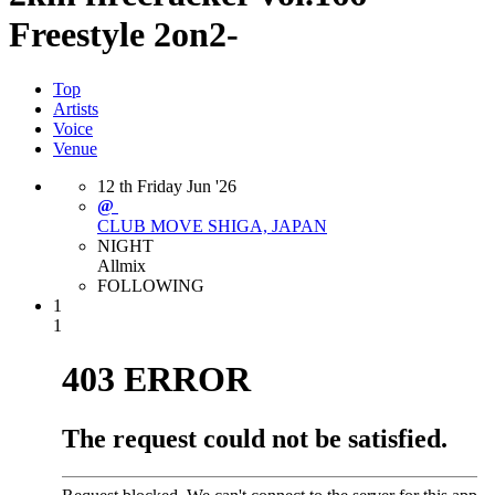
Freestyle 2on2-
Top
Artists
Voice
Venue
12
th
Friday
Jun
'26
@
CLUB MOVE
SHIGA, JAPAN
NIGHT
Allmix
FOLLOWING
1
1