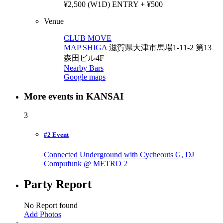
¥2,500 (W1D) ENTRY + ¥500
Venue
CLUB MOVE
MAP
SHIGA
滋賀県大津市馬場1-11-2 第13
森田ビル4F
Nearby Bars
Google maps
More events in KANSAI
3
#2 Event
Connected Underground with Cycheouts G, DJ
Compufunk @ METRO
2
Party Report
No Report found
Add Photos