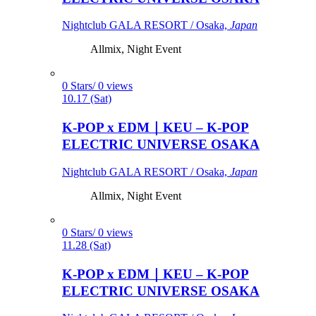
Nightclub GALA RESORT / Osaka,
Japan
Allmix, Night Event
0 Stars/ 0 views
10.17 (Sat)
K-POP x EDM｜KEU – K-POP
ELECTRIC UNIVERSE OSAKA
Nightclub GALA RESORT / Osaka,
Japan
Allmix, Night Event
0 Stars/ 0 views
11.28 (Sat)
K-POP x EDM｜KEU – K-POP
ELECTRIC UNIVERSE OSAKA