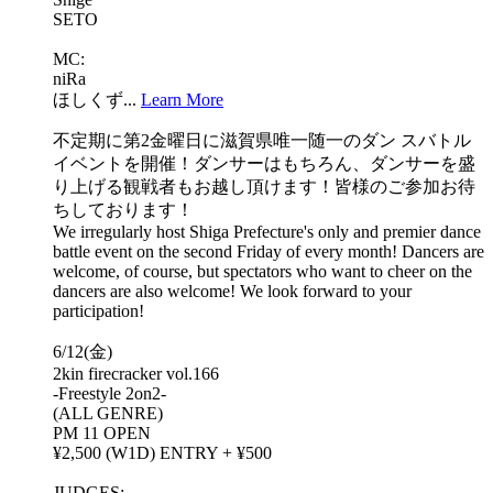
SETO
MC:
niRa
ほしくず...
Learn More
不定期に第2金曜日に滋賀県唯一随一のダン スバトル
イベントを開催！ダンサーはもちろん、ダンサーを盛
り上げる観戦者もお越し頂けます！皆様のご参加お待
ちしております！
We irregularly host Shiga Prefecture's only and premier dance
battle event on the second Friday of every month! Dancers are
welcome, of course, but spectators who want to cheer on the
dancers are also welcome! We look forward to your
participation!
6/12(金)
2kin firecracker vol.166
-Freestyle 2on2-
(ALL GENRE)
PM 11 OPEN
¥2,500 (W1D) ENTRY + ¥500
JUDGES: