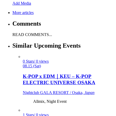
Add Media
More articles
Comments
READ COMMENTS...
Similar Upcoming Events
0 Stars/ 0 views
08.15 (Sat)
K-POP x EDM｜KEU – K-POP
ELECTRIC UNIVERSE OSAKA
Nightclub GALA RESORT / Osaka,
Japan
Allmix, Night Event
1 Stars/ 0 views