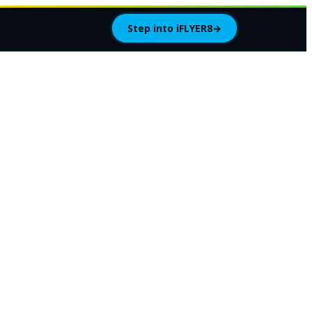
Step into iFLYER8
→