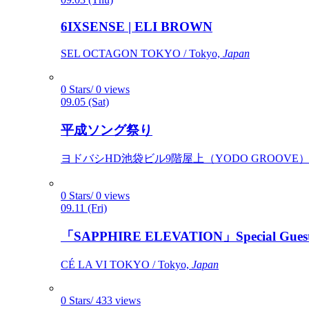
6IXSENSE | ELI BROWN
SEL OCTAGON TOKYO / Tokyo,
Japan
0 Stars/ 0 views
09.05 (Sat)
平成ソング祭り
ヨドバシHD池袋ビル9階屋上（YODO GROOVE） / 
0 Stars/ 0 views
09.11 (Fri)
「SAPPHIRE ELEVATION」Special Gues
CÉ LA VI TOKYO / Tokyo,
Japan
0 Stars/ 433 views