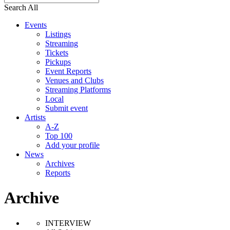
Search All
Events
Listings
Streaming
Tickets
Pickups
Event Reports
Venues and Clubs
Streaming Platforms
Local
Submit event
Artists
A-Z
Top 100
Add your profile
News
Archives
Reports
Archive
INTERVIEW