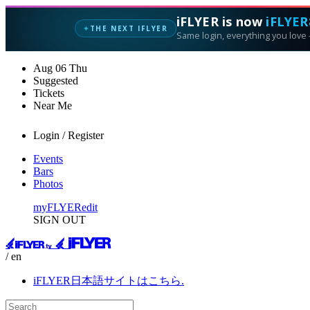
iFLYER is now
iFLYER
THE NEXT IFLYER
✦
Same login, everything you love —
Aug
06
Thu
Suggested
Tickets
Near Me
Login / Register
Events
Bars
Photos
myFLYER
edit
SIGN OUT
/ en
iFLYER日本語サイトはこちら.