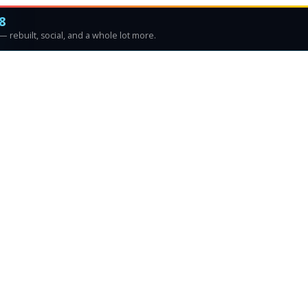
8
 rebuilt, social, and a whole lot more.