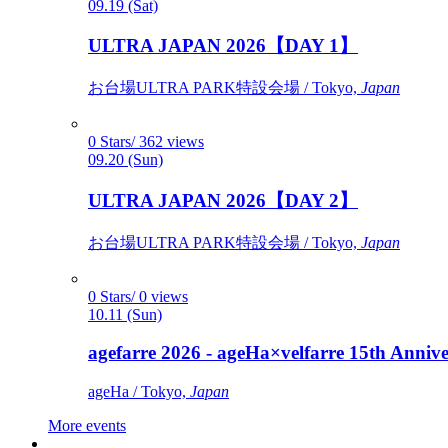
09.19 (Sat)
ULTRA JAPAN 2026【DAY 1】
お台場ULTRA PARK特設会場 / Tokyo,
Japan
0 Stars/ 362 views
09.20 (Sun)
ULTRA JAPAN 2026【DAY 2】
お台場ULTRA PARK特設会場 / Tokyo,
Japan
0 Stars/ 0 views
10.11 (Sun)
agefarre 2026 - ageHa×velfarre 15th Ann
ageHa / Tokyo,
Japan
More events