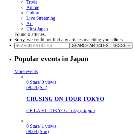
Trivia
Anime
Culture
Live Streaming
Art
Ultra Japan
Found
0
articles.
Sorry, we could not find any articles matching your filters.
SEARCH ARTICLES
GOOGLE
Popular events in Japan
More events
0 Stars/ 0 views
08.29 (Sat)
CRUSING ON TOUR TOKYO
CÉ LA VI TOKYO / Tokyo,
Japan
0 Stars/ 1 views
08.09 (Sun)