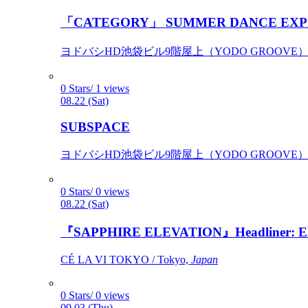
「CATEGORY」 SUMMER DANCE EXP
ヨドバシHD池袋ビル9階屋上（YODO GROOVE） / 
0 Stars/ 1 views
08.22 (Sat)
SUBSPACE
ヨドバシHD池袋ビル9階屋上（YODO GROOVE） / 
0 Stars/ 0 views
08.22 (Sat)
『SAPPHIRE ELEVATION』Headliner: Ely 
CÉ LA VI TOKYO / Tokyo,
Japan
0 Stars/ 0 views
09.03 (Thu)