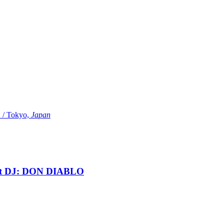
Tokyo,
Japan
t DJ: DON DIABLO