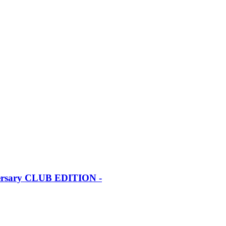
iversary CLUB EDITION -