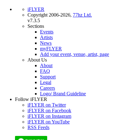
iFLYER
Copyright 2006-2026,
77hz Ltd.
v7.3.5
Sections
Events
Artists
News
myFLYER
Add your event, venue, artist, page
About Us
About
FAQ
Support
Legal
Careers
Logo/ Brand Guideline
Follow iFLYER
iFLYER on Twitter
iFLYER on Facebook
iFLYER on Instagram
iFLYER on YouTube
RSS Feeds