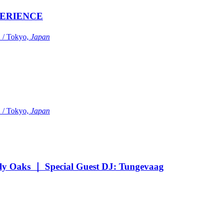
ERIENCE
Tokyo,
Japan
Tokyo,
Japan
Oaks ｜ Special Guest DJ: Tungevaag