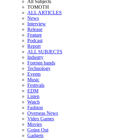
All Subjects
TOMOTH
ALL ARTICLES
News
Interview
Release
Feature
Podcast
Report
ALL SUBJECTS
Industry
Foreign bands
Technology
Events
Music
Festivals
EDM
Listen
Watch
Fashion
Overseas News
Video Games
Movies
Going Out
Gadgets