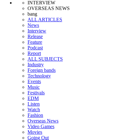
INTERVIEW
OVERSEAS NEWS
bang
ALL ARTICLES
News
Interview
Release
Feature
Podcast
Report
ALL SUBJECTS
Industry
Foreign bands
Technology
Events
Music
Festivals
EDM
Listen
Watch
Fashion
Overseas News
Video Games
Movies
Going Out