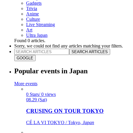
Gadgets
Trivia
Anime
Culture
Live Streaming
Art
Ultra Japan
Found
0
articles.
Sorry, we could not find any articles matching your filters.
SEARCH ARTICLES
GOOGLE
Popular events in Japan
More events
0 Stars/ 0 views
08.29 (Sat)
CRUSING ON TOUR TOKYO
CÉ LA VI TOKYO / Tokyo,
Japan