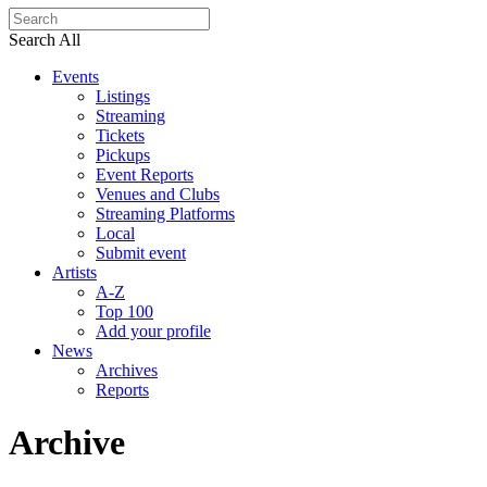
Search All
Events
Listings
Streaming
Tickets
Pickups
Event Reports
Venues and Clubs
Streaming Platforms
Local
Submit event
Artists
A-Z
Top 100
Add your profile
News
Archives
Reports
Archive