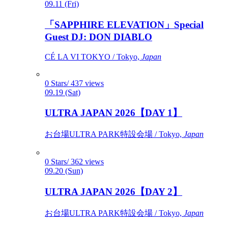
09.11 (Fri)
「SAPPHIRE ELEVATION」Special
Guest DJ: DON DIABLO
CÉ LA VI TOKYO / Tokyo,
Japan
0 Stars/ 437 views
09.19 (Sat)
ULTRA JAPAN 2026【DAY 1】
お台場ULTRA PARK特設会場 / Tokyo,
Japan
0 Stars/ 362 views
09.20 (Sun)
ULTRA JAPAN 2026【DAY 2】
お台場ULTRA PARK特設会場 / Tokyo,
Japan