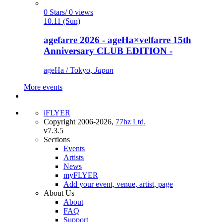
0 Stars/ 0 views
10.11 (Sun)
agefarre 2026 - ageHa×velfarre 15th
Anniversary CLUB EDITION -
ageHa / Tokyo,
Japan
More events
iFLYER
Copyright 2006-2026,
77hz Ltd.
v7.3.5
Sections
Events
Artists
News
myFLYER
Add your event, venue, artist, page
About Us
About
FAQ
Support