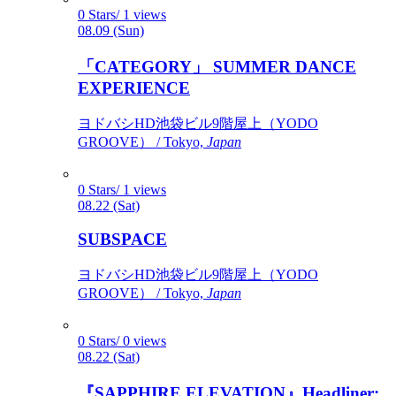
0 Stars/ 1 views
08.09 (Sun)
「CATEGORY」 SUMMER DANCE
EXPERIENCE
ヨドバシHD池袋ビル9階屋上（YODO
GROOVE） / Tokyo,
Japan
0 Stars/ 1 views
08.22 (Sat)
SUBSPACE
ヨドバシHD池袋ビル9階屋上（YODO
GROOVE） / Tokyo,
Japan
0 Stars/ 0 views
08.22 (Sat)
『SAPPHIRE ELEVATION』Headliner: