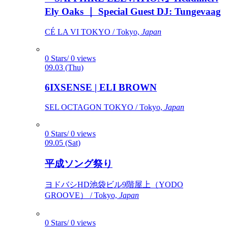
Ely Oaks ｜ Special Guest DJ: Tungevaag
CÉ LA VI TOKYO / Tokyo,
Japan
0 Stars/ 0 views
09.03 (Thu)
6IXSENSE | ELI BROWN
SEL OCTAGON TOKYO / Tokyo,
Japan
0 Stars/ 0 views
09.05 (Sat)
平成ソング祭り
ヨドバシHD池袋ビル9階屋上（YODO
GROOVE） / Tokyo,
Japan
0 Stars/ 0 views