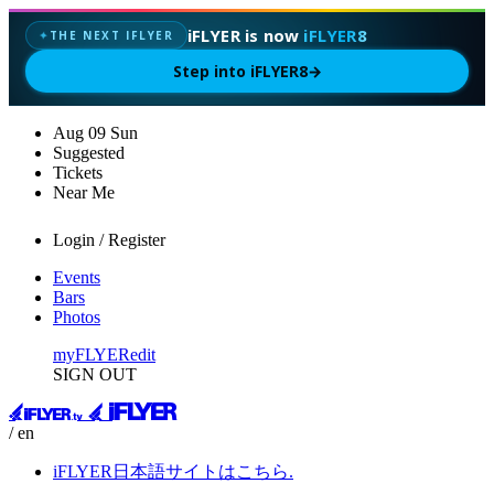
iFLYER is now
iFLYER8
THE NEXT IFLYER
✦
Step into iFLYER8
→
Aug
09
Sun
Suggested
Tickets
Near Me
Login / Register
Events
Bars
Photos
myFLYER
edit
SIGN OUT
/ en
iFLYER日本語サイトはこちら.