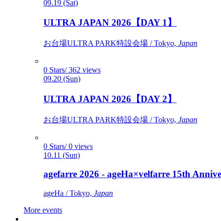
09.19 (Sat)
ULTRA JAPAN 2026【DAY 1】
お台場ULTRA PARK特設会場 / Tokyo,
Japan
0 Stars/ 362 views
09.20 (Sun)
ULTRA JAPAN 2026【DAY 2】
お台場ULTRA PARK特設会場 / Tokyo,
Japan
0 Stars/ 0 views
10.11 (Sun)
agefarre 2026 - ageHa×velfarre 15th Ann
ageHa / Tokyo,
Japan
More events