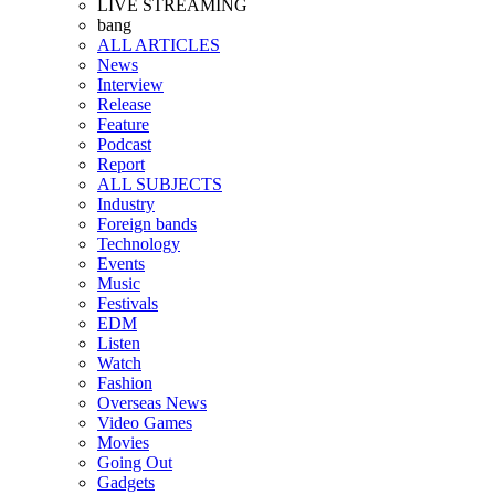
LIVE STREAMING
bang
ALL ARTICLES
News
Interview
Release
Feature
Podcast
Report
ALL SUBJECTS
Industry
Foreign bands
Technology
Events
Music
Festivals
EDM
Listen
Watch
Fashion
Overseas News
Video Games
Movies
Going Out
Gadgets