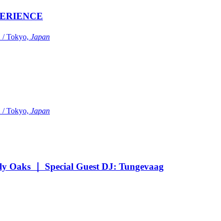
ERIENCE
Tokyo,
Japan
Tokyo,
Japan
Oaks ｜ Special Guest DJ: Tungevaag