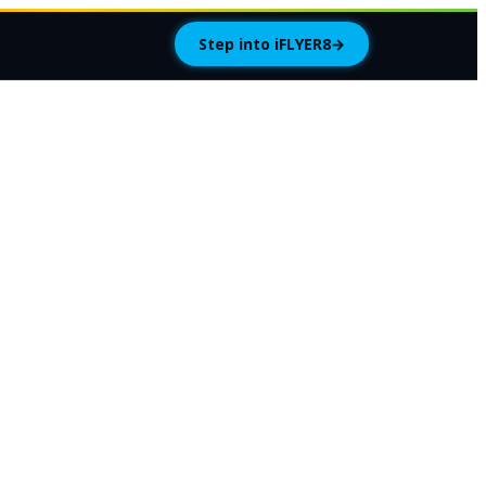
Step into iFLYER8
→