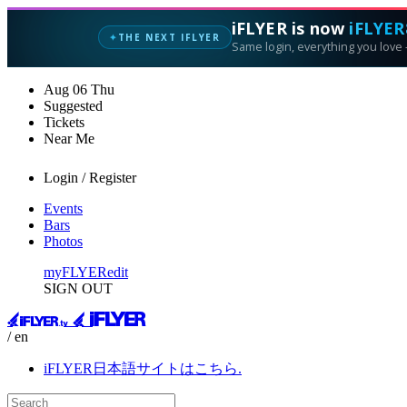
iFLYER is now
iFLYER
THE NEXT IFLYER
✦
Same login, everything you love —
Aug
06
Thu
Suggested
Tickets
Near Me
Login / Register
Events
Bars
Photos
myFLYER
edit
SIGN OUT
/ en
iFLYER日本語サイトはこちら.