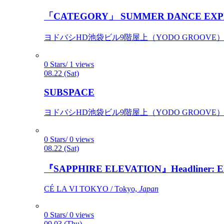
「CATEGORY」 SUMMER DANCE EXP
ヨドバシHD池袋ビル9階屋上（YODO GROOVE） / 
0 Stars/ 1 views
08.22 (Sat)
SUBSPACE
ヨドバシHD池袋ビル9階屋上（YODO GROOVE） / 
0 Stars/ 0 views
08.22 (Sat)
『SAPPHIRE ELEVATION』Headliner: Ely 
CÉ LA VI TOKYO / Tokyo,
Japan
0 Stars/ 0 views
09.03 (Thu)