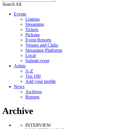
Search All
Events
Listings
Streaming
Tickets
Pickups
Event Reports
Venues and Clubs
Streaming Platforms
Local
Submit event
Artists
A-Z
Top 100
Add your profile
News
Archives
Reports
Archive
INTERVIEW