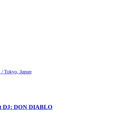
Tokyo,
Japan
t DJ: DON DIABLO