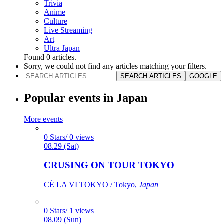
Trivia
Anime
Culture
Live Streaming
Art
Ultra Japan
Found
0
articles.
Sorry, we could not find any articles matching your filters.
SEARCH ARTICLES
GOOGLE
Popular events in Japan
More events
0 Stars/ 0 views
08.29 (Sat)
CRUSING ON TOUR TOKYO
CÉ LA VI TOKYO / Tokyo,
Japan
0 Stars/ 1 views
08.09 (Sun)