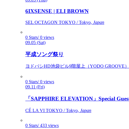
6IXSENSE | ELI BROWN
SEL OCTAGON TOKYO / Tokyo,
Japan
0 Stars/ 0 views
09.05 (Sat)
平成ソング祭り
ヨドバシHD池袋ビル9階屋上（YODO GROOVE） / 
0 Stars/ 0 views
09.11 (Fri)
「SAPPHIRE ELEVATION」Special Gues
CÉ LA VI TOKYO / Tokyo,
Japan
0 Stars/ 433 views