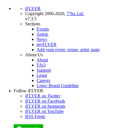
iFLYER
Copyright 2006-2026,
77hz Ltd.
v7.3.5
Sections
Events
Artists
News
myFLYER
Add your event, venue, artist, page
About Us
About
FAQ
Support
Legal
Careers
Logo/ Brand Guideline
Follow iFLYER
iFLYER on Twitter
iFLYER on Facebook
iFLYER on Instagram
iFLYER on YouTube
RSS Feeds