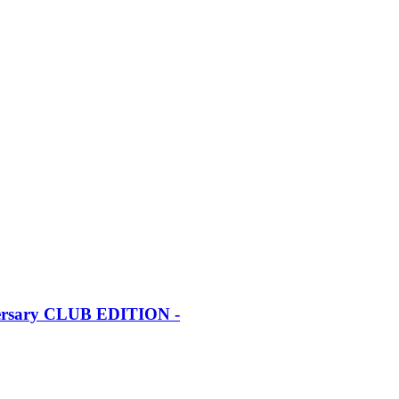
iversary CLUB EDITION -