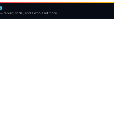
8
 rebuilt, social, and a whole lot more.