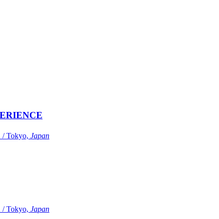
ERIENCE
Tokyo,
Japan
Tokyo,
Japan