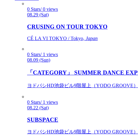
0 Stars/ 0 views
08.29 (Sat)
CRUSING ON TOUR TOKYO
CÉ LA VI TOKYO / Tokyo,
Japan
0 Stars/ 1 views
08.09 (Sun)
「CATEGORY」 SUMMER DANCE EXP
ヨドバシHD池袋ビル9階屋上（YODO GROOVE） / 
0 Stars/ 1 views
08.22 (Sat)
SUBSPACE
ヨドバシHD池袋ビル9階屋上（YODO GROOVE） / 