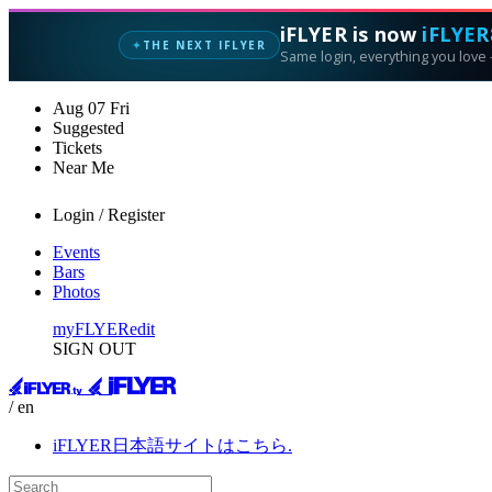
iFLYER is now
iFLYER
THE NEXT IFLYER
✦
Same login, everything you love —
Aug
07
Fri
Suggested
Tickets
Near Me
Login / Register
Events
Bars
Photos
myFLYER
edit
SIGN OUT
/ en
iFLYER日本語サイトはこちら.