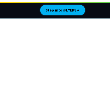
Step into iFLYER8
→