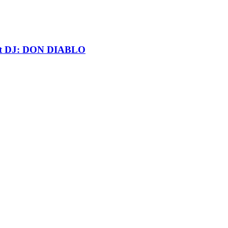
t DJ: DON DIABLO