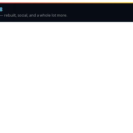
8
 rebuilt, social, and a whole lot more.