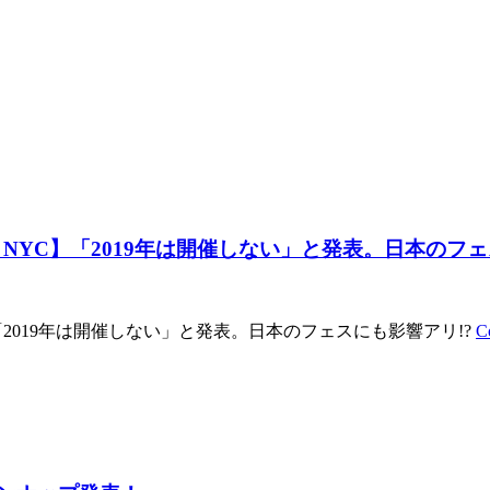
 NYC】「2019年は開催しない」と発表。日本のフェ
「2019年は開催しない」と発表。日本のフェスにも影響アリ!?
C