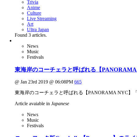
Trivia
Anime
Culture
Live Streaming
Art
Ultra Japan
Found
3
articles.
News
Music
Festivals
東海岸のコーチェラと呼ばれる【PANORAMA
@ Jan 23rd 2019 @ 06:08PM
665
東海岸のコーチェラと呼ばれる【PANORAMA NYC】
Article avaiable in
Japanese
News
Music
Festivals