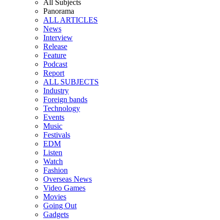
All Subjects
Panorama
ALL ARTICLES
News
Interview
Release
Feature
Podcast
Report
ALL SUBJECTS
Industry
Foreign bands
Technology
Events
Music
Festivals
EDM
Listen
Watch
Fashion
Overseas News
Video Games
Movies
Going Out
Gadgets