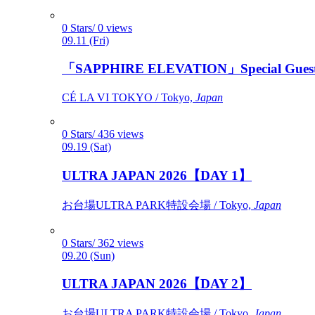
0 Stars/ 0 views
09.11 (Fri)
「SAPPHIRE ELEVATION」Special Gues
CÉ LA VI TOKYO / Tokyo,
Japan
0 Stars/ 436 views
09.19 (Sat)
ULTRA JAPAN 2026【DAY 1】
お台場ULTRA PARK特設会場 / Tokyo,
Japan
0 Stars/ 362 views
09.20 (Sun)
ULTRA JAPAN 2026【DAY 2】
お台場ULTRA PARK特設会場 / Tokyo,
Japan