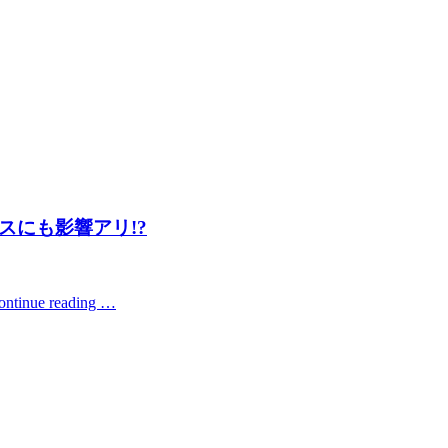
スにも影響アリ!?
ontinue reading …