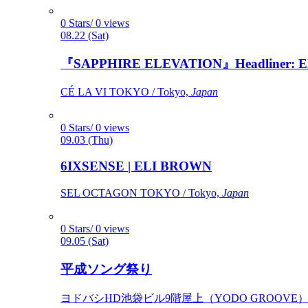
0 Stars/ 0 views
08.22 (Sat)
『SAPPHIRE ELEVATION』Headliner: Ely 
CÉ LA VI TOKYO / Tokyo,
Japan
0 Stars/ 0 views
09.03 (Thu)
6IXSENSE | ELI BROWN
SEL OCTAGON TOKYO / Tokyo,
Japan
0 Stars/ 0 views
09.05 (Sat)
平成ソング祭り
ヨドバシHD池袋ビル9階屋上（YODO GROOVE） / 