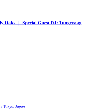
Oaks ｜ Special Guest DJ: Tungevaag
Tokyo,
Japan