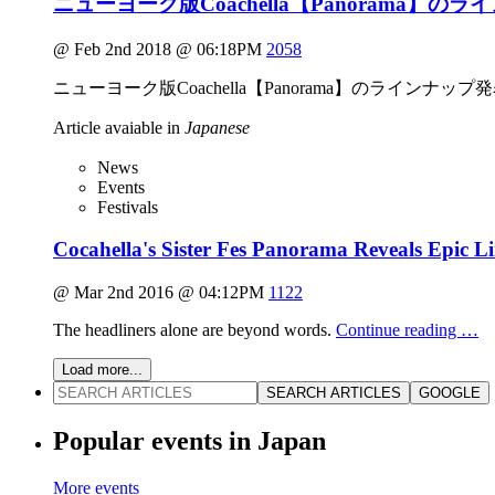
ニューヨーク版Coachella【Panorama】の
@ Feb 2nd 2018 @ 06:18PM
2058
ニューヨーク版Coachella【Panorama】のラインナップ
Article avaiable in
Japanese
News
Events
Festivals
Cocahella's Sister Fes Panorama Reveals Epic L
@ Mar 2nd 2016 @ 04:12PM
1122
The headliners alone are beyond words.
Continue reading …
Load more...
SEARCH ARTICLES
GOOGLE
Popular events in Japan
More events