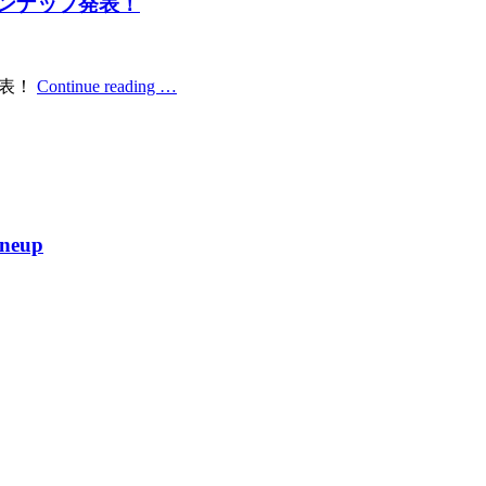
ラインナップ発表！
発表！
Continue reading …
ineup