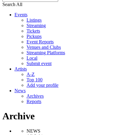
Search All
Events
Listings
Streaming
Tickets
Pickups
Event Reports
Venues and Clubs
Streaming Platforms
Local
Submit event
Artists
A-Z
Top 100
Add your profile
News
Archives
Reports
Archive
NEWS