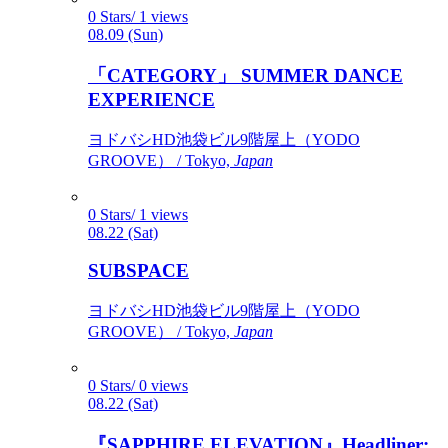
0 Stars/ 1 views
08.09 (Sun)
「CATEGORY」 SUMMER DANCE
EXPERIENCE
ヨドバシHD池袋ビル9階屋上（YODO
GROOVE） / Tokyo,
Japan
0 Stars/ 1 views
08.22 (Sat)
SUBSPACE
ヨドバシHD池袋ビル9階屋上（YODO
GROOVE） / Tokyo,
Japan
0 Stars/ 0 views
08.22 (Sat)
『SAPPHIRE ELEVATION』Headliner: