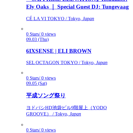
Ely Oaks ｜ Special Guest DJ: Tungevaag
CÉ LA VI TOKYO / Tokyo,
Japan
0 Stars/ 0 views
09.03 (Thu)
6IXSENSE | ELI BROWN
SEL OCTAGON TOKYO / Tokyo,
Japan
0 Stars/ 0 views
09.05 (Sat)
平成ソング祭り
ヨドバシHD池袋ビル9階屋上（YODO
GROOVE） / Tokyo,
Japan
0 Stars/ 0 views