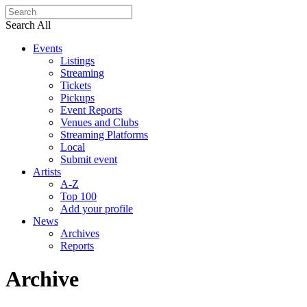
Search All
Events
Listings
Streaming
Tickets
Pickups
Event Reports
Venues and Clubs
Streaming Platforms
Local
Submit event
Artists
A-Z
Top 100
Add your profile
News
Archives
Reports
Archive