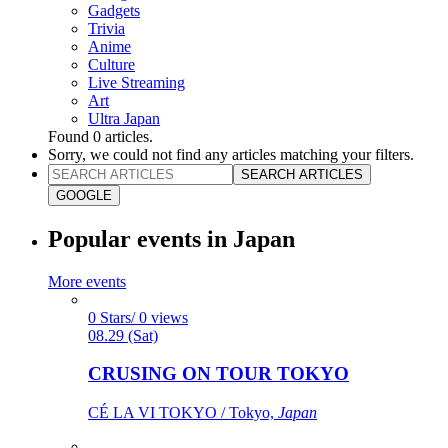
Gadgets
Trivia
Anime
Culture
Live Streaming
Art
Ultra Japan
Found
0
articles.
Sorry, we could not find any articles matching your filters.
SEARCH ARTICLES
GOOGLE
Popular events in Japan
More events
0 Stars/ 0 views
08.29 (Sat)
CRUSING ON TOUR TOKYO
CÉ LA VI TOKYO / Tokyo,
Japan