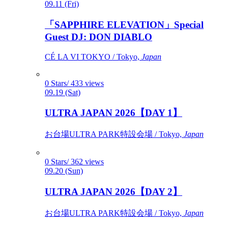
09.11 (Fri)
「SAPPHIRE ELEVATION」Special
Guest DJ: DON DIABLO
CÉ LA VI TOKYO / Tokyo,
Japan
0 Stars/ 433 views
09.19 (Sat)
ULTRA JAPAN 2026【DAY 1】
お台場ULTRA PARK特設会場 / Tokyo,
Japan
0 Stars/ 362 views
09.20 (Sun)
ULTRA JAPAN 2026【DAY 2】
お台場ULTRA PARK特設会場 / Tokyo,
Japan