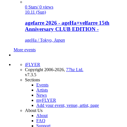
0 Stars/ 0 views
10.11 (Sun)
agefarre 2026 - ageHa×velfarre 15th
Anniversary CLUB EDITION -
ageHa / Tokyo,
Japan
More events
iFLYER
Copyright 2006-2026,
77hz Ltd.
v7.3.5
Sections
Events
Artists
News
myFLYER
Add your event, venue, artist, page
About Us
About
FAQ
Support