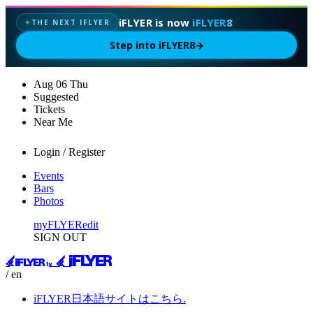
iFLYER is now
iFLYER8
THE NEXT IFLYER
✦
Step into iFLYER8
→
Aug
06
Thu
Suggested
Tickets
Near Me
Login / Register
Events
Bars
Photos
myFLYER
edit
SIGN OUT
/ en
iFLYER日本語サイトはこちら.