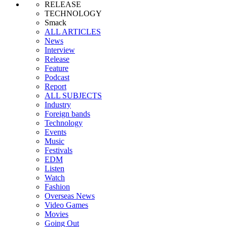
RELEASE
TECHNOLOGY
Smack
ALL ARTICLES
News
Interview
Release
Feature
Podcast
Report
ALL SUBJECTS
Industry
Foreign bands
Technology
Events
Music
Festivals
EDM
Listen
Watch
Fashion
Overseas News
Video Games
Movies
Going Out