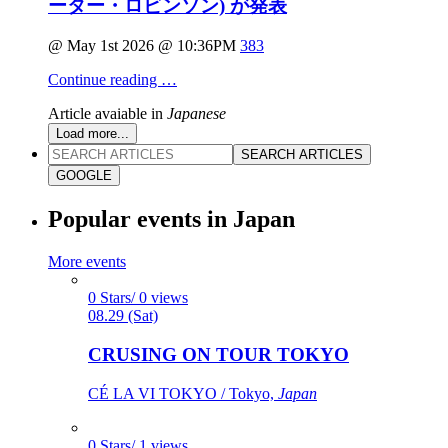
ーター・ロビンソン) が発表
@ May 1st 2026 @ 10:36PM
383
Continue reading …
Article avaiable in
Japanese
Load more...
SEARCH ARTICLES
GOOGLE
Popular events in Japan
More events
0 Stars/ 0 views
08.29 (Sat)
CRUSING ON TOUR TOKYO
CÉ LA VI TOKYO / Tokyo,
Japan
0 Stars/ 1 views