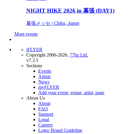
NIGHT HIKE 2026 in 幕張 (DAY1)
幕張メッセ / Chiba,
Japan
More events
iFLYER
Copyright 2006-2026,
77hz Ltd.
v7.3.5
Sections
Events
Artists
News
myFLYER
Add your event, venue, artist, page
About Us
About
FAQ
Support
Legal
Careers
Logo/ Brand Guideline