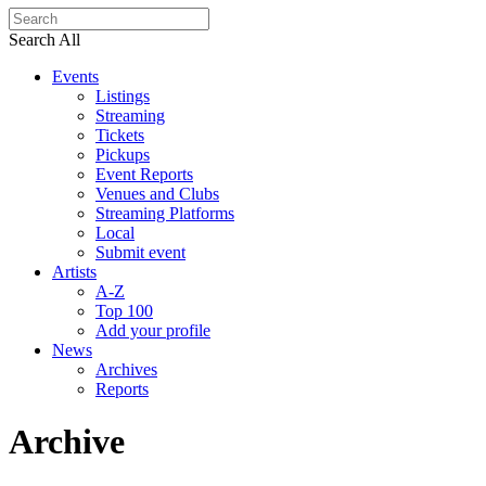
Search All
Events
Listings
Streaming
Tickets
Pickups
Event Reports
Venues and Clubs
Streaming Platforms
Local
Submit event
Artists
A-Z
Top 100
Add your profile
News
Archives
Reports
Archive