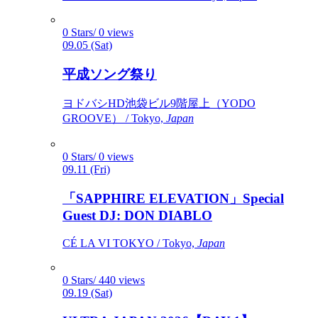
0 Stars/ 0 views
09.05 (Sat)
平成ソング祭り
ヨドバシHD池袋ビル9階屋上（YODO
GROOVE） / Tokyo,
Japan
0 Stars/ 0 views
09.11 (Fri)
「SAPPHIRE ELEVATION」Special
Guest DJ: DON DIABLO
CÉ LA VI TOKYO / Tokyo,
Japan
0 Stars/ 440 views
09.19 (Sat)