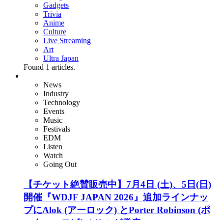
Gadgets
Trivia
Anime
Culture
Live Streaming
Art
Ultra Japan
Found
1
articles.
News
Industry
Technology
Events
Music
Festivals
EDM
Listen
Watch
Going Out
【チケット絶賛販売中】7月4日 (土)、5日(日)
開催『WDJF JAPAN 2026』追加ラインナッ
プにAlok (アーロック) とPorter Robinson (ポ