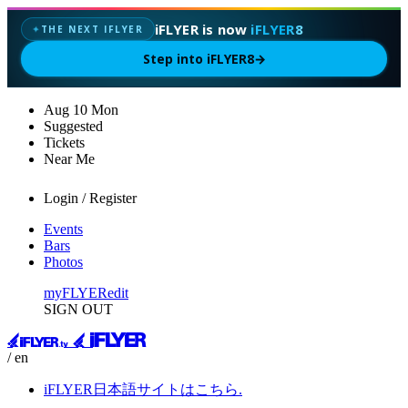
iFLYER is now
iFLYER8
THE NEXT IFLYER
✦
Step into iFLYER8
→
Aug
10
Mon
Suggested
Tickets
Near Me
Login / Register
Events
Bars
Photos
myFLYER
edit
SIGN OUT
/ en
iFLYER日本語サイトはこちら.