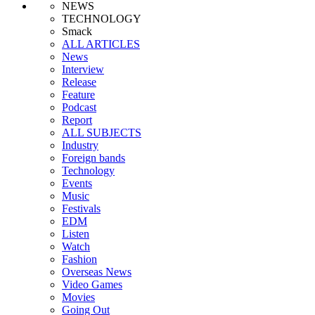
NEWS
TECHNOLOGY
Smack
ALL ARTICLES
News
Interview
Release
Feature
Podcast
Report
ALL SUBJECTS
Industry
Foreign bands
Technology
Events
Music
Festivals
EDM
Listen
Watch
Fashion
Overseas News
Video Games
Movies
Going Out