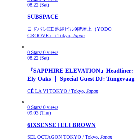
08.22 (Sat)
SUBSPACE
ヨドバシHD池袋ビル9階屋上（YODO
GROOVE） / Tokyo,
Japan
0 Stars/ 0 views
08.22 (Sat)
『SAPPHIRE ELEVATION』Headliner:
Ely Oaks ｜ Special Guest DJ: Tungevaag
CÉ LA VI TOKYO / Tokyo,
Japan
0 Stars/ 0 views
09.03 (Thu)
6IXSENSE | ELI BROWN
SEL OCTAGON TOKYO / Tokyo,
Japan