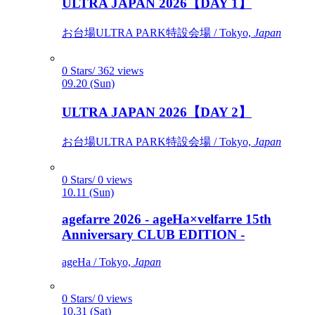
ULTRA JAPAN 2026【DAY 1】
お台場ULTRA PARK特設会場 / Tokyo,
Japan
0 Stars/ 362 views
09.20 (Sun)
ULTRA JAPAN 2026【DAY 2】
お台場ULTRA PARK特設会場 / Tokyo,
Japan
0 Stars/ 0 views
10.11 (Sun)
agefarre 2026 - ageHa×velfarre 15th
Anniversary CLUB EDITION -
ageHa / Tokyo,
Japan
0 Stars/ 0 views
10.31 (Sat)