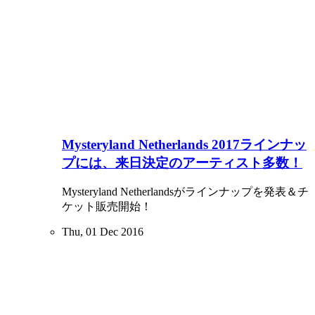
Mysteryland Netherlands 2017ラインナッ
プには、来日決定のアーティスト多数！
Mysteryland Netherlandsがラインナップを発表＆チ
ケット販売開始！
Thu, 01 Dec 2016