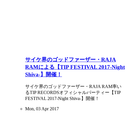
サイケ界のゴッドファーザー・RAJA
RAMによる【TIP FESTIVAL 2017-Night
Shiva-】開催！
サイケ界のゴッドファーザー・RAJA RAM率い
るTIP RECORDSオフィシャルパーティー【TIP
FESTIVAL 2017-Night Shiva-】開催！
Mon, 03 Apr 2017