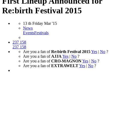
First Lineup Announced for
Re:birth Festival 2015
13
th
Friday
Mar
'15
News
Events
Festivals
237
158
237
158
Are you a fan of
Re:birth Festival 2015
Yes
|
No
?
Are you a fan of
AJJA
Yes
|
No
?
Are you a fan of
CRO-MAGNON
Yes
|
No
?
Are you a fan of
EXTRAWELT
Yes
|
No
?