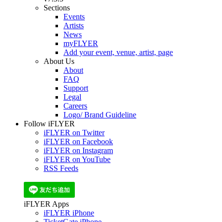
Sections
Events
Artists
News
myFLYER
Add your event, venue, artist, page
About Us
About
FAQ
Support
Legal
Careers
Logo/ Brand Guideline
Follow iFLYER
iFLYER on Twitter
iFLYER on Facebook
iFLYER on Instagram
iFLYER on YouTube
RSS Feeds
iFLYER Apps
iFLYER iPhone
TicketGate iPhone