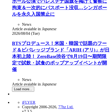
ポール公演でパレスチナ国旗を掲げて警察に
拘束＆一次的にパスポート没収…シンガポー
ルを永久入国禁止に
News
Article avaiable in
Japanese
2026/08/04 (Tue)
BTSプロデュース！米国・韓国で話題のフー
ド＆ビバレッジブランド「ARIH (アリ)」が日
本初上陸！ ZeroBase渋谷で8月19日〜期間限
定で試飲・試食のポップアップイベントが開
催
News
Article avaiable in
Japanese
Load more...
iFLYER
Copyright 2006-2026,
77hz Ltd.
v7.3.5