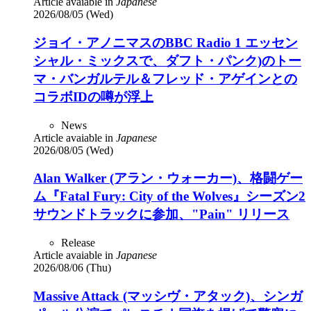
Article avaiable in
Japanese
2026/08/05 (Wed)
ジョイ・アノニマスのBBC Radio 1 エッセン
シャル・ミックスで、ダフト・パンク)のトー
マ・バンガルテル＆フレッド・アゲインとの
コラボIDの噂が浮上
News
Article avaiable in
Japanese
2026/08/05 (Wed)
Alan Walker (アラン・ウォーカー)、格闘ゲー
ム『Fatal Fury: City of the Wolves』シーズン2
サウンドトラックに参加、"Pain" リリース
Release
Article avaiable in
Japanese
2026/08/06 (Thu)
Massive Attack (マッシヴ・アタック)、シンガ