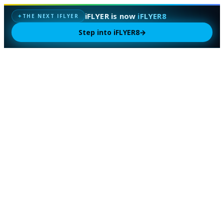
iFLYER is now
iFLYER8
THE NEXT IFLYER
✦
Step into iFLYER8
→