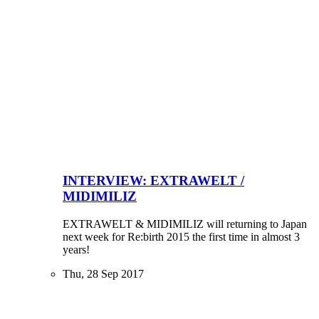
INTERVIEW: EXTRAWELT /
MIDIMILIZ
EXTRAWELT & MIDIMILIZ will returning to Japan
next week for Re:birth 2015 the first time in almost 3
years!
Thu, 28 Sep 2017