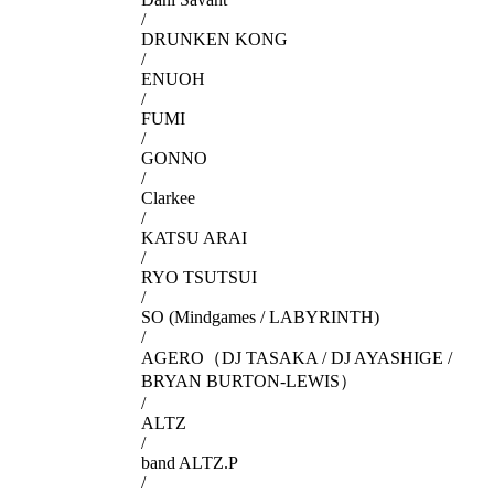
/
DRUNKEN KONG
/
ENUOH
/
FUMI
/
GONNO
/
Clarkee
/
KATSU ARAI
/
RYO TSUTSUI
/
SO (Mindgames / LABYRINTH)
/
AGERO（DJ TASAKA / DJ AYASHIGE /
BRYAN BURTON-LEWIS）
/
ALTZ
/
band ALTZ.P
/