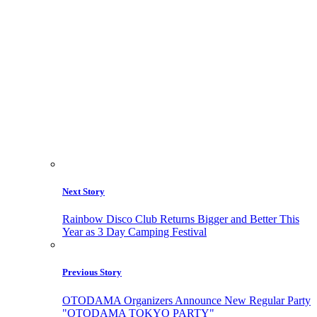
Next Story
Rainbow Disco Club Returns Bigger and Better This
Year as 3 Day Camping Festival
Previous Story
OTODAMA Organizers Announce New Regular Party
"OTODAMA TOKYO PARTY"