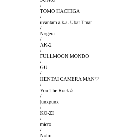
/
TOMO HACHIGA
/
uvantam a.k.a. Ubar Tmar
/
Nogera
/
AK-2
/
FULLMOON MONDO
/
GU
/
HENTAI CAMERA MAN♡
/
You The Rock☆
/
junxpunx
/
KO-ZI
/
micro
/
Nolm