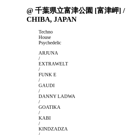
@ 千葉県立富津公園 [富津岬] /
CHIBA, JAPAN
Techno
House
Psychedelic
ARJUNA
/
EXTRAWELT
/
FUNK E
/
GAUDI
/
DANNY LADWA
/
GOATIKA
/
KABI
/
KINDZADZA
/