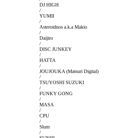
DJ HIGH
/
YUMII
/
Asteroidnos a.k.a Makio
/
Daijiro
/
DISC JUNKEY
/
HATTA
/
JOUJOUKA (Matsuri Digital)
/
TSUYOSHI SUZUKI
/
FUNKY GONG
/
MASA
/
CPU
/
Slum
/
SUN69