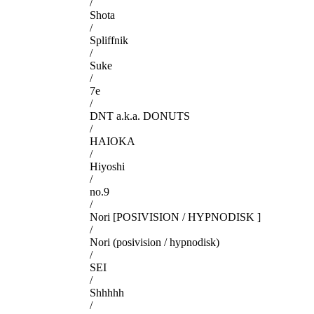
/
Shota
/
Spliffnik
/
Suke
/
7e
/
DNT a.k.a. DONUTS
/
HAIOKA
/
Hiyoshi
/
no.9
/
Nori [POSIVISION / HYPNODISK ]
/
Nori (posivision / hypnodisk)
/
SEI
/
Shhhhh
/