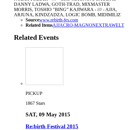
DANNY LADWA, GOTH-TRAD, MIXMASTER
MORRIS, TOSHIO "BING” KAJIWARA - //// - AJJA,
ARJUNA, KINDZADZA, LOGIC BOMB, MIDIMILIZ
Source
www.rebirth-fes.com
Related Items
AJJA
CRO-MAGNON
EXTRAWELT
Related Events
PICKUP
1867
Stars
SAT
, 09 May 2015
Re:birth Festival 2015