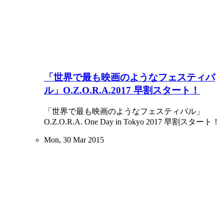
「世界で最も映画のようなフェスティバ
ル」O.Z.O.R.A.2017 早割スタート！
「世界で最も映画のようなフェスティバル」
O.Z.O.R.A. One Day in Tokyo 2017 早割スタート！
Mon, 30 Mar 2015