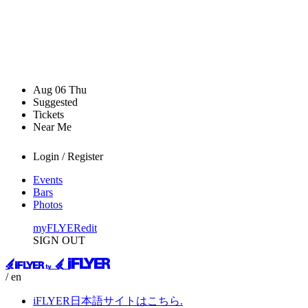
Aug
06
Thu
Suggested
Tickets
Near Me
Login / Register
Events
Bars
Photos
myFLYER
edit
SIGN OUT
/ en
iFLYER日本語サイトはこちら.