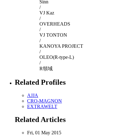
Sinn
/
VJ Kaz
/
OVERHEADS
/
VJ TONTON
/
KANOYA PROJECT
/
OLEO(R-type-L)
/
R領域
Related Profiles
AJJA
CRO-MAGNON
EXTRAWELT
Related Articles
Fri, 01 May 2015