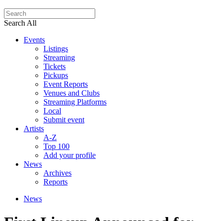
Search All
Events
Listings
Streaming
Tickets
Pickups
Event Reports
Venues and Clubs
Streaming Platforms
Local
Submit event
Artists
A-Z
Top 100
Add your profile
News
Archives
Reports
News