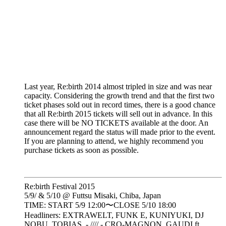
Last year, Re:birth 2014 almost tripled in size and was near
capacity. Considering the growth trend and that the first two
ticket phases sold out in record times, there is a good chance
that all Re:birth 2015 tickets will sell out in advance. In this
case there will be NO TICKETS available at the door. An
announcement regard the status will made prior to the event.
If you are planning to attend, we highly recommend you
purchase tickets as soon as possible.
Re:birth Festival 2015
5/9/ & 5/10 @ Futtsu Misaki, Chiba, Japan
TIME: START 5/9 12:00〜CLOSE 5/10 18:00
Headliners: EXTRAWELT, FUNK E, KUNIYUKI, DJ
NOBU, TOBIAS. - //// - CRO-MAGNON, GAUDI ft.