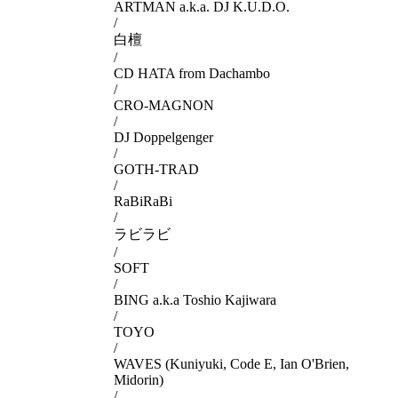
ARTMAN a.k.a. DJ K.U.D.O.
/
白檀
/
CD HATA from Dachambo
/
CRO-MAGNON
/
DJ Doppelgenger
/
GOTH-TRAD
/
RaBiRaBi
/
ラビラビ
/
SOFT
/
BING a.k.a Toshio Kajiwara
/
TOYO
/
WAVES (Kuniyuki, Code E, Ian O'Brien,
Midorin)
/