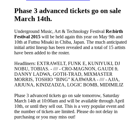
Phase 3 advanced tickets go on sale
March 14th.
Underground Music, Art & Technology Festival
Re:birth
Festival 2015
will be held again this year on May 9th and
10th at Futtsu Misaki in Chiba, Japan. The much anticipated
initial artist lineup has been revealed and a total of 15 artists
have been added to the roster.
Headliners: EXTRAWELT, FUNK E, KUNIYUKI, DJ
NOBU, TOBIAS. - //// - CRO-MAGNON, GAUDI ft.
DANNY LADWA, GOTH-TRAD, MIXMASTER
MORRIS, TOSHIO "BING” KAJIWARA - //// - AJJA,
ARJUNA, KINDZADZA, LOGIC BOMB, MIDIMILIZ
Phase 3 advanced tickets go on sale tomorrow, Saturday
March 14th at 10:00am and will be available through April
10th, or until they sell out. This is a very popular event and
the number of tickets are limited. Please do not delay in
purchasing or you may miss out!