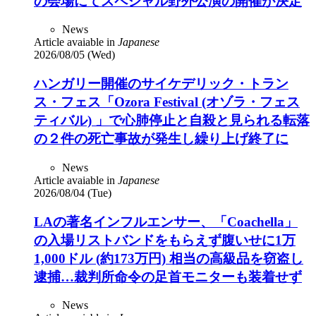
の会場にてスペシャル野外公演の開催が決定
News
Article avaiable in
Japanese
2026/08/05 (Wed)
ハンガリー開催のサイケデリック・トラン
ス・フェス「Ozora Festival (オゾラ・フェス
ティバル) 」で心肺停止と自殺と見られる転落
の２件の死亡事故が発生し繰り上げ終了に
News
Article avaiable in
Japanese
2026/08/04 (Tue)
LAの著名インフルエンサー、「Coachella」
の入場リストバンドをもらえず腹いせに1万
1,000ドル (約173万円) 相当の高級品を窃盗し
逮捕…裁判所命令の足首モニターも装着せず
News