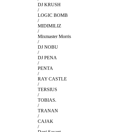
DJ KRUSH
/
LOGIC BOMB
/
MIDIMILIZ
/
Mixmaster Morris
/
DJ NOBU
/
DJ PENA
/
PENTA
/
RAY CASTLE
/
TERSIUS
/
TOBIAS.
/
TRANAN
/
CAJAK
/
Dani Savant