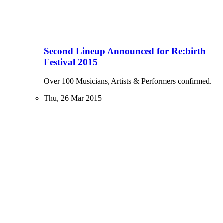
Second Lineup Announced for Re:birth
Festival 2015
Over 100 Musicians, Artists & Performers confirmed.
Thu, 26 Mar 2015