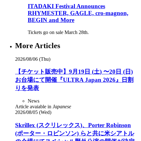
ITADAKI Festival Announces
RHYMESTER, GAGLE, cro-magnon,
BEGIN and More
Tickets go on sale March 28th.
More Articles
2026/08/06 (Thu)
【チケット販売中】9月19日 (土) 〜20日 (日)
お台場にて開催『ULTRA Japan 2026』日割
りを発表
News
Article avaiable in
Japanese
2026/08/05 (Wed)
Skrillex (スクリレックス)、Porter Robinson
(ポーター・ロビンソン) らと共に米シアトル